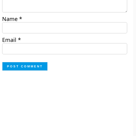
Name
*
Email
*