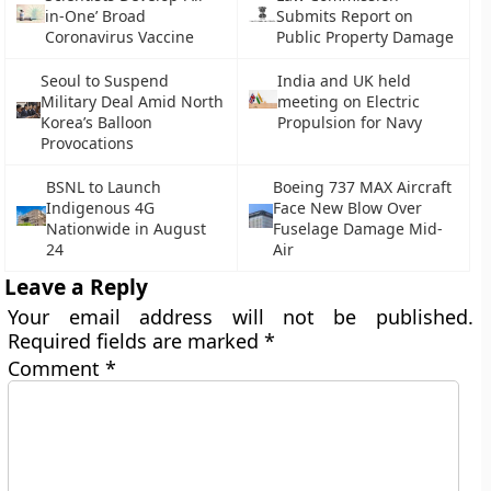
in-One’ Broad
Submits Report on
Coronavirus Vaccine
Public Property Damage
Seoul to Suspend
India and UK held
Military Deal Amid North
meeting on Electric
Korea’s Balloon
Propulsion for Navy
Provocations
BSNL to Launch
Boeing 737 MAX Aircraft
Indigenous 4G
Face New Blow Over
Nationwide in August
Fuselage Damage Mid-
24
Air
Leave a Reply
Your email address will not be published.
Required fields are marked
*
Comment
*