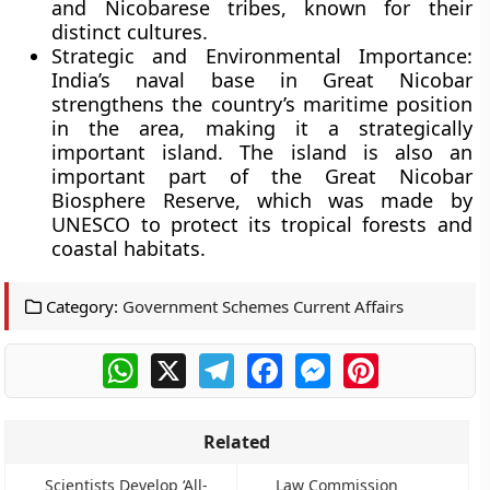
and Nicobarese tribes, known for their
distinct cultures.
Strategic and Environmental Importance:
India’s naval base in Great Nicobar
strengthens the country’s maritime position
in the area, making it a strategically
important island. The island is also an
important part of the Great Nicobar
Biosphere Reserve, which was made by
UNESCO to protect its tropical forests and
coastal habitats.
Category:
Government Schemes Current Affairs
WhatsApp
X
Telegram
Facebook
Messenger
Pinterest
Related
Scientists Develop ‘All-
Law Commission