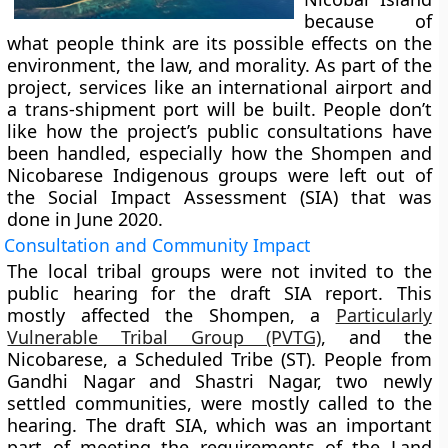
because of
what people think are its possible effects on the
environment, the law, and morality. As part of the
project, services like an international airport and
a trans-shipment port will be built. People don’t
like how the project’s public consultations have
been handled, especially how the Shompen and
Nicobarese Indigenous groups were left out of
the Social Impact Assessment (SIA) that was
done in June 2020.
Consultation and Community Impact
The local tribal groups were not invited to the
public hearing for the draft SIA report. This
mostly affected the Shompen, a
Particularly
Vulnerable Tribal Group (PVTG)
, and the
Nicobarese, a Scheduled Tribe (ST). People from
Gandhi Nagar and Shastri Nagar, two newly
settled communities, were mostly called to the
hearing. The draft SIA, which was an important
part of meeting the requirements of the Land