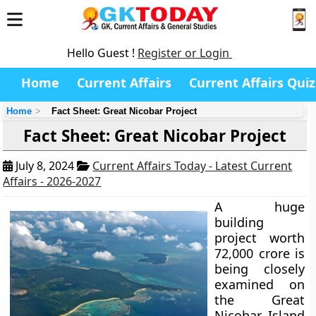
Hello Guest !
Register or Login
Home
Current Affairs
Current Affairs Quiz
Home
Fact Sheet: Great Nicobar Project
Fact Sheet: Great Nicobar Project
July 8, 2024
Current Affairs Today - Latest Current
Affairs - 2026-2027
A huge
building
project worth
72,000 crore is
being closely
examined on
the Great
Nicobar Island