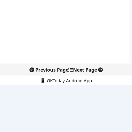
Previous Page
Next Page
📱 GKToday Android App
🔍