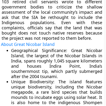
103 retired civil servants wrote to different
government bodies to criticize the shallow
assessment of the local community’s impact and
ask that the SIA be rethought to include the
Indigenous populations. Even with these
complaints, officials say that the land that was
bought does not touch native reserves because
the project was not reported to them before.
About Great Nicobar Island
Geographical Significance:
Great Nicobar
Island, the largest of the Nicobar Islands in
India, spans roughly 1,045 square kilometers
and houses Indira Point, India’s
southernmost tip, which partly submerged
after the 2004 tsunami.
Unique Biodiversity:
The island features
unique biodiversity, including the Nicobar
megapode, a rare bird species that builds
mounds to incubate eggs using solar heat. It
is also home to the indigenous Shompen