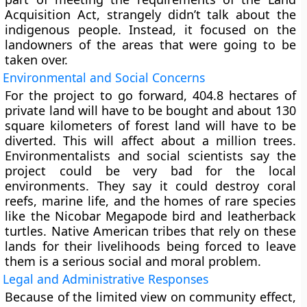
Acquisition Act, strangely didn’t talk about the
indigenous people. Instead, it focused on the
landowners of the areas that were going to be
taken over.
Environmental and Social Concerns
For the project to go forward, 404.8 hectares of
private land will have to be bought and about 130
square kilometers of forest land will have to be
diverted. This will affect about a million trees.
Environmentalists and social scientists say the
project could be very bad for the local
environments. They say it could destroy coral
reefs, marine life, and the homes of rare species
like the Nicobar Megapode bird and leatherback
turtles. Native American tribes that rely on these
lands for their livelihoods being forced to leave
them is a serious social and moral problem.
Legal and Administrative Responses
Because of the limited view on community effect,