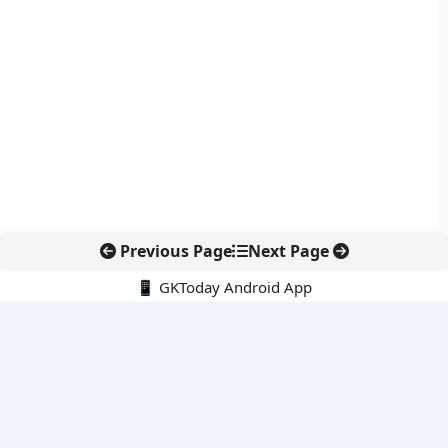
Previous Page
Next Page
📱 GKToday Android App
🔍