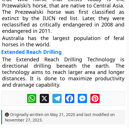
Przewalski’s horse, that are native to Central Asia.
The Prezewalski horse was first classified as
extinct by the IUCN red list. Later, they were
reclassified as critically endangered in 2008 and
endangered in 2011.
Australia has the largest population of feral
horses in the world.
Extended Reach Drilling
The Extended Reach Drilling Technology is
directional drilling beneath the earth. The
technology aims to reach larger area and longer
distances. It is done to maximize productivity
and drainage capability.
WhatsApp
X
Telegram
Facebook
Messenger
Pinterest
Originally written on
May 21, 2020
and last modified on
November 27, 2023
.