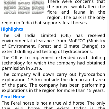
There were concerns that
the project would affect the
flora and fauna in the
region. The park is the only
region in India that supports feral horses.
Highlights
The Oil India Limited (OIL) has received
environmental clearance from MoEFCC (Ministry
of Environment, Forest and Climate Change) to
extend drilling and testing of hydrocarbons.
The OIL is to implement extended reach drilling
technology for which the company had obtained
permission in 2016.
The company will down carry out hydrocarbon
exploration 1.5 km outside the demarcated area
of the park. The company has been performing
explorations in the region for more than 15 years.
Feral Horse
The Feral horse is not a true wild horse. The only
true wild horse that exists today is the