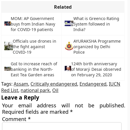
Related
MOM: AP Government
What is Greenco Rating
buys from Indian Navy
System followed in
for COVID-19 patients
India?
Officials use drones in
AYURAKSHA Programme
the fight against
organized by Delhi
COVID-19
Police
GoI to increase reach of
124th birth anniversary
banking in the North-
of Morarji Desai observed
East Tea Garden areas
on February 29, 2020
Tags:
Assam
,
Critically endangered
,
Endangered
,
IUCN
Red List
,
national park
,
Oil
Leave a Reply
Your email address will not be published.
Required fields are marked
*
Comment
*