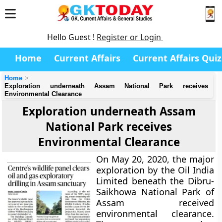
Hello Guest !
Register or Login
Home
Current Affairs
Current Affairs Quiz
Home
Exploration underneath Assam National Park receives
Environmental Clearance
Exploration underneath Assam
National Park receives
Environmental Clearance
On May 20, 2020, the major
exploration by the Oil India
Limited beneath the Dibru-
Saikhowa National Park of
Assam received
environmental clearance.