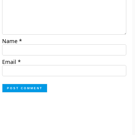
Name
*
Email
*