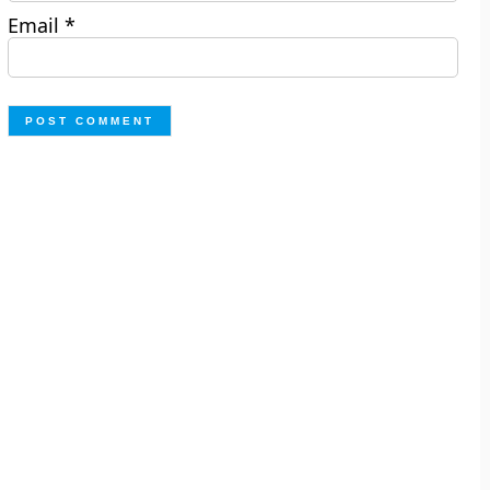
Email
*