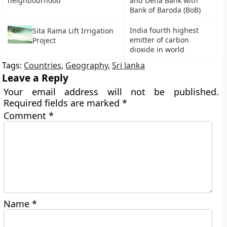
neighbourhood
and Dena Bank with
Bank of Baroda (BoB)
India fourth highest
Sita Rama Lift Irrigation
emitter of carbon
Project
dioxide in world
Tags:
Countries
,
Geography
,
Sri lanka
Leave a Reply
Your email address will not be published.
Required fields are marked
*
Comment
*
Name
*