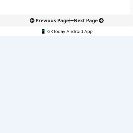
Previous Page
Next Page
📱 GKToday Android App
🔍