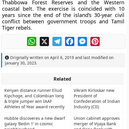
Thabbowa Forest Reserves and the Western
coastal belt. The exercise is coincided with 10
years since the end of the island’s 30-year civil
conflict between government troops and Tamil
Tiger rebels.
WhatsApp
X
Telegram
Facebook
Messenger
Pinterest
Originally written on
April 6, 2019
and last modified on
January 30, 2023
.
Related
Kenyan distance runner Eliud
Vikram Kirloskar new
Kipchoge, and Colombian long
President of
& triple jumper win IAAF
Confederation of Indian
Athletes of Year award recently
Industry (CII)
Hubble discoveres a new dwarf
Union cabinet approves
galaxy ‘Bedin 1’ in cosmic
merger of Vijaya Bank