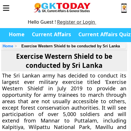
Hello Guest !
Register or Login
Home
Current Affairs
Current Affairs Quiz
Home
Exercise Western Shield to be conducted by Sri Lanka
Exercise Western Shield to be
conducted by Sri Lanka
The Sri Lankan army has decided to conduct its
largest ever military exercise titled ‘Exercise
Western Shield’ in July 2019 to provide an
opportunity for army trainees to march through
areas that are not usually accessible to others,
except forest conservation authorities. It will see
participation of over 5,000 soldiers and will
extend from Mannar to Puttalam, including
Kalpitiya, Wilpattu National Park, Mavillu and