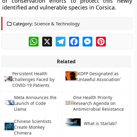
of conservation efforts to protect this newly
identified and vulnerable species in Corsica.
Category:
Science & Technology
WhatsApp
X
Telegram
Facebook
Messenger
Pinterest
Related
Persistent Health
JKDFP Designated as
Challenges Faced by
‘Unlawful Association’
COVID-19 Patients
Meta Announces the
One Health Priority
Launch of Code
Research Agenda on
Llama
Antimicrobial Resistance
Chinese Scientists
What is Starlab?
Create Monkey
Chimera