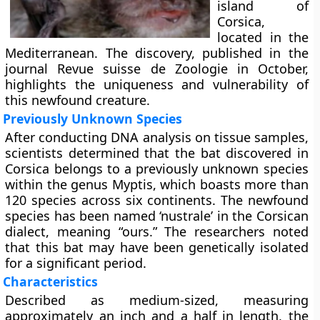
island of
Corsica,
located in the
Mediterranean. The discovery, published in the
journal Revue suisse de Zoologie in October,
highlights the uniqueness and vulnerability of
this newfound creature.
Previously Unknown Species
After conducting DNA analysis on tissue samples,
scientists determined that the bat discovered in
Corsica belongs to a previously unknown species
within the genus Myptis, which boasts more than
120 species across six continents. The newfound
species has been named ‘nustrale’ in the Corsican
dialect, meaning “ours.” The researchers noted
that this bat may have been genetically isolated
for a significant period.
Characteristics
Described as medium-sized, measuring
approximately an inch and a half in length, the