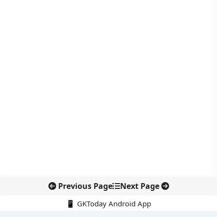
Previous Page
Next Page
📱 GKToday Android App