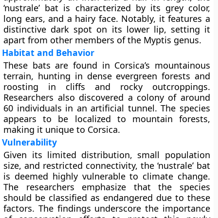
‘nustrale’ bat is characterized by its grey color,
long ears, and a hairy face. Notably, it features a
distinctive dark spot on its lower lip, setting it
apart from other members of the Myptis genus.
Habitat and Behavior
These bats are found in Corsica’s mountainous
terrain, hunting in dense evergreen forests and
roosting in cliffs and rocky outcroppings.
Researchers also discovered a colony of around
60 individuals in an artificial tunnel. The species
appears to be localized to mountain forests,
making it unique to Corsica.
Vulnerability
Given its limited distribution, small population
size, and restricted connectivity, the ‘nustrale’ bat
is deemed highly vulnerable to climate change.
The researchers emphasize that the species
should be classified as endangered due to these
factors. The findings underscore the importance