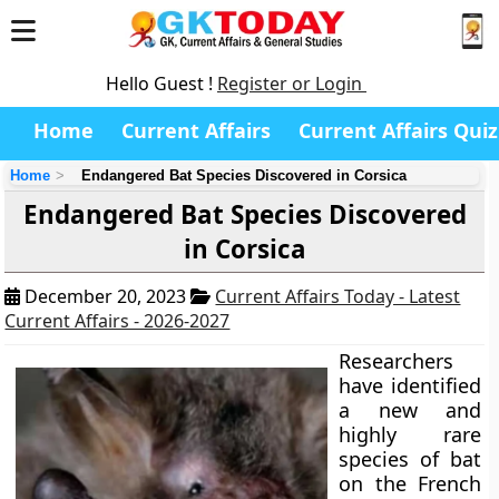
Hello Guest !
Register or Login
Home
Current Affairs
Current Affairs Quiz
Home
Endangered Bat Species Discovered in Corsica
Endangered Bat Species Discovered
in Corsica
December 20, 2023
Current Affairs Today - Latest
Current Affairs - 2026-2027
Researchers
have identified
a new and
highly rare
species of bat
on the French