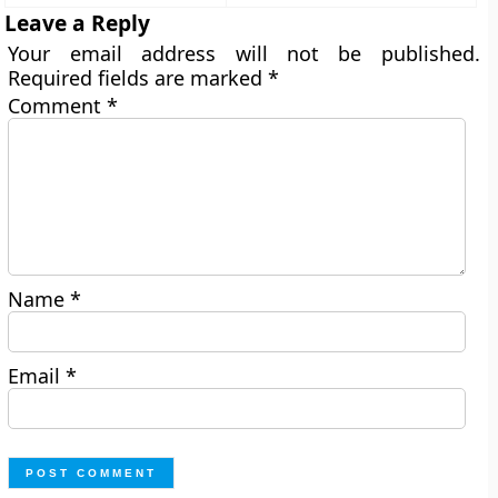
Leave a Reply
Your email address will not be published.
Required fields are marked
*
Comment
*
Name
*
Email
*