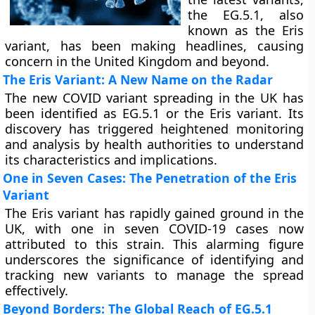
the EG.5.1, also
known as the Eris
variant, has been making headlines, causing
concern in the United Kingdom and beyond.
The Eris Variant: A New Name on the Radar
The new COVID variant spreading in the UK has
been identified as EG.5.1 or the Eris variant. Its
discovery has triggered heightened monitoring
and analysis by health authorities to understand
its characteristics and implications.
One in Seven Cases: The Penetration of the Eris
Variant
The Eris variant has rapidly gained ground in the
UK, with one in seven COVID-19 cases now
attributed to this strain. This alarming figure
underscores the significance of identifying and
tracking new variants to manage the spread
effectively.
Beyond Borders: The Global Reach of EG.5.1