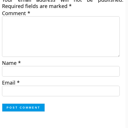
Required fields are marked
*
Comment
*
Name
*
Email
*