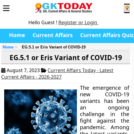
Hello Guest !
Register or Login
Home
Current Affairs
Current Affairs Quiz
Home
EG.5.1 or Eris Variant of COVID-19
EG.5.1 or Eris Variant of COVID-19
August 7, 2023
Current Affairs Today - Latest
Current Affairs - 2026-2027
The emergence of
new COVID-19
variants has been
an ongoing
challenge in the
fight against the
pandemic. Among
the latest variants,