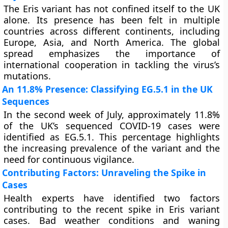
The Eris variant has not confined itself to the UK
alone. Its presence has been felt in multiple
countries across different continents, including
Europe, Asia, and North America. The global
spread emphasizes the importance of
international cooperation in tackling the virus’s
mutations.
An 11.8% Presence: Classifying EG.5.1 in the UK
Sequences
In the second week of July, approximately 11.8%
of the UK’s sequenced COVID-19 cases were
identified as EG.5.1. This percentage highlights
the increasing prevalence of the variant and the
need for continuous vigilance.
Contributing Factors: Unraveling the Spike in
Cases
Health experts have identified two factors
contributing to the recent spike in Eris variant
cases. Bad weather conditions and waning