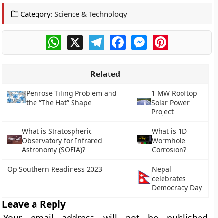
Category:
Science & Technology
WhatsApp
X
Telegram
Facebook
Messenger
Pinterest
Related
Penrose Tiling Problem and
1 MW Rooftop
the “The Hat” Shape
Solar Power
Project
What is Stratospheric
What is 1D
Observatory for Infrared
Wormhole
Astronomy (SOFIA)?
Corrosion?
Op Southern Readiness 2023
Nepal
celebrates
Democracy Day
Leave a Reply
Your email address will not be published.