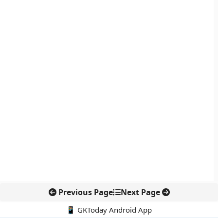
Previous Page
Next Page
📱 GKToday Android App