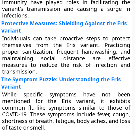
immunity have played roles in facilitating the
variant’s transmission and causing a surge in
infections.
Protective Measures: Shielding Against the Eris
Variant
Individuals can take proactive steps to protect
themselves from the Eris variant. Practicing
proper sanitization, frequent handwashing, and
maintaining social distance are effective
measures to reduce the risk of infection and
transmission.
The Symptom Puzzle: Understanding the Eris
Variant
While specific symptoms have not been
mentioned for the Eris variant, it exhibits
common flu-like symptoms similar to those of
COVID-19. These symptoms include fever, cough,
shortness of breath, fatigue, body aches, and loss
of taste or smell.