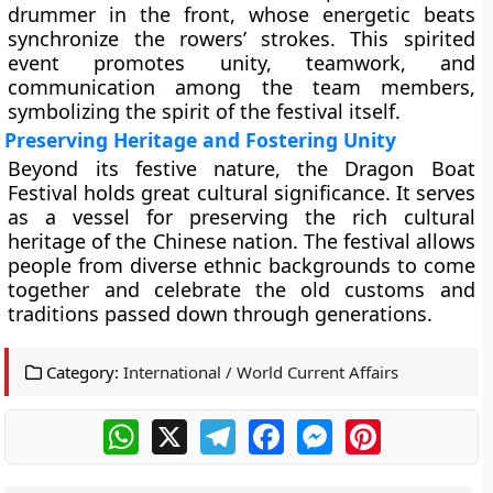
drummer in the front, whose energetic beats
synchronize the rowers’ strokes. This spirited
event promotes unity, teamwork, and
communication among the team members,
symbolizing the spirit of the festival itself.
Preserving Heritage and Fostering Unity
Beyond its festive nature, the Dragon Boat
Festival holds great cultural significance. It serves
as a vessel for preserving the rich cultural
heritage of the Chinese nation. The festival allows
people from diverse ethnic backgrounds to come
together and celebrate the old customs and
traditions passed down through generations.
Category:
International / World Current Affairs
WhatsApp
X
Telegram
Facebook
Messenger
Pinterest