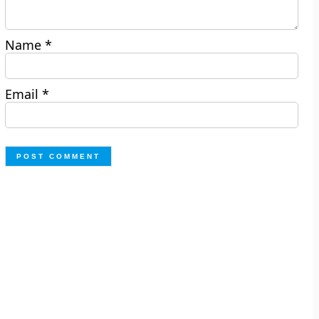
Name
*
Email
*