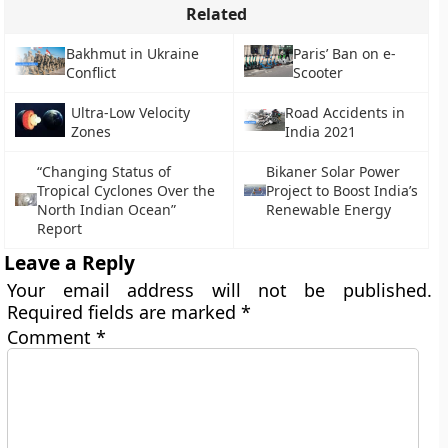
Related
Bakhmut in Ukraine
Paris’ Ban on e-
Conflict
Scooter
Ultra-Low Velocity
Road Accidents in
Zones
India 2021
“Changing Status of
Bikaner Solar Power
Tropical Cyclones Over the
Project to Boost India’s
North Indian Ocean”
Renewable Energy
Report
Leave a Reply
Your email address will not be published.
Required fields are marked
*
Comment
*