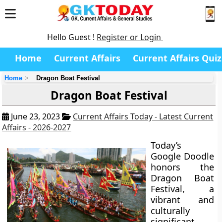
Hello Guest !
Register or Login
Home
Current Affairs
Current Affairs Quiz
Home
Dragon Boat Festival
Dragon Boat Festival
June 23, 2023
Current Affairs Today - Latest Current
Affairs - 2026-2027
Today’s
Google Doodle
honors the
Dragon Boat
Festival, a
vibrant and
culturally
significant