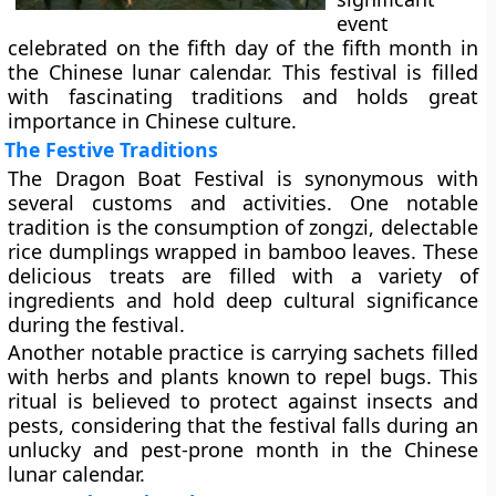
event
celebrated on the fifth day of the fifth month in
the Chinese lunar calendar. This festival is filled
with fascinating traditions and holds great
importance in Chinese culture.
The Festive Traditions
The Dragon Boat Festival is synonymous with
several customs and activities. One notable
tradition is the consumption of zongzi, delectable
rice dumplings wrapped in bamboo leaves. These
delicious treats are filled with a variety of
ingredients and hold deep cultural significance
during the festival.
Another notable practice is carrying sachets filled
with herbs and plants known to repel bugs. This
ritual is believed to protect against insects and
pests, considering that the festival falls during an
unlucky and pest-prone month in the Chinese
lunar calendar.