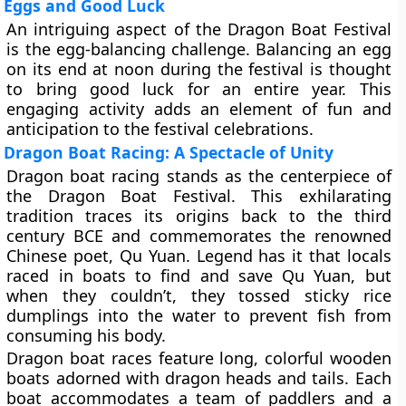
Eggs and Good Luck
An intriguing aspect of the Dragon Boat Festival
is the egg-balancing challenge. Balancing an egg
on its end at noon during the festival is thought
to bring good luck for an entire year. This
engaging activity adds an element of fun and
anticipation to the festival celebrations.
Dragon Boat Racing: A Spectacle of Unity
Dragon boat racing stands as the centerpiece of
the Dragon Boat Festival. This exhilarating
tradition traces its origins back to the third
century BCE and commemorates the renowned
Chinese poet, Qu Yuan. Legend has it that locals
raced in boats to find and save Qu Yuan, but
when they couldn’t, they tossed sticky rice
dumplings into the water to prevent fish from
consuming his body.
Dragon boat races feature long, colorful wooden
boats adorned with dragon heads and tails. Each
boat accommodates a team of paddlers and a