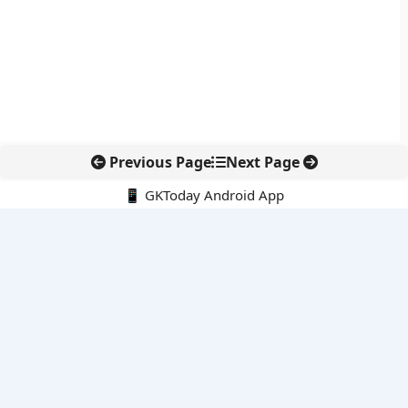
Previous Page
Next Page
📱 GKToday Android App
🔍