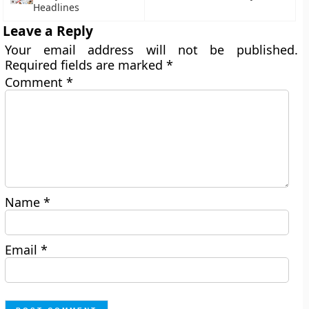
Headlines
Leave a Reply
Your email address will not be published.
Required fields are marked
*
Comment
*
Name
*
Email
*