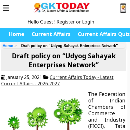
Hello Guest !
Register or Login
Home
Current Affairs
Current Affairs Quiz
Home
Draft policy on “Udyog Sahayak Enterprises Network”
Draft policy on “Udyog Sahayak
Enterprises Network”
January 25, 2021
Current Affairs Today - Latest
Current Affairs - 2026-2027
The Federation
of Indian
Chambers of
Commerce
and Industry
(FICCI), Tata