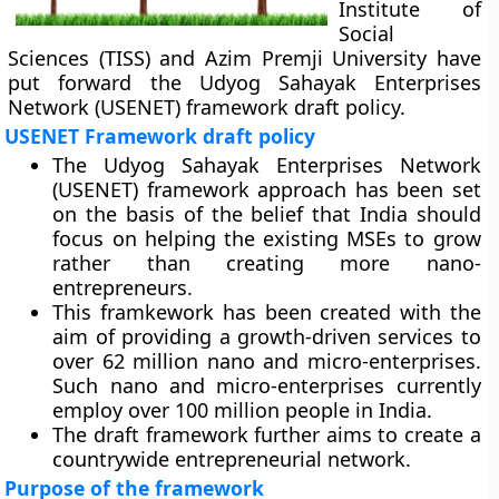
Institute of
Social
Sciences (TISS) and Azim Premji University have
put forward the Udyog Sahayak Enterprises
Network (USENET) framework draft policy.
USENET Framework draft policy
The Udyog Sahayak Enterprises Network
(USENET) framework approach has been set
on the basis of the belief that India should
focus on helping the existing MSEs to grow
rather than creating more nano-
entrepreneurs.
This framkework has been created with the
aim of providing a growth-driven services to
over 62 million nano and micro-enterprises.
Such nano and micro-enterprises currently
employ over 100 million people in India.
The draft framework further aims to create a
countrywide entrepreneurial network.
Purpose of the framework