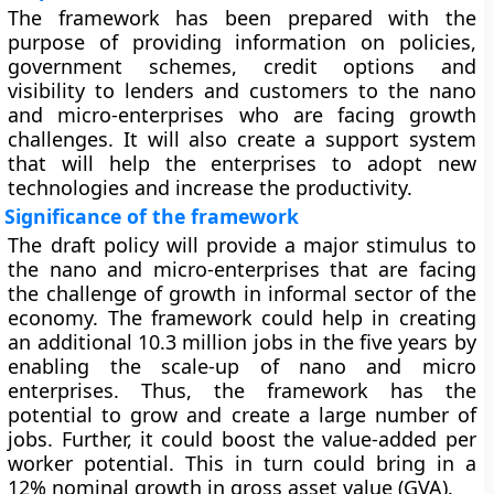
The framework has been prepared with the
purpose of providing information on policies,
government schemes, credit options and
visibility to lenders and customers to the nano
and micro-enterprises who are facing growth
challenges. It will also create a support system
that will help the enterprises to adopt new
technologies and increase the productivity.
Significance of the framework
The draft policy will provide a major stimulus to
the nano and micro-enterprises that are facing
the challenge of growth in informal sector of the
economy. The framework could help in creating
an additional 10.3 million jobs in the five years by
enabling the scale-up of nano and micro
enterprises. Thus, the framework has the
potential to grow and create a large number of
jobs. Further, it could boost the value-added per
worker potential. This in turn could bring in a
12% nominal growth in gross asset value (GVA).