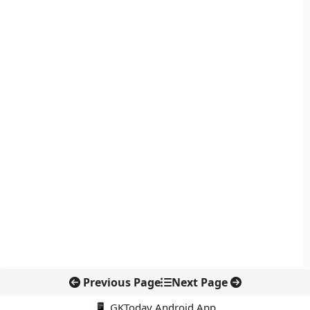
Previous Page
Next Page
📱 GKToday Android App