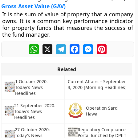
Gross Asset Value (GAV)
It is the sum of value of property that a company
owns. It is a common key performance indicator
for property funds that measures the success of
the fund manager.
WhatsApp
X
Telegram
Facebook
Messenger
Pinterest
Related
1 October 2020:
Current Affairs – September
Today’s News
3, 2020 [Morning Headlines]
Headlines
21 September 2020:
Operation Sard
Today’s News
Hawa
Headlines
27 October 2020:
Regulatory Compliance
Today’s News
Portal lunched by DPIIT