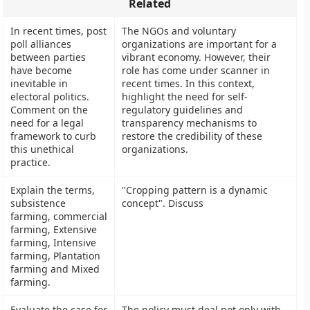
Related
In recent times, post
The NGOs and voluntary
poll alliances
organizations are important for a
between parties
vibrant economy. However, their
have become
role has come under scanner in
inevitable in
recent times. In this context,
electoral politics.
highlight the need for self-
Comment on the
regulatory guidelines and
need for a legal
transparency mechanisms to
framework to curb
restore the credibility of these
this unethical
organizations.
practice.
Explain the terms,
"Cropping pattern is a dynamic
subsistence
concept". Discuss
farming, commercial
farming, Extensive
farming, Intensive
farming, Plantation
farming and Mixed
farming.
Evaluate the case for
The policy must deal not only with