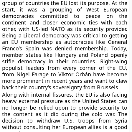
group of countries the EU lost its purpose. At the
start, it was a grouping of West European
democracies committed to peace on the
continent and closer economic ties with each
other, with US-led NATO as its security provider.
Being a Liberal democracy was critical to getting
an EU membership as autocracies like General
Franco’s Spain was denied membership. Today,
member states like Hungary and Poland openly
stifle democracy in their countries. Right-wing
populist leaders from every corner of the EU,
from Nigel Farage to Viktor Orbán have become
more prominent in recent years and want to claw
back their country’s sovereignty from Brussels.
Along with internal fissures, the EU is also facing
heavy external pressure as the United States can
no longer be relied upon to provide security to
the content as it did during the cold war. The
decision to withdraw U.S. troops from Syria
without consulting her European allies is a good