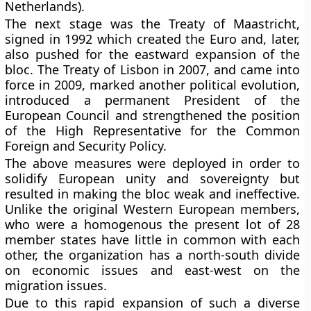
Netherlands).
The next stage was the Treaty of Maastricht,
signed in 1992 which created the Euro and, later,
also pushed for the eastward expansion of the
bloc. The Treaty of Lisbon in 2007, and came into
force in 2009, marked another political evolution,
introduced a permanent President of the
European Council and strengthened the position
of the High Representative for the Common
Foreign and Security Policy.
The above measures were deployed in order to
solidify European unity and sovereignty but
resulted in making the bloc weak and ineffective.
Unlike the original Western European members,
who were a homogenous the present lot of 28
member states have little in common with each
other, the organization has a north-south divide
on economic issues and east-west on the
migration issues.
Due to this rapid expansion of such a diverse