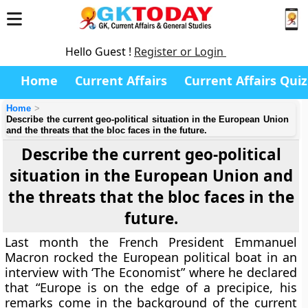
Hello Guest !
Register or Login
Home
Current Affairs
Current Affairs Quiz
Home
Describe the current geo-political situation in the European Union
and the threats that the bloc faces in the future.
Describe the current geo-political
situation in the European Union and
the threats that the bloc faces in the
future.
Last month the French President Emmanuel
Macron rocked the European political boat in an
interview with ‘The Economist” where he declared
that “Europe is on the edge of a precipice, his
remarks come in the background of the current