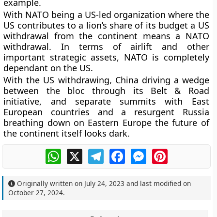
example.
With NATO being a US-led organization where the
US contributes to a lion’s share of its budget a US
withdrawal from the continent means a NATO
withdrawal. In terms of airlift and other
important strategic assets, NATO is completely
dependant on the US.
With the US withdrawing, China driving a wedge
between the bloc through its Belt & Road
initiative, and separate summits with East
European countries and a resurgent Russia
breathing down on Eastern Europe the future of
the continent itself looks dark.
WhatsApp
X
Telegram
Facebook
Messenger
Pinterest
Originally written on
July 24, 2023
and last modified on
October 27, 2024
.