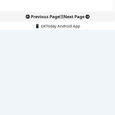
Previous Page
Next Page
📱 GKToday Android App
🔍