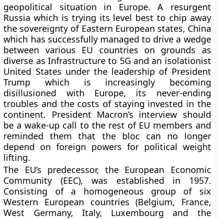
geopolitical situation in Europe. A resurgent
Russia which is trying its level best to chip away
the sovereignty of Eastern European states, China
which has successfully managed to drive a wedge
between various EU countries on grounds as
diverse as Infrastructure to 5G and an isolationist
United States under the leadership of President
Trump which is increasingly becoming
disillusioned with Europe, its never-ending
troubles and the costs of staying invested in the
continent. President Macron’s interview should
be a wake-up call to the rest of EU members and
reminded them that the bloc can no longer
depend on foreign powers for political weight
lifting.
The EU’s predecessor, the European Economic
Community (EEC), was established in 1957.
Consisting of a homogeneous group of six
Western European countries (Belgium, France,
West Germany, Italy, Luxembourg and the