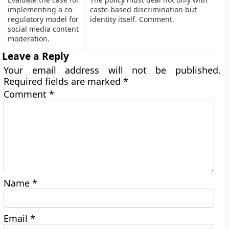
implementing a co-
caste-based discrimination but
regulatory model for
identity itself. Comment.
social media content
moderation.
Leave a Reply
Your email address will not be published.
Required fields are marked
*
Comment
*
Name
*
Email
*