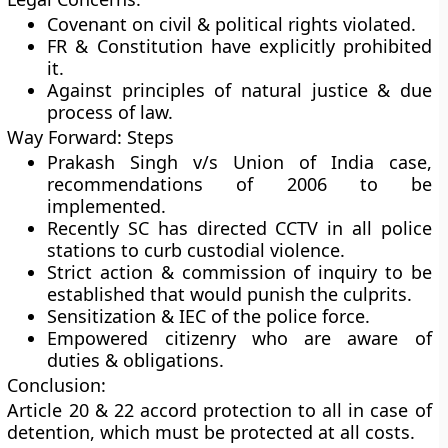
Covenant on civil & political rights violated.
FR & Constitution have explicitly prohibited
it.
Against principles of natural justice & due
process of law.
Way Forward: Steps
Prakash Singh v/s Union of India case,
recommendations of 2006 to be
implemented.
Recently SC has directed CCTV in all police
stations to curb custodial violence.
Strict action & commission of inquiry to be
established that would punish the culprits.
Sensitization & IEC of the police force.
Empowered citizenry who are aware of
duties & obligations.
Conclusion:
Article 20 & 22 accord protection to all in case of
detention, which must be protected at all costs.