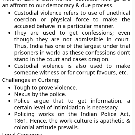
an affront to our democracy & due process.
Custodial violence refers to use of unethical
coercion or physical force to make the
accused behave in a particular manner.
They are used to get confessions; even
though they are not admissible in court.
Thus, India has one of the largest under trial
prisoners in world as these confessions don’t
stand in the court and cases drag on.
Custodial violence is also used to make
someone witness or for corrupt favours, etc.
Challenges in Curbing:
Tough to prove violence.
Nexus by the police.
Police argue that to get information, a
certain level of intimidation is necessary.
Policing works on the Indian Police Act,
1861. Hence, the work-culture is apathetic &
colonial attitude prevails.
Legal Concerns: