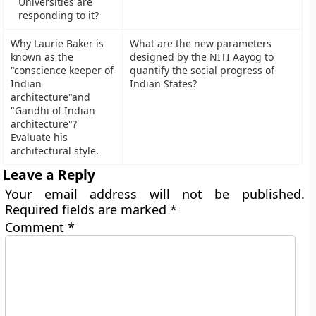
Universities are
responding to it?
Why Laurie Baker is
What are the new parameters
known as the
designed by the NITI Aayog to
"conscience keeper of
quantify the social progress of
Indian
Indian States?
architecture"and
"Gandhi of Indian
architecture"?
Evaluate his
architectural style.
Leave a Reply
Your email address will not be published.
Required fields are marked
*
Comment
*