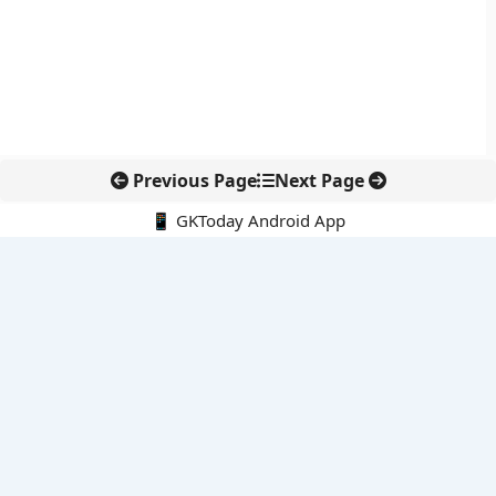
Previous Page
Next Page
📱 GKToday Android App
🔍