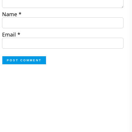
Name
*
Email
*