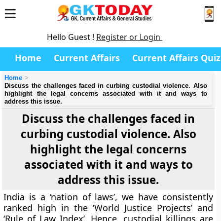
Hello Guest !
Register or Login
Home
Current Affairs
Current Affairs Quiz
Home
Discuss the challenges faced in curbing custodial violence. Also
highlight the legal concerns associated with it and ways to
address this issue.
Discuss the challenges faced in
curbing custodial violence. Also
highlight the legal concerns
associated with it and ways to
address this issue.
India is a ‘nation of laws’, we have consistently
ranked high in the ‘World Justice Projects’ and
‘Rule of Law Index’. Hence, custodial killings are