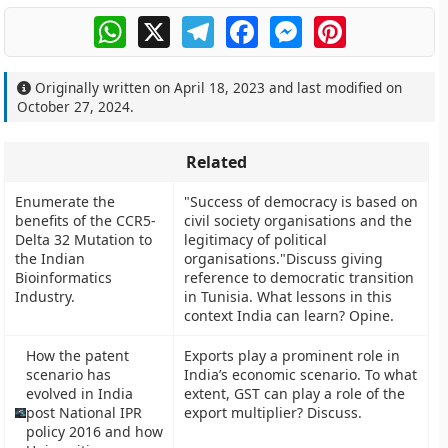
WhatsApp
X
Telegram
Facebook
Messenger
Pinterest
Originally written on
April 18, 2023
and last modified on
October 27, 2024
.
Related
Enumerate the
"Success of democracy is based on
benefits of the CCR5-
civil society organisations and the
Delta 32 Mutation to
legitimacy of political
the Indian
organisations."Discuss giving
Bioinformatics
reference to democratic transition
Industry.
in Tunisia. What lessons in this
context India can learn? Opine.
How the patent
Exports play a prominent role in
scenario has
India’s economic scenario. To what
evolved in India
extent, GST can play a role of the
post National IPR
export multiplier? Discuss.
policy 2016 and how