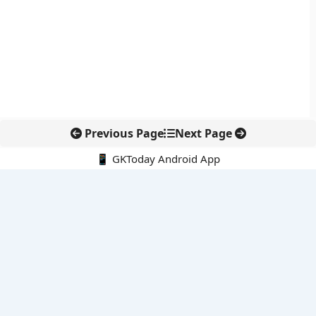
Previous Page
Next Page
📱 GKToday Android App
🔍