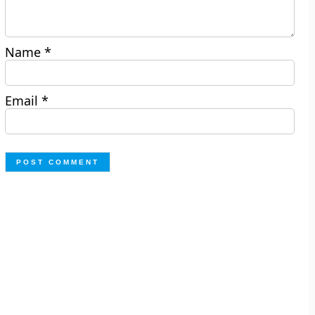
Name
*
Email
*