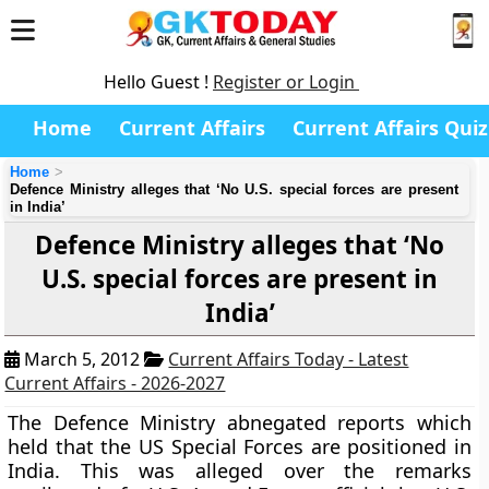
Hello Guest !
Register or Login
Home
Current Affairs
Current Affairs Quiz
Home
Defence Ministry alleges that ‘No U.S. special forces are present
in India’
Defence Ministry alleges that ‘No
U.S. special forces are present in
India’
March 5, 2012
Current Affairs Today - Latest
Current Affairs - 2026-2027
The Defence Ministry abnegated reports which
held that the US Special Forces are positioned in
India. This was alleged over the remarks