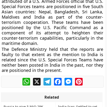
attributed of a U.S. Armed Forces official that U.S.
Special Forces teams are positioned in five South
Asian countries: Nepal, Bangladesh, Sri Lanka,
Maldives and India as part of the counter-
terrorism cooperation. These teams have been
positioned by the U.S. Pacific Command as a
component of its attempt to heighten their
counter-terrorism capabilities, particularly in the
maritime domain.
The Defence Ministry held that the reports are
faulty to that extent as the mention to India is
related since the U.S. Special Forces Teams have
neither been posted in India in the past, nor they
are positioned in the present.
WhatsApp
X
Telegram
Facebook
Messenger
Pinterest
Related
Russia to give 5 MiG-29K
India-Iran: Settled to set