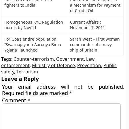
fighters to India
a Mechanism for Payment
of Crude Oil
Homogeneous KYC Regulation
Current Affairs :
norms by Nov’11
November 7, 2011
For Goa’s entire population:
Sarah West – First woman
“Swarnajayanti Aarogya Bima
commander of a navy
Yojana” launched
ship of Britain
Tags:
Counter-terrorism
,
Government
,
Law
enforcement
,
Ministry of Defence
,
Prevention
,
Public
safety
,
Terrorism
Leave a Reply
Your email address will not be published.
Required fields are marked
*
Comment
*