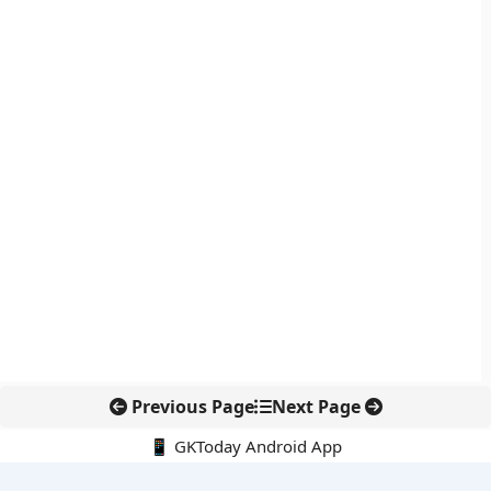
Previous Page
Next Page
📱 GKToday Android App
🔍