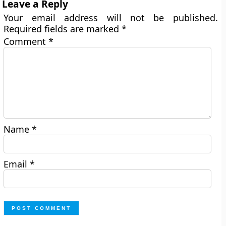
Leave a Reply
Your email address will not be published.
Required fields are marked
*
Comment
*
Name
*
Email
*