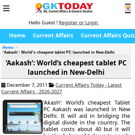
Hello Guest !
Register or Login
Home
Current Affairs
Current Affairs Quiz
Home
‘Aakash’: World’s cheapest tablet PC launched in New-Delhi
‘Aakash’: World’s cheapest tablet PC
launched in New-Delhi
December 7, 2011
Current Affairs Today - Latest
Current Affairs - 2026-2027
‘Akash’: World’s cheapest Tablet
PC Aakash was launched in New
Delhi. It will aid in bridging the
digital divide in the country. The
tablet costs about 40 but it will