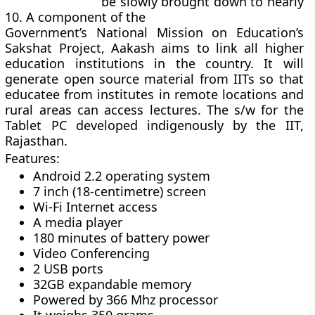
be slowly brought down to nearly
10. A
component of the
Government’s National Mission on Education’s
Sakshat Project
, Aakash aims to link all higher
education institutions in the country. It will
generate open source material from IITs so that
educatee from institutes in remote locations and
rural areas can access lectures.
The s/w for the
Tablet PC developed indigenously by the IIT,
Rajasthan.
Features:
Android 2.2 operating system
7 inch (18-centimetre) screen
Wi-Fi Internet access
A media player
180 minutes of battery power
Video Conferencing
2 USB ports
32GB expandable memory
Powered by 366 Mhz processor