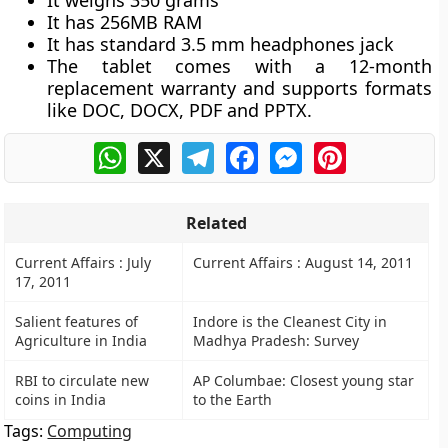
It weighs 350 grams
It has 256MB RAM
It has standard 3.5 mm headphones jack
The tablet comes with a 12-month
replacement warranty and supports formats
like DOC, DOCX, PDF and PPTX.
WhatsApp
X
Telegram
Facebook
Messenger
Pinterest
Related
Current Affairs : July
Current Affairs : August 14, 2011
17, 2011
Salient features of
Indore is the Cleanest City in
Agriculture in India
Madhya Pradesh: Survey
RBI to circulate new
AP Columbae: Closest young star
coins in India
to the Earth
Tags:
Computing