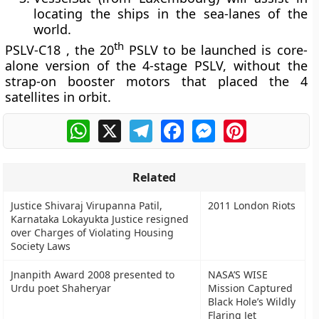
locating the ships in the sea-lanes of the
world.
th
PSLV-C18 , the 20
PSLV to be launched is core-
alone version of the 4-stage PSLV, without the
strap-on booster motors that placed the 4
satellites in orbit.
WhatsApp
X
Telegram
Facebook
Messenger
Pinterest
Related
Justice Shivaraj Virupanna Patil,
2011 London Riots
Karnataka Lokayukta Justice resigned
over Charges of Violating Housing
Society Laws
Jnanpith Award 2008 presented to
NASA’S WISE
Urdu poet Shaheryar
Mission Captured
Black Hole’s Wildly
Flaring Jet