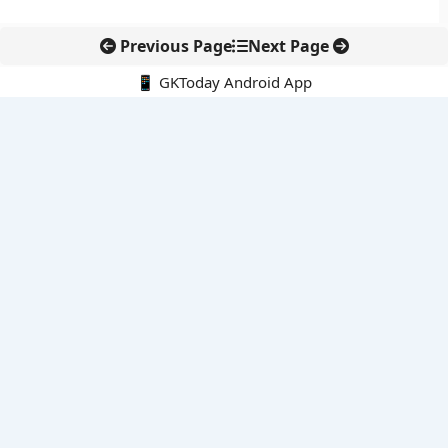
Previous Page
Next Page
📱 GKToday Android App
🔍