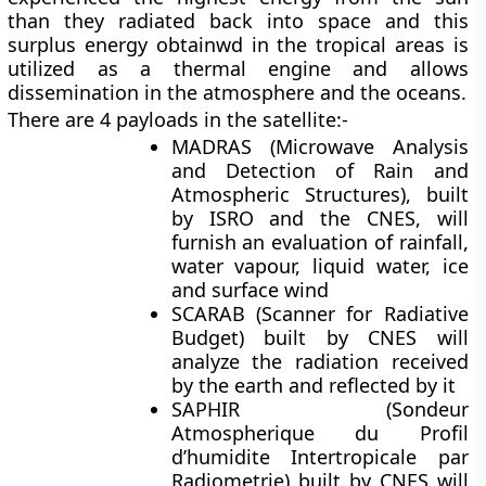
than they radiated back into space and this
surplus energy obtainwd in the tropical areas is
utilized as a thermal engine and allows
dissemination in the atmosphere and the oceans.
There are 4 payloads in the satellite:-
MADRAS
(Microwave Analysis
and Detection of Rain and
Atmospheric Structures), built
by ISRO and the CNES, will
furnish an evaluation of rainfall,
water vapour, liquid water, ice
and surface wind
SCARAB
(Scanner for Radiative
Budget) built by CNES will
analyze the radiation received
by the earth and reflected by it
SAPHIR
(Sondeur
Atmospherique du Profil
d’humidite Intertropicale par
Radiometrie) built by CNES will