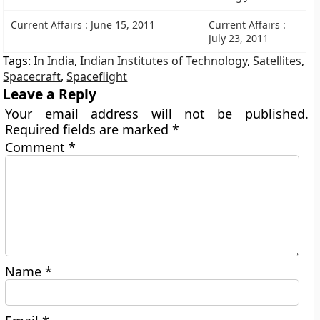
Current Affairs : June 15, 2011
Current Affairs :
July 23, 2011
Tags:
In India
,
Indian Institutes of Technology
,
Satellites
,
Spacecraft
,
Spaceflight
Leave a Reply
Your email address will not be published.
Required fields are marked
*
Comment
*
Name
*