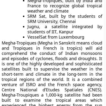
Megha-Tropiques
, built by India and
France to recognize global tropical
weather and climate
SRM Sat
, built by the students of
SRM University, Chennai
Jugnu
, a satellite integrated by
students of IIT, Kanpur
VesselSat
from Luxembourg
Megha-Tropiques (Megha in Sanskrit means cloud
and Tropiques in French is tropics) will aid
comprehend the conduct of Indian monsoons
and episodes of cyclones, floods and droughts. It
is one of the highly developed and sophisticated
satellites built to supervise the weather in the
short-term and climate in the long-term in the
tropical regions of the world. It is a combined
venture of ISRO and the French space agency,
Centre National d’Etudes Spatiales (CNES).
Megha-Troupiques a 1,000-kg satellite had been
built to examine the tropical areas which
experienced the highest energy from the sun