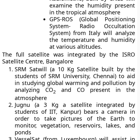
examine the humidity present
in the tropical atmosphere
GPS-ROS
(Global Positioning
System- Radio Occultation
System) from Italy will analyze
the temperature and humidity
at various altitudes.
The full satellite was integrated by the ISRO
Satellite Centre, Bangalore
SRM Satwill
(a 10 Kg Satellite built by the
students of SRM University, Chennai) to aid
in studying global warming and pollution by
analyzing CO
and CO present in the
2
atmosphere
Jugnu
(a 3 Kg a satellite integrated by
students of IIT, Kanpur) bears a camera in
order to take pictures of the Earth to
monitor, vegetation, reservoirs, lakes, and
ponds
VesselSat (from Luxembourg) will assist in