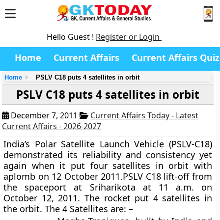
Hello Guest !
Register or Login
Home
Current Affairs
Current Affairs Quiz
Home
PSLV C18 puts 4 satellites in orbit
PSLV C18 puts 4 satellites in orbit
December 7, 2011
Current Affairs Today - Latest
Current Affairs - 2026-2027
India’s Polar Satellite Launch Vehicle (PSLV-C18)
demonstrated its reliability and consistency yet
again when it put four satellites in orbit with
aplomb on 12 October 2011.PSLV C18 lift-off from
the spaceport at Sriharikota at 11 a.m. on
October 12, 2011. The rocket put 4 satellites in
the orbit. The 4 Satellites are: –