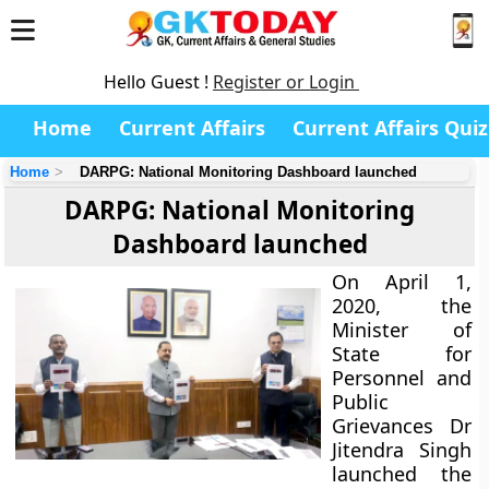
Hello Guest !
Register or Login
Home
Current Affairs
Current Affairs Quiz
Home
DARPG: National Monitoring Dashboard launched
DARPG: National Monitoring
Dashboard launched
On April 1,
2020, the
Minister of
State for
Personnel and
Public
Grievances Dr
Jitendra Singh
launched the