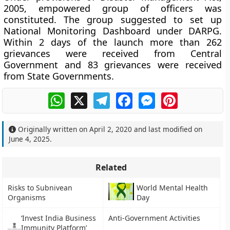
2005, empowered group of officers was
constituted. The group suggested to set up
National Monitoring Dashboard under DARPG.
Within 2 days of the launch more than 262
grievances were received from Central
Government and 83 grievances were received
from State Governments.
WhatsApp
X
Telegram
Facebook
Messenger
Pinterest
Originally written on
April 2, 2020
and last modified on
June 4, 2025
.
Related
Risks to Subnivean
World Mental Health
Organisms
Day
‘Invest India Business
Anti-Government Activities
Immunity Platform’