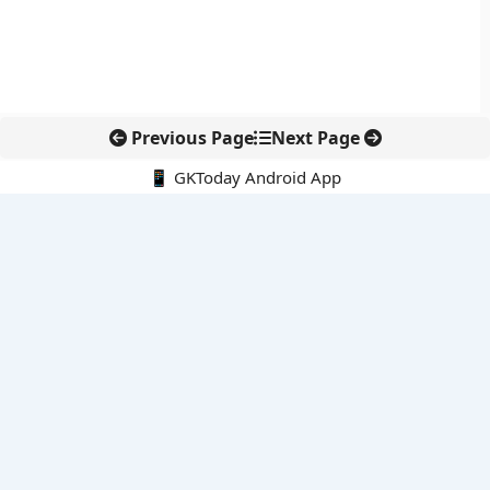
Previous Page
Next Page
📱 GKToday Android App
🔍