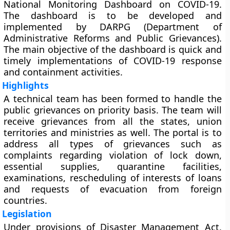
National Monitoring Dashboard on COVID-19.
The dashboard is to be developed and
implemented by DARPG (Department of
Administrative Reforms and Public Grievances).
The main objective of the dashboard is quick and
timely implementations of COVID-19 response
and containment activities.
Highlights
A technical team has been formed to handle the
public grievances on priority basis. The team will
receive grievances from all the states, union
territories and ministries as well. The portal is to
address all types of grievances such as
complaints regarding violation of lock down,
essential supplies, quarantine facilities,
examinations, rescheduling of interests of loans
and requests of evacuation from foreign
countries.
Legislation
Under provisions of Disaster Management Act,