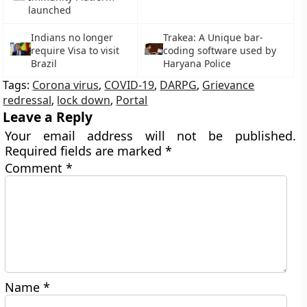
launched
Indians no longer
Trakea: A Unique bar-
require Visa to visit
coding software used by
Brazil
Haryana Police
Tags:
Corona virus
,
COVID-19
,
DARPG
,
Grievance
redressal
,
lock down
,
Portal
Leave a Reply
Your email address will not be published.
Required fields are marked
*
Comment
*
Name
*