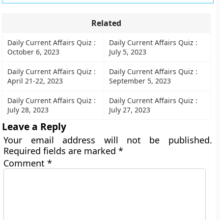
Related
Daily Current Affairs Quiz :
Daily Current Affairs Quiz :
October 6, 2023
July 5, 2023
Daily Current Affairs Quiz :
Daily Current Affairs Quiz :
April 21-22, 2023
September 5, 2023
Daily Current Affairs Quiz :
Daily Current Affairs Quiz :
July 28, 2023
July 27, 2023
Leave a Reply
Your email address will not be published.
Required fields are marked
*
Comment
*