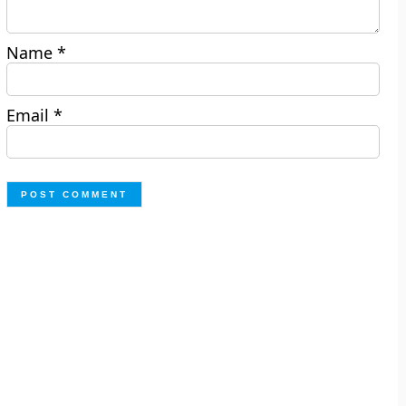
Name
*
Email
*