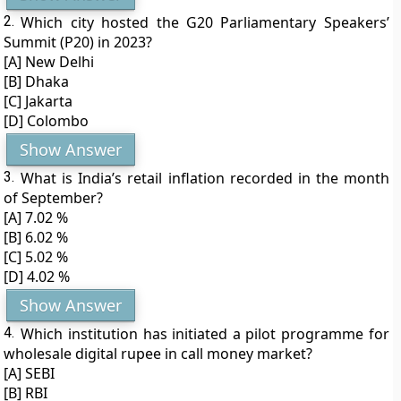
2.
Which city hosted the G20 Parliamentary Speakers’
Summit (P20) in 2023?
[A] New Delhi
[B] Dhaka
[C] Jakarta
[D] Colombo
Show Answer
3.
What is India’s retail inflation recorded in the month
of September?
[A] 7.02 %
[B] 6.02 %
[C] 5.02 %
[D] 4.02 %
Show Answer
4.
Which institution has initiated a pilot programme for
wholesale digital rupee in call money market?
[A] SEBI
[B] RBI