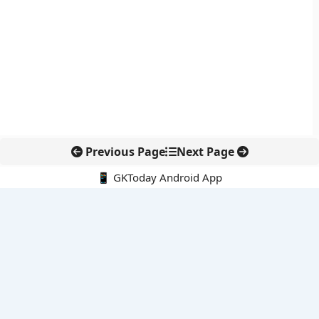
Previous Page
Next Page
📱 GKToday Android App
🔍