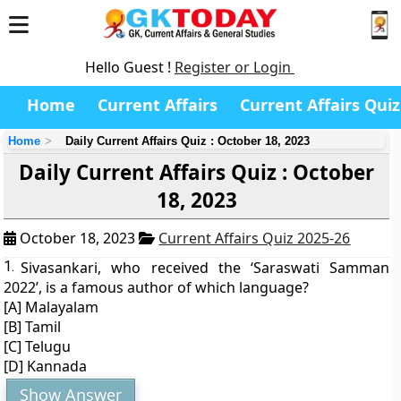
Hello Guest !
Register or Login
Home
Current Affairs
Current Affairs Quiz
Home
Daily Current Affairs Quiz : October 18, 2023
Daily Current Affairs Quiz : October
18, 2023
October 18, 2023
Current Affairs Quiz 2025-26
1.
Sivasankari, who received the ‘Saraswati Samman
2022’, is a famous author of which language?
[A] Malayalam
[B] Tamil
[C] Telugu
[D] Kannada
Show Answer