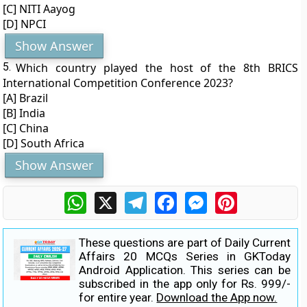
[C] NITI Aayog
[D] NPCI
Show Answer
5.
Which country played the host of the 8th BRICS
International Competition Conference 2023?
[A] Brazil
[B] India
[C] China
[D] South Africa
Show Answer
WhatsApp
X
Telegram
Facebook
Messenger
Pinterest
These questions are part of Daily Current
Affairs 20 MCQs Series in GKToday
Android Application. This series can be
subscribed in the app only for Rs. 999/-
for entire year.
Download the App now.