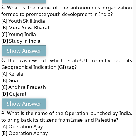
2.
What is the name of the autonomous organization
formed to promote youth development in India?
[A] Youth Skill India
[B] Mera Yuva Bharat
[C] Young India
[D] Study in India
Show Answer
3.
The cashew of which state/UT recently got its
Geographical Indication (GI) tag?
[A] Kerala
[B] Goa
[C] Andhra Pradesh
[D] Gujarat
Show Answer
4.
What is the name of the Operation launched by India,
to bring back its citizens from Israel and Palestine?
[A] Operation Ajay
[B] Operation Abhay