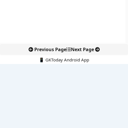
Previous Page
Next Page
📱 GKToday Android App
🔍