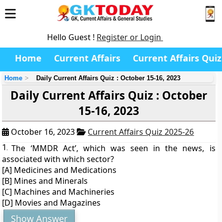
Hello Guest !
Register or Login
Home
Current Affairs
Current Affairs Quiz
Home
Daily Current Affairs Quiz : October 15-16, 2023
Daily Current Affairs Quiz : October
15-16, 2023
October 16, 2023
Current Affairs Quiz 2025-26
1.
The ‘MMDR Act’, which was seen in the news, is
associated with which sector?
[A] Medicines and Medications
[B] Mines and Minerals
[C] Machines and Machineries
[D] Movies and Magazines
Show Answer