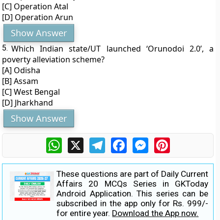
[C] Operation Atal
[D] Operation Arun
Show Answer
5.
Which Indian state/UT launched ‘Orunodoi 2.0’, a
poverty alleviation scheme?
[A] Odisha
[B] Assam
[C] West Bengal
[D] Jharkhand
Show Answer
WhatsApp
X
Telegram
Facebook
Messenger
Pinterest
These questions are part of Daily Current
Affairs 20 MCQs Series in GKToday
Android Application. This series can be
subscribed in the app only for Rs. 999/-
for entire year.
Download the App now.