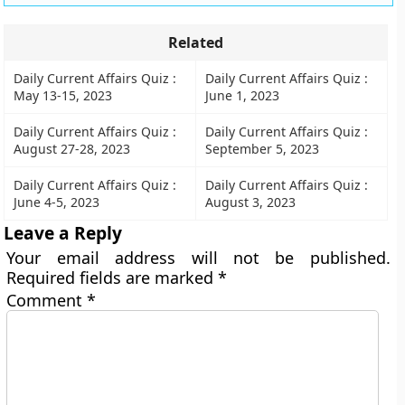
Related
Daily Current Affairs Quiz :
Daily Current Affairs Quiz :
May 13-15, 2023
June 1, 2023
Daily Current Affairs Quiz :
Daily Current Affairs Quiz :
August 27-28, 2023
September 5, 2023
Daily Current Affairs Quiz :
Daily Current Affairs Quiz :
June 4-5, 2023
August 3, 2023
Leave a Reply
Your email address will not be published.
Required fields are marked
*
Comment
*