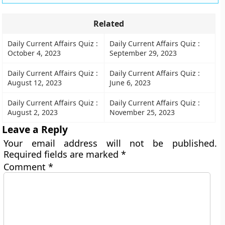
Related
Daily Current Affairs Quiz :
Daily Current Affairs Quiz :
October 4, 2023
September 29, 2023
Daily Current Affairs Quiz :
Daily Current Affairs Quiz :
August 12, 2023
June 6, 2023
Daily Current Affairs Quiz :
Daily Current Affairs Quiz :
August 2, 2023
November 25, 2023
Leave a Reply
Your email address will not be published.
Required fields are marked
*
Comment
*