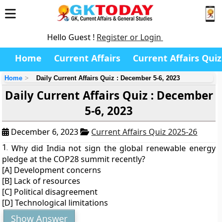
Hello Guest !
Register or Login
Home
Current Affairs
Current Affairs Quiz
Home
Daily Current Affairs Quiz : December 5-6, 2023
Daily Current Affairs Quiz : December
5-6, 2023
December 6, 2023
Current Affairs Quiz 2025-26
1.
Why did India not sign the global renewable energy
pledge at the COP28 summit recently?
[A] Development concerns
[B] Lack of resources
[C] Political disagreement
[D] Technological limitations
Show Answer