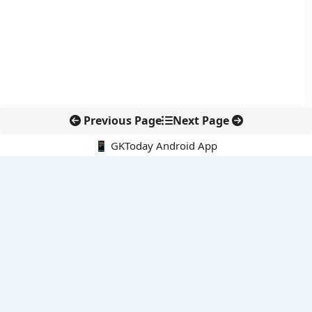
Previous Page
Next Page
📱 GKToday Android App
🔍