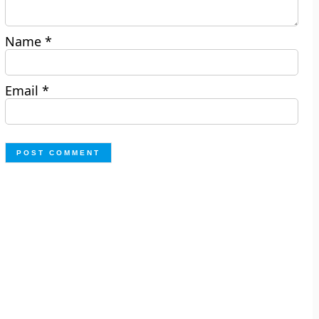
Name
*
Email
*