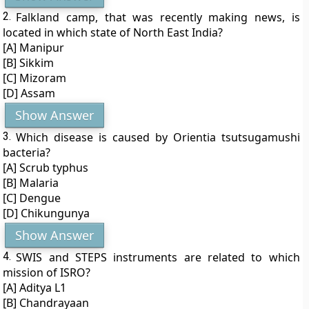
2.
Falkland camp, that was recently making news, is
located in which state of North East India?
[A] Manipur
[B] Sikkim
[C] Mizoram
[D] Assam
Show Answer
3.
Which disease is caused by Orientia tsutsugamushi
bacteria?
[A] Scrub typhus
[B] Malaria
[C] Dengue
[D] Chikungunya
Show Answer
4.
SWIS and STEPS instruments are related to which
mission of ISRO?
[A] Aditya L1
[B] Chandrayaan