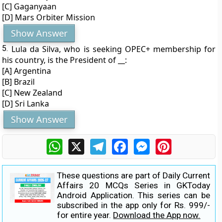
[C] Gaganyaan
[D] Mars Orbiter Mission
Show Answer
5.
Lula da Silva, who is seeking OPEC+ membership for
his country, is the President of __:
[A] Argentina
[B] Brazil
[C] New Zealand
[D] Sri Lanka
Show Answer
WhatsApp
X
Telegram
Facebook
Messenger
Pinterest
These questions are part of Daily Current
Affairs 20 MCQs Series in GKToday
Android Application. This series can be
subscribed in the app only for Rs. 999/-
for entire year.
Download the App now.