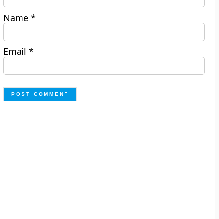
Name
*
Email
*