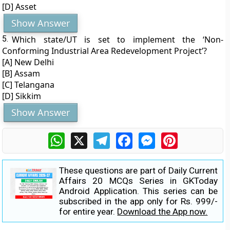
[D] Asset
Show Answer
5.
Which state/UT is set to implement the ‘Non-
Conforming Industrial Area Redevelopment Project’?
[A] New Delhi
[B] Assam
[C] Telangana
[D] Sikkim
Show Answer
WhatsApp
X
Telegram
Facebook
Messenger
Pinterest
These questions are part of Daily Current
Affairs 20 MCQs Series in GKToday
Android Application. This series can be
subscribed in the app only for Rs. 999/-
for entire year.
Download the App now.