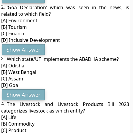
2.
‘Goa Declaration’ which was seen in the news, is
related to which field?
[A] Environment
[B] Tourism
[C] Finance
[D] Inclusive Development
Show Answer
3.
Which state/UT implements the ABADHA scheme?
[A] Odisha
[B] West Bengal
[C] Assam
[D] Goa
Show Answer
4.
The Livestock and Livestock Products Bill 2023
categorizes livestock as which entity?
[A] Life
[B] Commodity
[C] Product