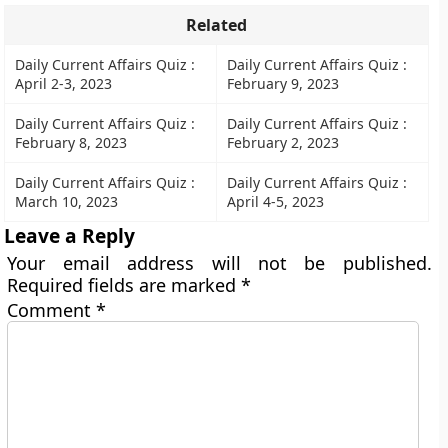
Related
Daily Current Affairs Quiz :
Daily Current Affairs Quiz :
April 2-3, 2023
February 9, 2023
Daily Current Affairs Quiz :
Daily Current Affairs Quiz :
February 8, 2023
February 2, 2023
Daily Current Affairs Quiz :
Daily Current Affairs Quiz :
March 10, 2023
April 4-5, 2023
Leave a Reply
Your email address will not be published.
Required fields are marked
*
Comment
*