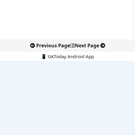
Previous Page
Next Page
📱 GKToday Android App
🔍