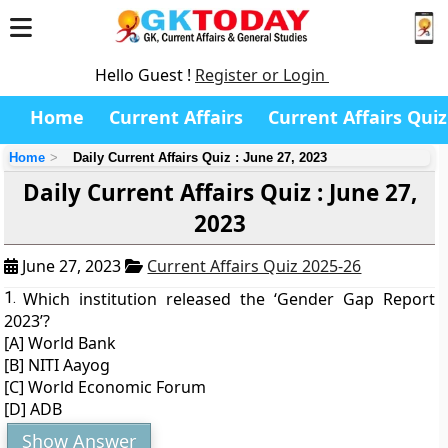
Hello Guest !
Register or Login
Home
Current Affairs
Current Affairs Quiz
Home
Daily Current Affairs Quiz : June 27, 2023
Daily Current Affairs Quiz : June 27,
2023
June 27, 2023
Current Affairs Quiz 2025-26
1.
Which institution released the ‘Gender Gap Report
2023’?
[A] World Bank
[B] NITI Aayog
[C] World Economic Forum
[D] ADB
Show Answer