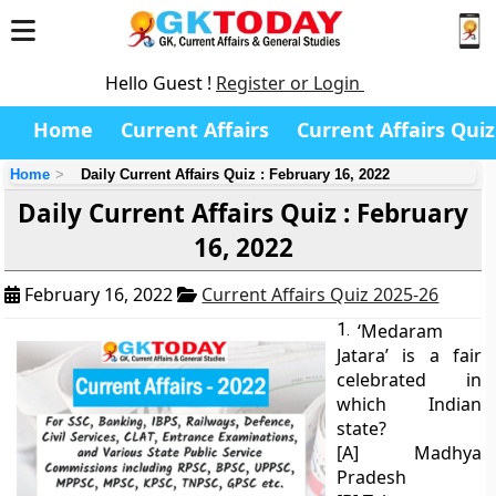
Hello Guest !
Register or Login
Home
Current Affairs
Current Affairs Quiz
Home
Daily Current Affairs Quiz : February 16, 2022
Daily Current Affairs Quiz : February
16, 2022
February 16, 2022
Current Affairs Quiz 2025-26
1.
‘Medaram
Jatara’ is a fair
celebrated in
which Indian
state?
[A] Madhya
Pradesh