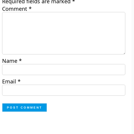
Required fields are marked
*
Comment
*
Name
*
Email
*