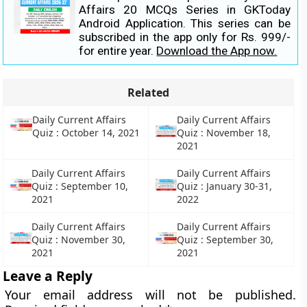
Affairs 20 MCQs Series in GKToday
Android Application. This series can be
subscribed in the app only for Rs. 999/-
for entire year.
Download the App now.
Related
Daily Current Affairs
Daily Current Affairs
Quiz : October 14, 2021
Quiz : November 18,
2021
Daily Current Affairs
Daily Current Affairs
Quiz : September 10,
Quiz : January 30-31,
2021
2022
Daily Current Affairs
Daily Current Affairs
Quiz : November 30,
Quiz : September 30,
2021
2021
Leave a Reply
Your email address will not be published.