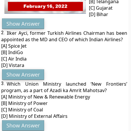
[B] Telangana
[C] Gujarat
[D] Bihar
Show Answer
2.
Ilker Ayci, former Turkish Airlines Chairman has been
appointed as the MD and CEO of which Indian Airlines?
[A] Spice Jet
[B] IndiGo
[C] Air India
[D] Vistara
Show Answer
3.
Which Union Ministry launched ‘New Frontiers’
program, as a part of Azadi ka Amrit Mahotsav?
[A] Ministry of New & Renewable Energy
[B] Ministry of Power
[C] Ministry of Coal
[D] Ministry of External Affairs
Show Answer