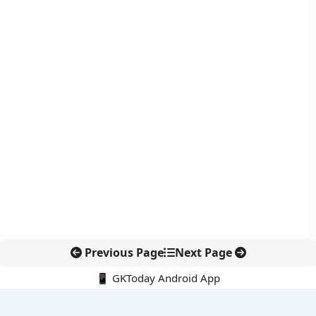
Previous Page
Next Page
📱 GKToday Android App
🔍