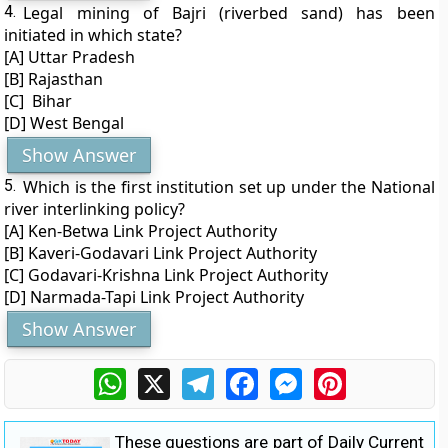
4.
Legal mining of Bajri (riverbed sand) has been
initiated in which state?
[A] Uttar Pradesh
[B] Rajasthan
[C] Bihar
[D] West Bengal
Show Answer
5.
Which is the first institution set up under the National
river interlinking policy?
[A] Ken-Betwa Link Project Authority
[B] Kaveri-Godavari Link Project Authority
[C] Godavari-Krishna Link Project Authority
[D] Narmada-Tapi Link Project Authority
Show Answer
WhatsApp
X
Telegram
Facebook
Messenger
Pinterest
These questions are part of Daily Current