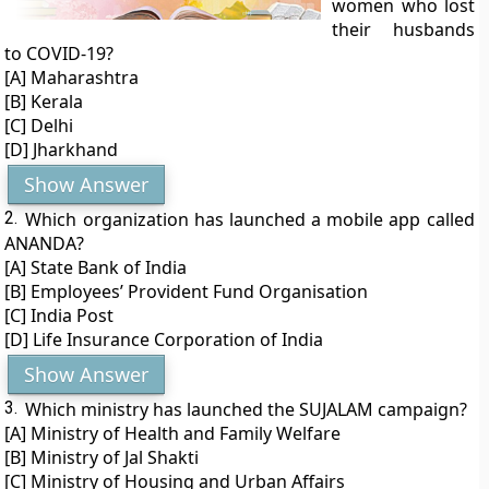
women who lost
their husbands
to COVID-19?
[A] Maharashtra
[B] Kerala
[C] Delhi
[D] Jharkhand
Show Answer
2.
Which organization has launched a mobile app called
ANANDA?
[A] State Bank of India
[B] Employees’ Provident Fund Organisation
[C] India Post
[D] Life Insurance Corporation of India
Show Answer
3.
Which ministry has launched the SUJALAM campaign?
[A] Ministry of Health and Family Welfare
[B] Ministry of Jal Shakti
[C] Ministry of Housing and Urban Affairs