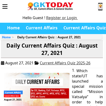
Hello Guest !
Register or Login
Home
Current Affairs
Current Affairs Quiz
Home
Daily Current Affairs Quiz : August 27, 2021
Daily Current Affairs Quiz : August
27, 2021
August 27, 2021
Current Affairs Quiz 2025-26
1.
Which
state/UT has
launched a
special mission
called “Mission
Vatsalya” in
order to help