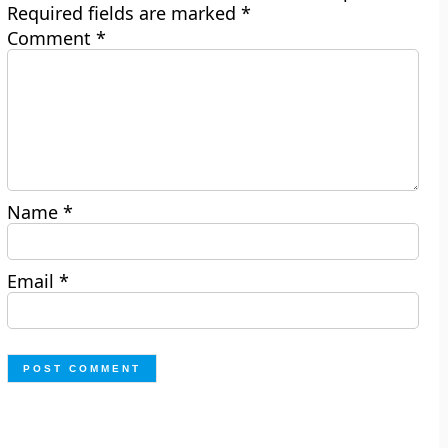
Required fields are marked
*
Comment
*
Name
*
Email
*