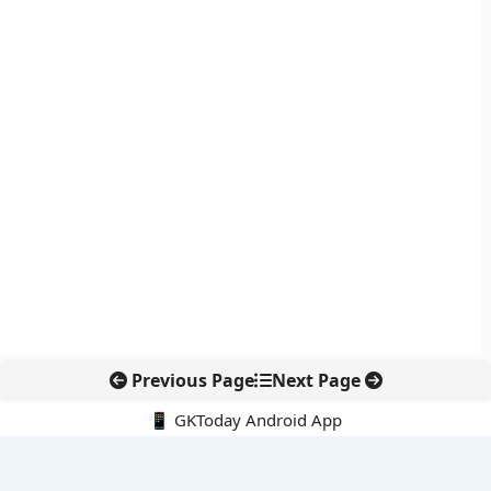
Previous Page
Next Page
📱 GKToday Android App
🔍