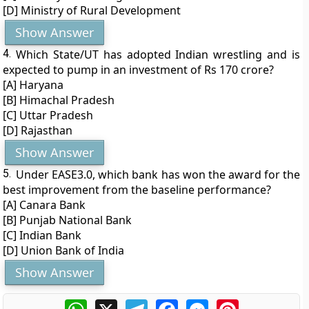
[D] Ministry of Rural Development
Show Answer
4.
Which State/UT has adopted Indian wrestling and is
expected to pump in an investment of Rs 170 crore?
[A] Haryana
[B] Himachal Pradesh
[C] Uttar Pradesh
[D] Rajasthan
Show Answer
5.
Under EASE3.0, which bank has won the award for the
best improvement from the baseline performance?
[A] Canara Bank
[B] Punjab National Bank
[C] Indian Bank
[D] Union Bank of India
Show Answer
WhatsApp
X
Telegram
Facebook
Messenger
Pinterest