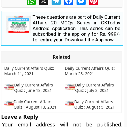
These questions are part of Daily Current
Affairs 20 MCQs Series in GKToday
Android Application. This series can be
subscribed in the app only for Rs. 999/-
for entire year.
Download the App now.
Related
Daily Current Affairs Quiz:
Daily Current Affairs Quiz:
March 11, 2021
March 23, 2021
Daily Current Affairs
Daily Current Affairs
Quiz : June 18, 2021
Quiz : July 2, 2021
Daily Current Affairs
Daily Current Affairs
Quiz : August 13, 2021
Quiz : August 5, 2021
Leave a Reply
Your email address will not be published.