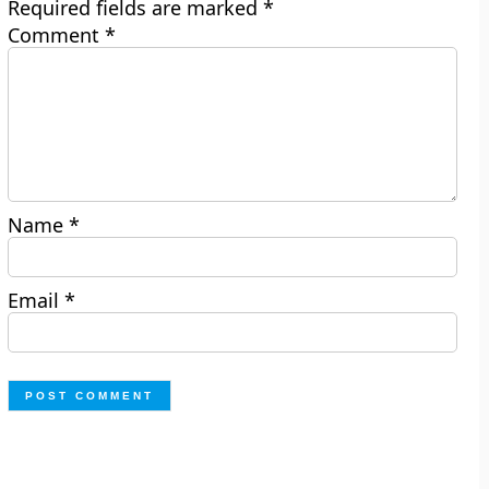
Required fields are marked
*
Comment
*
Name
*
Email
*