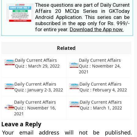
These questions are part of Daily Current
Affairs 20 MCQs Series in GKToday
Android Application. This series can be
subscribed in the app only for Rs. 999/-
for entire year.
Download the App now.
Related
Daily Current Affairs
Daily Current Affairs
Quiz : March 29, 2022
Quiz : November 24,
2021
Daily Current Affairs
Daily Current Affairs
Quiz : January 2-3, 2022
Quiz : February 4, 2022
Daily Current Affairs
Daily Current Affairs
Quiz : November 16,
Quiz : March 1, 2022
2021
Leave a Reply
Your email address will not be published.