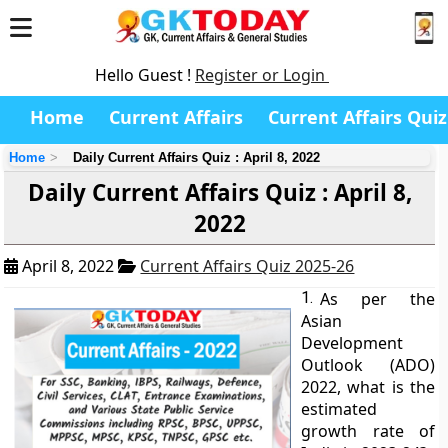
Hello Guest !
Register or Login
Home
Current Affairs
Current Affairs Quiz
Home
Daily Current Affairs Quiz : April 8, 2022
Daily Current Affairs Quiz : April 8,
2022
April 8, 2022
Current Affairs Quiz 2025-26
1.
As per the
Asian
Development
Outlook (ADO)
2022, what is the
estimated
growth rate of