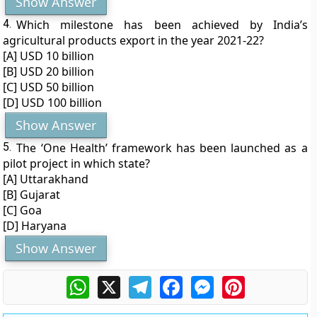
Show Answer
4.
Which milestone has been achieved by India’s
agricultural products export in the year 2021-22?
[A] USD 10 billion
[B] USD 20 billion
[C] USD 50 billion
[D] USD 100 billion
Show Answer
5.
The ‘One Health’ framework has been launched as a
pilot project in which state?
[A] Uttarakhand
[B] Gujarat
[C] Goa
[D] Haryana
Show Answer
WhatsApp
X
Telegram
Facebook
Messenger
Pinterest