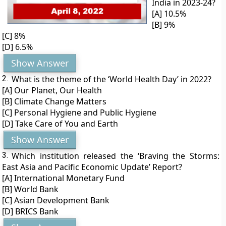
India in 2023-24?
[A] 10.5%
[B] 9%
[C] 8%
[D] 6.5%
Show Answer
2.
What is the theme of the ‘World Health Day’ in 2022?
[A] Our Planet, Our Health
[B] Climate Change Matters
[C] Personal Hygiene and Public Hygiene
[D] Take Care of You and Earth
Show Answer
3.
Which institution released the ‘Braving the Storms:
East Asia and Pacific Economic Update’ Report?
[A] International Monetary Fund
[B] World Bank
[C] Asian Development Bank
[D] BRICS Bank