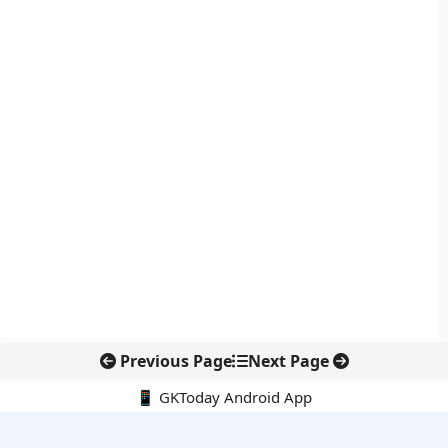
Previous Page
Next Page
📱 GKToday Android App
🔍