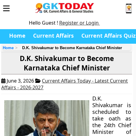
Hello Guest !
Register or Login
Home
Current Affairs
Current Affairs Quiz
Home
D.K. Shivakumar to Become Karnataka Chief Minister
D.K. Shivakumar to Become
Karnataka Chief Minister
June 3, 2026
Current Affairs Today - Latest Current
Affairs - 2026-2027
D.K.
Shivakumar is
scheduled to
take oath as
the 24th Chief
Minister of