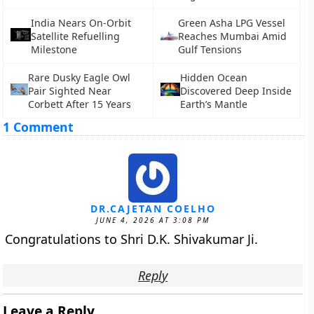
India Nears On-Orbit
Green Asha LPG Vessel
Satellite Refuelling
Reaches Mumbai Amid
Milestone
Gulf Tensions
Rare Dusky Eagle Owl
Hidden Ocean
Pair Sighted Near
Discovered Deep Inside
Corbett After 15 Years
Earth’s Mantle
1 Comment
DR.CAJETAN COELHO
JUNE 4, 2026 AT 3:08 PM
Congratulations to Shri D.K. Shivakumar Ji.
Reply
Leave a Reply