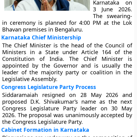
Karnataka on
3 June 2026.
The swearing-
in ceremony is planned for 4:00 PM at the Lok
Bhavan premises in Bengaluru.
Karnataka Chief Ministership
The Chief Minister is the head of the Council of
Ministers in a State under Article 164 of the
Constitution of India. The Chief Minister is
appointed by the Governor and is usually the
leader of the majority party or coalition in the
Legislative Assembly.
Congress Legislature Party Process
Siddaramaiah resigned on 28 May 2026 and
proposed D.K. Shivakumar’s name as the next
Congress Legislature Party leader on 30 May
2026. The proposal was unanimously accepted by
the Congress Legislature Party.
Cabinet Formation in Karnataka