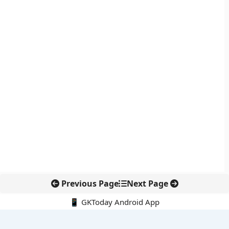
Previous Page
Next Page
📱 GKToday Android App
🔍