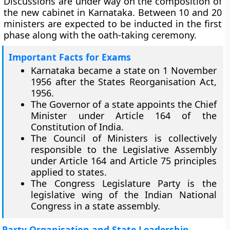
Discussions are under way on the composition of
the new cabinet in Karnataka. Between 10 and 20
ministers are expected to be inducted in the first
phase along with the oath-taking ceremony.
Important Facts for Exams
Karnataka became a state on 1 November
1956 after the States Reorganisation Act,
1956.
The Governor of a state appoints the Chief
Minister under Article 164 of the
Constitution of India.
The Council of Ministers is collectively
responsible to the Legislative Assembly
under Article 164 and Article 75 principles
applied to states.
The Congress Legislature Party is the
legislative wing of the Indian National
Congress in a state assembly.
Party Organisation and State Leadership