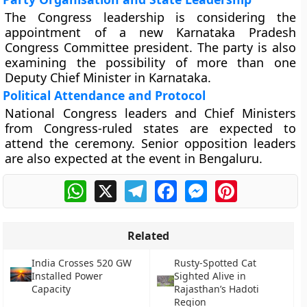
The Congress leadership is considering the
appointment of a new Karnataka Pradesh
Congress Committee president. The party is also
examining the possibility of more than one
Deputy Chief Minister in Karnataka.
Political Attendance and Protocol
National Congress leaders and Chief Ministers
from Congress-ruled states are expected to
attend the ceremony. Senior opposition leaders
are also expected at the event in Bengaluru.
WhatsApp
X
Telegram
Facebook
Messenger
Pinterest
Related
India Crosses 520 GW
Rusty-Spotted Cat
Installed Power
Sighted Alive in
Capacity
Rajasthan’s Hadoti
Region