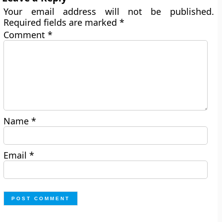
Your email address will not be published.
Required fields are marked
*
Comment
*
Name
*
Email
*