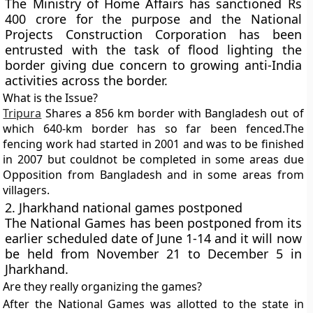
The Ministry of Home Affairs has sanctioned Rs
400 crore for the purpose and the National
Projects Construction Corporation has been
entrusted with the task of flood lighting the
border giving due concern to growing anti-India
activities across the border.
What is the Issue?
Tripura
Shares a 856 km border with Bangladesh out of
which 640-km border has so far been fenced.The
fencing work had started in 2001 and was to be finished
in 2007 but couldnot be completed in some areas due
Opposition from Bangladesh and in some areas from
villagers.
2. Jharkhand national games postponed
The National Games has been postponed from its
earlier scheduled date of June 1-14 and it will now
be held from November 21 to December 5 in
Jharkhand.
Are they really organizing the games?
After the National Games was allotted to the state in