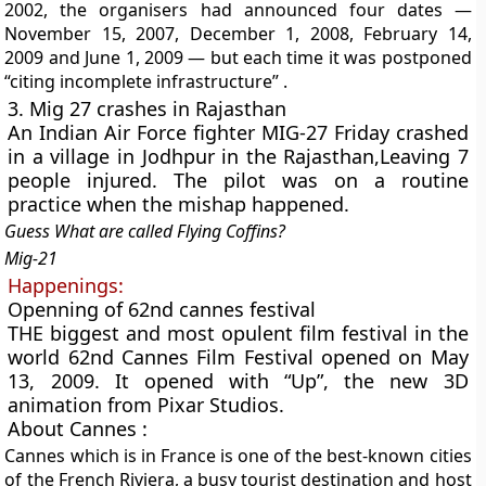
2002, the organisers had announced four dates —
November 15, 2007, December 1, 2008, February 14,
2009 and June 1, 2009 — but each time it was postponed
“citing incomplete infrastructure” .
3. Mig 27 crashes in Rajasthan
An Indian Air Force fighter MIG-27 Friday crashed
in a village in Jodhpur in the Rajasthan,Leaving 7
people injured. The pilot was on a routine
practice when the mishap happened.
Guess What are called Flying Coffins?
Mig-21
Happenings:
Openning of 62nd cannes festival
THE biggest and most opulent film festival in the
world 62nd Cannes Film Festival opened on May
13, 2009.
It opened with “Up”,
the new 3D
animation from Pixar Studios.
About Cannes :
Cannes
which is in France
is one of the best-known cities
of the French Riviera, a busy tourist destination and host