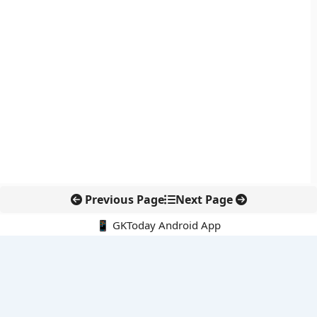
Previous Page
Next Page
📱 GKToday Android App
🔍