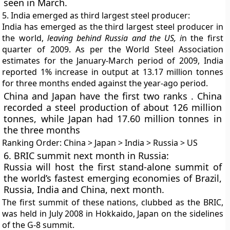
seen in March.
5. India emerged as third largest steel producer:
India has emerged as the third largest steel producer in
the world,
leaving behind Russia and the US, i
n the first
quarter of 2009. As per the World Steel Association
estimates for the January-March period of 2009, India
reported
1% increase in output at 13.17 million tonnes
for three months ended against the year-ago period.
China and Japan have the first two ranks
. China
recorded a steel production of about 126 million
tonnes, while Japan had 17.60 million tonnes in
the three months
Ranking Order:
China > Japan > India > Russia > US
6. BRIC summit next month in Russia:
Russia will host the first stand-alone summit of
the world’s fastest emerging economies of Brazil,
Russia, India and China, next month.
The first summit of these nations, clubbed as the BRIC,
was held in July 2008 in Hokkaido, Japan on the sidelines
of the G-8 summit.