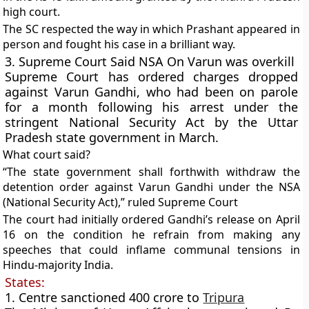
high court.
The SC respected the way in which Prashant appeared in
person and fought his case in a brilliant way.
3. Supreme Court Said NSA On Varun was overkill
Supreme Court has ordered charges dropped
against Varun Gandhi, who had been on parole
for a month following his arrest under the
stringent
National Security Act
by the Uttar
Pradesh state government in March.
What court said?
“The state government shall forthwith withdraw the
detention order against Varun Gandhi under the NSA
(National Security Act),” ruled Supreme Court
The court had initially ordered Gandhi’s release on April
16 on the condition he refrain from making any
speeches that could inflame communal tensions in
Hindu-majority India.
States:
1. Centre sanctioned 400 crore to
Tripura