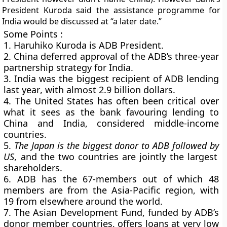
President Kuroda said the assistance programme for
India would be discussed at “a later date.”
Some Points :
1. Haruhiko Kuroda is ADB President.
2. China deferred approval of the ADB’s three-year
partnership strategy for India.
3. India was the
biggest recipient of ADB lending
last year
, with almost
2.9 billion dollars
.
4. The United States has often been critical over
what it sees as the bank favouring lending to
China and India, considered middle-income
countries.
5.
The Japan is the
biggest
donor to ADB followed by
US
, and the two countries are jointly the largest
shareholders.
6. ADB has the 67-members out of which
48
members are from the Asia-Pacific region
, with
19 from elsewhere around the world.
7. The Asian Development Fund, funded by ADB’s
donor member countries, offers loans at very low