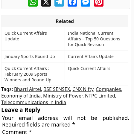
Related
Quick Current Affairs
India National Current
Update
Affairs – Top 50 Questions
for Quick Revision
January Sports Round Up
Current Affairs Update
Quick Current Affairs :
Quick Current Affairs
February 2009 Sports
Winners and Round Up
Tags:
Bharti Airtel
,
BSE SENSEX
,
CNX Nifty
,
Companies
,
Economy of India
,
Ministry of Power
,
NTPC Limited
,
Telecommunications in India
Leave a Reply
Your email address will not be published.
Required fields are marked
*
Comment
*