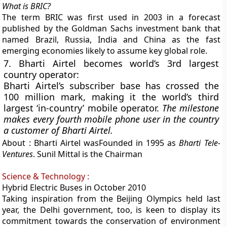
What is BRIC?
The term BRIC was
first used in 2003 in a forecast
published by the Goldman Sachs
investment bank that
named Brazil, Russia, India and China as the fast
emerging economies likely to assume key global role.
7. Bharti Airtel becomes world’s 3rd largest
country operator:
Bharti Airtel’s subscriber base has crossed the
100 million mark, making it the world’s third
largest ‘in-country’ mobile operator.
The milestone
makes every fourth mobile phone user in the country
a customer of Bharti Airtel.
About :
Bharti Airtel wasFounded in 1995 as
Bharti Tele-
Ventures
.
Sunil Mittal is the Chairman
Science & Technology :
Hybrid Electric Buses in October 2010
Taking inspiration from the Beijing Olympics held last
year, the Delhi government, too, is keen to display its
commitment towards the conservation of environment