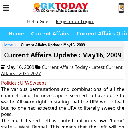
Hello Guest !
Register or Login
Home
Current Affairs
Current Affairs Quiz
Home
Current Affairs Update : May16, 2009
Current Affairs Update : May16, 2009
May 16, 2009
Current Affairs Today - Latest Current
Affairs - 2026-2027
Politics : UPA Sweeps
The various permutations and combinations of all the
channels and the newspapers seemed to have gone to
waste. All were right in stating that the UPA would lead
but no one had expected the UPA to literally sweep the
polls.
The much feared Left is routed out in its own ‘home’
state –
West Bengal
. This means that the Left will no