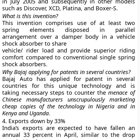
in July 2005 and subsequently in other models
such as Discover, XCD, Platina, and Boxer-S.
What is this invention?
This invention comprises use of at least two
spring elements disposed in parallel
arrangement over a damper body in a vehicle
shock absorber to share
vehicle/ rider load and provide superior riding
comfort compared to conventional single spring
shock absorbers.
Why Bajaj applying for patents in several countries?
Bajaj Auto has applied for patent in several
countries for this unique technology and is
taking necessary steps to counter the
menace of
Chinese manufacturers unscrupulously marketing
cheap copies of the technology in Nigeria and in
Kenya and Uganda
.
4. Exports down by 33%
India’s exports are expected to have fallen an
annual 33 percent in April, similar to the drop