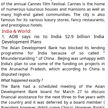
of the annual Cannes Film Festival. Cannes is the home
of numerous luxurious houses and mansions as well as
many high-end gated communities. The city is also
famous for its various luxury stores, fancy restaurants,
and prestigious hotels.
India & World:
1. ADB says no to India S2.9 billion India
Development Plans
The Asian Development Bank has blocked its lending
programme for India because of so called ”
Misunderstanding ” of China . Beijing was unhappy with
India’s plan to use some of the funding on projects in
the Arunachal Pradesh, which according to China is
disputed region.
What happened exactly ?
The Bank had a scheduled meeting of the Asian
Development Bank board for March 27 to discuss
financial assistance for the next three to five years with
the country and it was deferred by a board member (
President however didn’t name China). However Bank’s