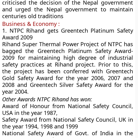
criticised the decision of the Nepal government
and urged the Nepal government to maintain
centuries old traditions
Business & Economy :
1. NTPC Rihand gets Greentech Platinum Safety
Award 2009
Rihand Super Thermal Power Project of NTPC has
bagged the Greentech Platinum Safety Award-
2009 for maintaining high degree of industrial
safety practices at Rihand project. Prior to this,
the project has been conferred with Greentech
Gold Safety Award for the year 2006, 2007 and
2008 and Greentech Silver Safety Award for the
year 2004.
Other Awards NTPC Rihand has won:
Award of Honour from National Safety Council,
USA in the year 1987,
Safety Award from National Safety Council, UK in
the year 1994, 1998 and 1999
National Safety Award of Govt. of India in the