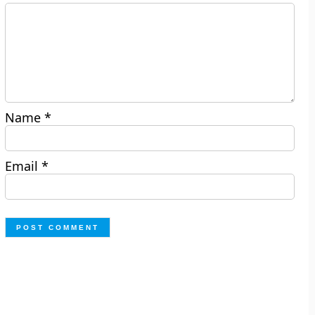
Name
*
Email
*