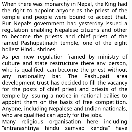
When there was monarchy in Nepal, the King had
the right to appoint anyone as the priest of the
temple and people were bound to accept that.
But Nepal’s government had yesterday issued a
regulation enabling Nepalese citizens and other
to become the priests and chief priest of the
famed Pashupatinath temple, one of the eight
holiest Hindu shrines.
As per new regulation framed by ministry of
culture and state restructure there any person,
who is qualified, can become the priest without
any nationality bar. The Pashupati area
development trust has decided to fill the vacancy
for the posts of chief priest and priests of the
temple by issuing a notice in national dailies to
appoint them on the basis of free competition.
Anyone, including Nepalese and Indian nationals,
who are qualified can apply for the jobs.
Many religious organisation here including
”antrarashtriya hindu samvad kendra” have