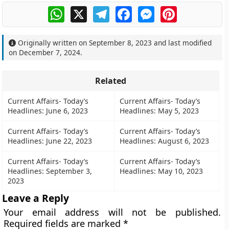
WhatsApp
X
Telegram
Facebook
Messenger
Pinterest
Originally written on
September 8, 2023
and last modified
on
December 7, 2024
.
Related
Current Affairs- Today’s
Current Affairs- Today’s
Headlines: June 6, 2023
Headlines: May 5, 2023
Current Affairs- Today’s
Current Affairs- Today’s
Headlines: June 22, 2023
Headlines: August 6, 2023
Current Affairs- Today’s
Current Affairs- Today’s
Headlines: September 3,
Headlines: May 10, 2023
2023
Leave a Reply
Your email address will not be published.
Required fields are marked
*