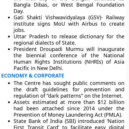
Bangla Dibas, or West Bengal Foundation
Day.
Gati Shakti Vishwavidyalaya (GSV)- Railway
institute signs MoU with Airbus to create
jobs.
Uttar Pradesh to release dictionary for the
regional dialects of State.
President Droupadi Murmu will inaugurate
the biennial conference of the National
Human Rights Institutions (NHRIs) of Asia
Pacific in New Delhi.
ECONOMY & CORPORATE
The Centre has sought public comments on
the draft guidelines for prevention and
regulation of “dark patterns” on the Internet.
Assets estimated at more than $12 billion
had been attached since 2014 under the
Prevention of Money Laundering Act (PMLA).
State Bank of India (SBI) introduced ‘Nation
First Transit Card’ to facilitate easy digital