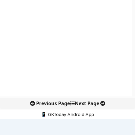
Previous Page
Next Page
📱 GKToday Android App
🔍