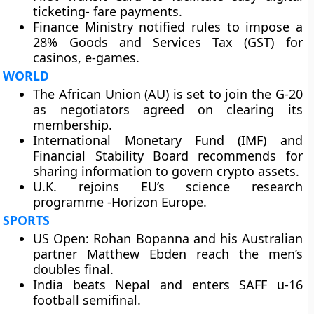
ticketing- fare payments.
Finance Ministry notified rules to impose a
28% Goods and Services Tax (GST) for
casinos, e-games.
WORLD
The African Union (AU) is set to join the G-20
as negotiators agreed on clearing its
membership.
International Monetary Fund (IMF) and
Financial Stability Board recommends for
sharing information to govern crypto assets.
U.K. rejoins EU’s science research
programme -Horizon Europe.
SPORTS
US Open: Rohan Bopanna and his Australian
partner Matthew Ebden reach the men’s
doubles final.
India beats Nepal and enters SAFF u-16
football semifinal.