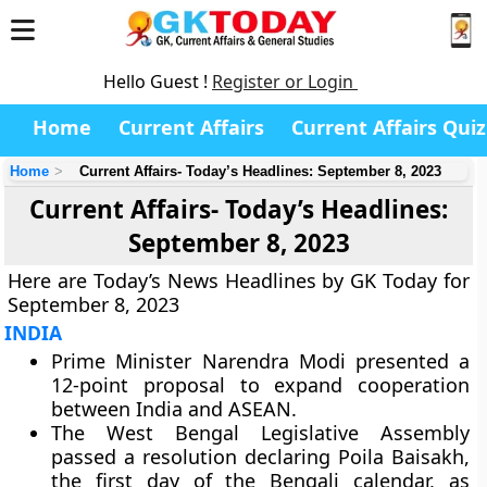
Hello Guest !
Register or Login
Home
Current Affairs
Current Affairs Quiz
Home
Current Affairs- Today’s Headlines: September 8, 2023
Current Affairs- Today’s Headlines:
September 8, 2023
Here are Today’s News Headlines by GK Today for
September 8, 2023
INDIA
Prime Minister Narendra Modi presented a
12-point proposal to expand cooperation
between India and ASEAN.
The West Bengal Legislative Assembly
passed a resolution declaring Poila Baisakh,
the first day of the Bengali calendar, as