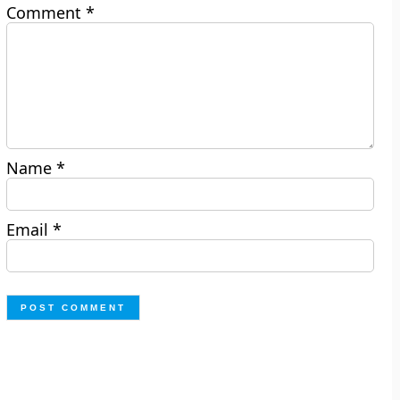
Comment
*
Name
*
Email
*