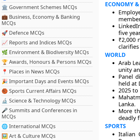
ECONOMY &
🏛 Government Schemes MCQs
Employe
💼 Business, Economy & Banking
members
MCQs
LinkedI
five yea
🚀 Defence MCQs
₹2,000 
📈 Reports and Indices MCQs
clarifies
🌿 Environment & Biodiversity MCQs
WORLD
🏆 Awards, Honours & Persons MCQs
Arab Le
unity an
📍 Places in News MCQs
Panel di
🎉 Important Days and Events MCQs
held at 
2025 to 
🏀 Sports Current Affairs MCQs
Mahatma
🔬 Science & Technology MCQs
Lanka.
🎤 Summits and Conferences in
More th
MCQs
deadly f
SPORTS
🌐 International MCQs
Italian
🖼 Art & Culture MCQs