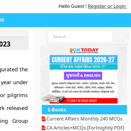
Hello Guest !
Register or Login
ks
🔍
2023
gurated the
 year under
or pilgrims
rk released
E-Books
Current Affairs Monthly 240 MCQs
king Group
CA Articles+MCQs [Fortnightly PDF]