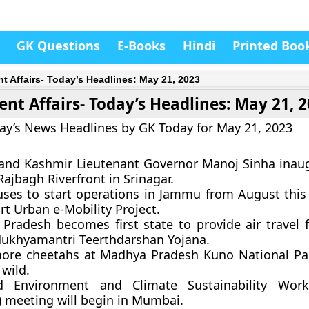
GK Questions
E-Books
Hindi
Printed Boo
nt Affairs- Today’s Headlines: May 21, 2023
ent Affairs- Today’s Headlines: May 21, 
ay’s News Headlines by GK Today for May 21, 2023
nd Kashmir Lieutenant Governor Manoj Sinha inau
ajbagh Riverfront in Srinagar.
uses to start operations in Jammu from August this
t Urban e-Mobility Project.
Pradesh becomes first state to provide air travel f
ukhyamantri Teerthdarshan Yojana.
ore cheetahs at Madhya Pradesh Kuno National Pa
 wild.
d Environment and Climate Sustainability Wor
 meeting will begin in Mumbai.