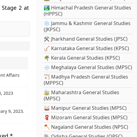
 Stage 2 at
🏞️ Himachal Pradesh General Studies
(HPPSC)
❄️ Jammu & Kashmir General Studies
(JKPSC)
⚒️ Jharkhand General Studies (JPSC)
🪕 Karnataka General Studies (KPSC)
🌴 Kerala General Studies (KPSC)
🌧️ Meghalaya General Studies (MPSC)
nt Affairs
🏹 Madhya Pradesh General Studies
(MPPSC)
🚋 Maharashtra General Studies
3, 2023
(MPSC)
🥁 Manipur General Studies (MPSC)
ary 9, 2023.
🧣 Mizoram General Studies (MPSC)
🪓 Nagaland General Studies (NPSC)
rked
*
🐘 Odisha General Studies (OPSC)