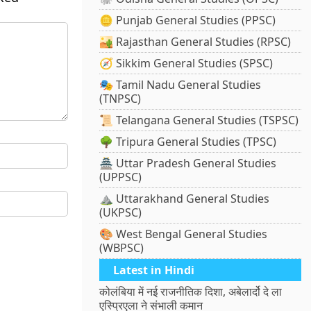
🪙 Punjab General Studies (PPSC)
🏜️ Rajasthan General Studies (RPSC)
🧭 Sikkim General Studies (SPSC)
🎭 Tamil Nadu General Studies
(TNPSC)
📜 Telangana General Studies (TSPSC)
🌳 Tripura General Studies (TPSC)
🏯 Uttar Pradesh General Studies
(UPPSC)
⛰️ Uttarakhand General Studies
(UKPSC)
🎨 West Bengal General Studies
(WBPSC)
Latest in Hindi
कोलंबिया में नई राजनीतिक दिशा, अबेलार्दो दे ला
एस्प्रिएला ने संभाली कमान