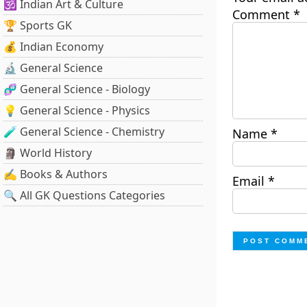
🕉️ Indian Art & Culture
Comment
*
🏆 Sports GK
💰 Indian Economy
🔬 General Science
🧬 General Science - Biology
💡 General Science - Physics
🧪 General Science - Chemistry
Name
*
🗿 World History
✍️ Books & Authors
Email
*
🔍 All GK Questions Categories