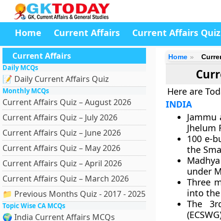
Home
Current Affairs
Current Affairs Quiz
Current Affairs
Home
Curre
Daily MCQs
Curr
📝 Daily Current Affairs Quiz
Here are Tod
Monthly MCQs
Current Affairs Quiz – August 2026
INDIA
Jammu a
Current Affairs Quiz – July 2026
Jhelum R
Current Affairs Quiz – June 2026
100 e-b
Current Affairs Quiz – May 2026
the Smar
Madhya 
Current Affairs Quiz – April 2026
under M
Current Affairs Quiz – March 2026
Three m
into the
📁 Previous Months Quiz - 2017 - 2025
The 3r
Topic Wise CA MCQs
(ECSWG)
🌍 India Current Affairs MCQs