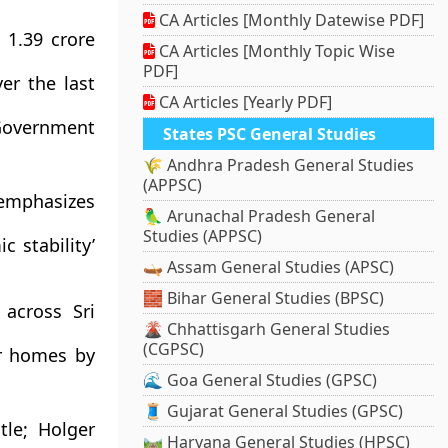
CA Articles [Monthly Datewise PDF]
 1.39 crore
CA Articles [Monthly Topic Wise
PDF]
er the last
CA Articles [Yearly PDF]
 Government
States PSC General Studies
🌾 Andhra Pradesh General Studies
(APPSC)
 emphasizes
🦜 Arunachal Pradesh General
Studies (APPSC)
c stability’
🛶 Assam General Studies (APSC)
🧱 Bihar General Studies (BPSC)
across Sri
🌋 Chhattisgarh General Studies
(CGPSC)
r homes by
🌊 Goa General Studies (GPSC)
🧵 Gujarat General Studies (GPSC)
tle; Holger
🛤️ Haryana General Studies (HPSC)