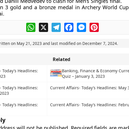
 Daniil Medvedev to clash for Men’s Singles final.
in 3 gold and a bronze medal in Archery World Cup
i.
WhatsApp
X
Telegram
Facebook
Messenger
Pinterest
ritten on
May 21, 2023
and last modified on
December 7, 2024
.
Related
- Today’s Headlines:
Banking, Finance & Economy Curre
023
Quiz – January 3, 2023
- Today’s Headlines:
Current Affairs- Today’s Headlines: May 
 2023
- Today’s Headlines:
Current Affairs- Today’s Headlines: Febru
ly
ddress will not be published.
Required fields are ma