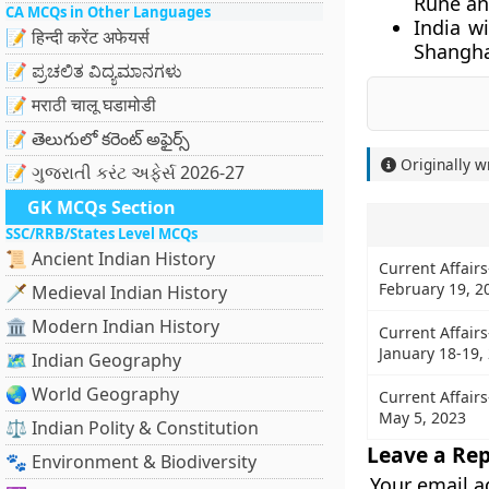
Rune and
CA MCQs in Other Languages
India w
📝 हिन्दी करेंट अफेयर्स
Shangha
📝 ಪ್ರಚಲಿತ ವಿದ್ಯಮಾನಗಳು
📝 मराठी चालू घडामोडी
📝 తెలుగులో కరెంట్ అఫైర్స్
Originally w
📝 ગુજરાતી કરંટ અફેર્સ 2026-27
GK MCQs Section
SSC/RRB/States Level MCQs
📜 Ancient Indian History
Current Affairs
February 19, 2
🗡️ Medieval Indian History
🏛️ Modern Indian History
Current Affairs
January 18-19,
🗺️ Indian Geography
🌏 World Geography
Current Affairs
May 5, 2023
⚖️ Indian Polity & Constitution
Leave a Rep
🐾 Environment & Biodiversity
Your email a