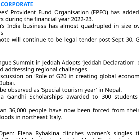
 CORPORATE
es’ Provident Fund Organisation (EPFO) has added
 during the financial year 2022-23.
n’s India business has almost quadrupled in size ov
rs
note will continue to be legal tender post-Sept 30,
ague Summit in Jeddah Adopts ‘Jeddah Declaration’,
d addressing regional challenges.
scussion on ‘Role of G20 in creating global economi
Dubai.
be observed as ‘Special tourism year’ in Nepal.
 Gandhi Scholarships awarded to 300 students 
an 36,000 people have now been forced from thei
loods in northeast Italy.
 Open: Elena Rybakina clinches women’s singles ti