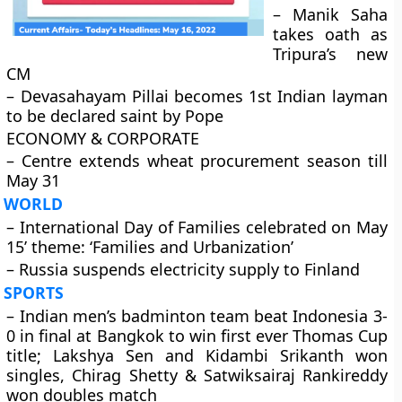
– Manik Saha
takes oath as
Tripura’s new
CM
– Devasahayam Pillai becomes 1st Indian layman
to be declared saint by Pope
ECONOMY & CORPORATE
– Centre extends wheat procurement season till
May 31
WORLD
– International Day of Families celebrated on May
15’ theme: ‘Families and Urbanization’
– Russia suspends electricity supply to Finland
SPORTS
– Indian men’s badminton team beat Indonesia 3-
0 in final at Bangkok to win first ever Thomas Cup
title; Lakshya Sen and Kidambi Srikanth won
singles, Chirag Shetty & Satwiksairaj Rankireddy
won doubles match