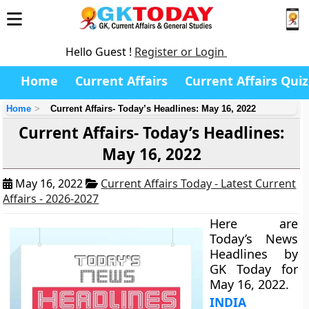
Hello Guest !
Register or Login
Home
Current Affairs
Current Affairs Quiz
Home
Current Affairs- Today’s Headlines: May 16, 2022
Current Affairs- Today’s Headlines:
May 16, 2022
May 16, 2022
Current Affairs Today - Latest Current
Affairs - 2026-2027
Here are
Today’s News
Headlines by
GK Today for
May 16, 2022.
INDIA