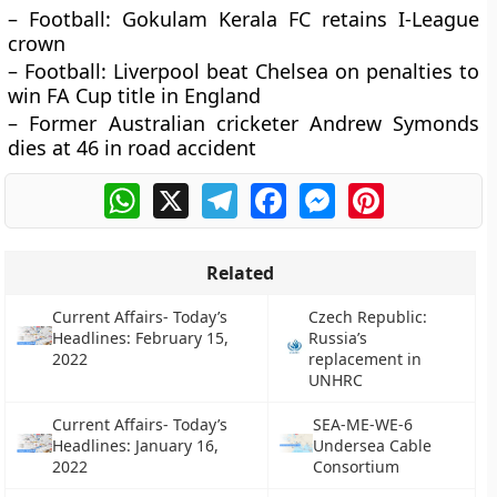
– Football: Gokulam Kerala FC retains I-League
crown
– Football: Liverpool beat Chelsea on penalties to
win FA Cup title in England
– Former Australian cricketer Andrew Symonds
dies at 46 in road accident
WhatsApp
X
Telegram
Facebook
Messenger
Pinterest
Related
Current Affairs- Today’s
Czech Republic:
Headlines: February 15,
Russia’s
2022
replacement in
UNHRC
Current Affairs- Today’s
SEA-ME-WE-6
Headlines: January 16,
Undersea Cable
2022
Consortium