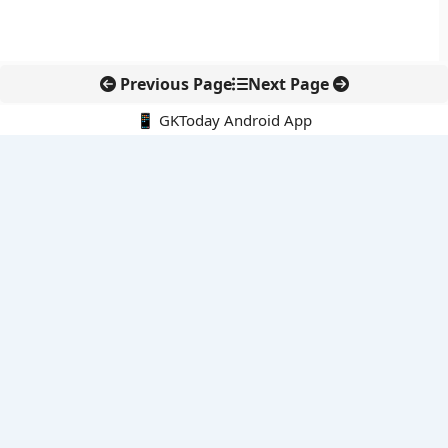
Previous Page
Next Page
📱 GKToday Android App
🔍