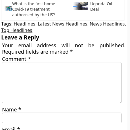
What is the first home
Uganda Oil
Covid-19 treatment
Deal
authorised by the US?
Tags:
Headlines
,
Latest News Headlines
,
News Headlines
,
Top Headlines
Leave a Reply
Your email address will not be published.
Required fields are marked
*
Comment
*
Name
*
Email
*