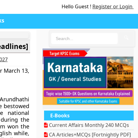
Hello Guest !
Register or Login
ks
🔍
eadlines]
2027
r March 13,
Arundhathi
e bestowed
e national
E-Books
during the
Current Affairs Monthly 240 MCQs
iam won the
lish while,
CA Articles+MCQs [Fortnightly PDF]