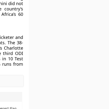
hini did not
e country’s
Africa’s 60
icketer and
ts. The 38-
s Charlotte
e third ODI
 in 10 Test
4 runs from
Desert Flag