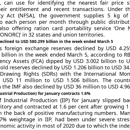
s, can use for identifying the nearest fair price 
heir entitlement and recent transactions. Under t
ty Act (NFSA), the government supplies 5 kg of 
to each person per month through public distribu
 also offering ration card portability service ‘One
ONORC)’ in 32 states and union territories.
eclined to USD 580.299 billion in the week ended March 5
s foreign exchange reserves declined by USD 4.255
billion in the week ended March 5, according to RB
ency Assets (FCA) dipped by USD 3.002 billion to 
gold reserves declined by USD 1.206 billion to USD 34.
 Drawing Rights (SDRs) with the International Mo
y USD 11 million to USD 1.506 billion. The countr
 the IMF also declined by USD 36 million to USD 4.965
dustrial Production) for January contracts 1.6%
 Industrial Production (IIP) for January slipped ba
ritory and contracted at 1.6 per cent after growing 1
 the back of positive manufacturing numbers. Man
7% weightage in IIP, had been under severe stre
onomic activity in most of 2020 due to which the ind