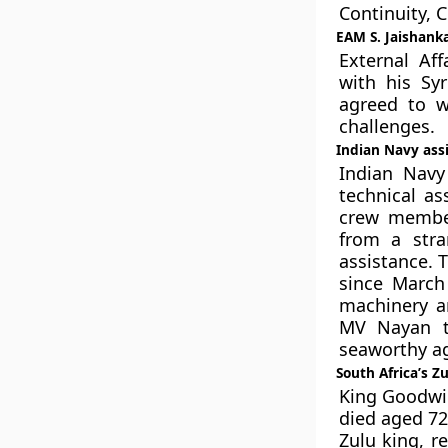
Continuity, 
EAM S. Jaishanka
External Aff
with his Syr
agreed to w
challenges.
Indian Navy ass
Indian Navy
technical as
crew member
from a stra
assistance. 
since March
machinery a
MV Nayan to
seaworthy ag
South Africa’s Z
King Goodwill
died aged 72
Zulu king, r