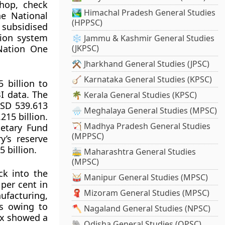
shop, check
🏞️ Himachal Pradesh General Studies
he National
(HPPSC)
subsidised
tion system
❄️ Jammu & Kashmir General Studies
 Nation One
(JKPSC)
⚒️ Jharkhand General Studies (JPSC)
🪕 Karnataka General Studies (KPSC)
 billion to
I data. The
🌴 Kerala General Studies (KPSC)
USD 539.613
🌧️ Meghalaya General Studies (MPSC)
215 billion.
🏹 Madhya Pradesh General Studies
netary Fund
(MPPSC)
y’s reserve
 billion.
🚋 Maharashtra General Studies
(MPSC)
ck into the
🥁 Manipur General Studies (MPSC)
 per cent in
🧣 Mizoram General Studies (MPSC)
ufacturing,
ss owing to
🪓 Nagaland General Studies (NPSC)
ex showed a
🐘 Odisha General Studies (OPSC)