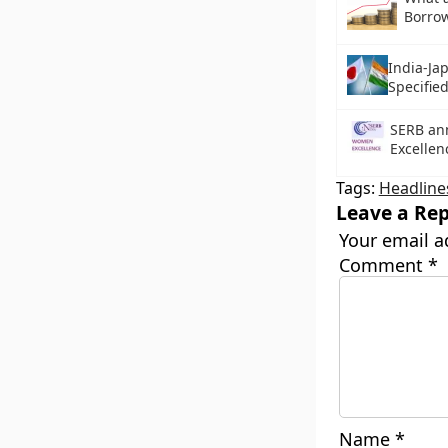
Borro
India-Ja
Specifie
SERB a
Excelle
Tags:
Headline
Leave a Rep
Your email a
Comment
*
Name
*