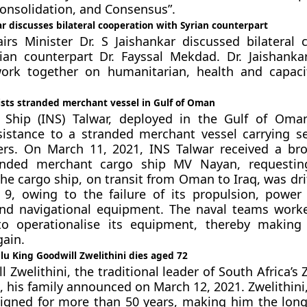
Consolidation, and Consensus”.
r discusses bilateral cooperation with Syrian counterpart
airs Minister Dr. S Jaishankar discussed bilateral 
ian counterpart Dr. Fayssal Mekdad. Dr. Jaishanka
ork together on humanitarian, health and capaci
ists stranded merchant vessel in Gulf of Oman
 Ship (INS) Talwar, deployed in the Gulf of Oma
sistance to a stranded merchant vessel carrying s
s. On March 11, 2021, INS Talwar received a bro
nded merchant cargo ship MV Nayan, requesting
The cargo ship, on transit from Oman to Iraq, was dri
 9, owing to the failure of its propulsion, power
nd navigational equipment. The naval teams work
 operationalise its equipment, thereby making 
ain.
ulu King Goodwill Zwelithini dies aged 72
 Zwelithini, the traditional leader of South Africa’s 
, his family announced on March 12, 2021. Zwelithini
eigned for more than 50 years, making him the long