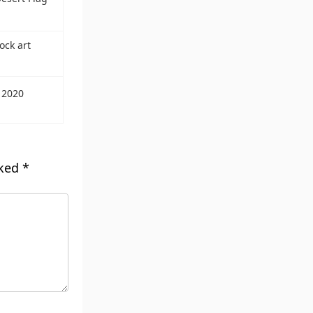
ock art
 2020
rked
*