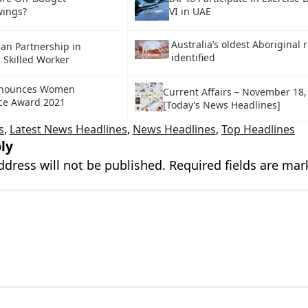
wings?
VI in UAE
Australia’s oldest Aboriginal r
pan Partnership in
identified
d Skilled Worker
nnounces Women
Current Affairs – November 18,
nce Award 2021
[Today’s News Headlines]
s
,
Latest News Headlines
,
News Headlines
,
Top Headlines
ly
ddress will not be published.
Required fields are ma