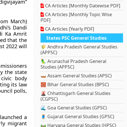
digvijayam”
CA Articles [Monthly Datewise PDF]
CA Articles [Monthly Topic Wise
PDF]
edom March)
hi’s Dandi
CA Articles [Yearly PDF]
di Ka Amrit
States PSC General Studies
ed that the
t 2022 will
🌾 Andhra Pradesh General Studies
(APPSC)
🦜 Arunachal Pradesh General
mmissioners
Studies (APPSC)
y the state
🛶 Assam General Studies (APSC)
civic body
ing its law
🧱 Bihar General Studies (BPSC)
uncil polls,
🌋 Chhattisgarh General Studies
(CGPSC)
🌊 Goa General Studies (GPSC)
🧵 Gujarat General Studies (GPSC)
 launched a
rly migrant
🛤️ Haryana General Studies (HPSC)