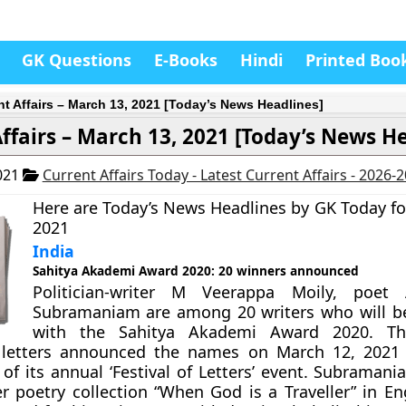
GK Questions
E-Books
Hindi
Printed Boo
nt Affairs – March 13, 2021 [Today’s News Headlines]
ffairs – March 13, 2021 [Today’s News H
021
Current Affairs Today - Latest Current Affairs - 2026-
Here are Today’s News Headlines by GK Today fo
2021
India
Sahitya Akademi Award 2020: 20 winners announced
Politician-writer M Veerappa Moily, poet 
Subramaniam are among 20 writers who will b
with the Sahitya Akademi Award 2020. Th
letters announced the names on March 12, 2021 
of its annual ‘Festival of Letters’ event. Subraman
r poetry collection “When God is a Traveller” in Eng