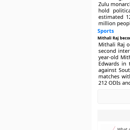
Zulu monarch.
hold politi
estimated 12
million peop
Sports
Mithali Raj bec
Mithali Raj 
second inter
year-old Mit
Edwards in t
against Sout
matches wit
212 ODIs and
What 