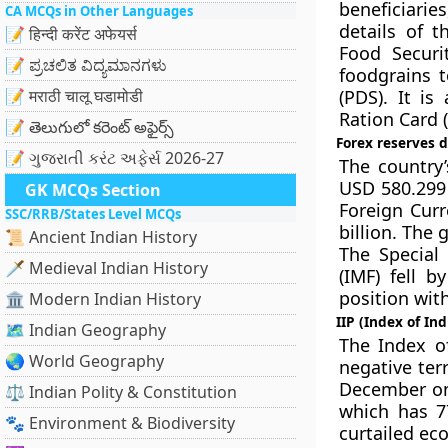
beneficiarie
CA MCQs in Other Languages
details of t
📝 हिन्दी करेंट अफेयर्स
Food Securi
📝 ಪ್ರಚಲಿತ ವಿದ್ಯಮಾನಗಳು
foodgrains 
📝 मराठी चालू घडामोडी
(PDS). It is
Ration Card (
📝 తెలుగులో కరెంట్ అఫైర్స్
Forex reserves d
📝 ગુજરાતી કરંટ અફેર્સ 2026-27
The country’
USD 580.299 
GK MCQs Section
Foreign Curr
SSC/RRB/States Level MCQs
billion. The 
📜 Ancient Indian History
The Special
🗡️ Medieval Indian History
(IMF) fell b
position with
🏛️ Modern Indian History
IIP (Index of In
🗺️ Indian Geography
The Index of
🌏 World Geography
negative ter
December on
⚖️ Indian Polity & Constitution
which has 7
🐾 Environment & Biodiversity
curtailed ec