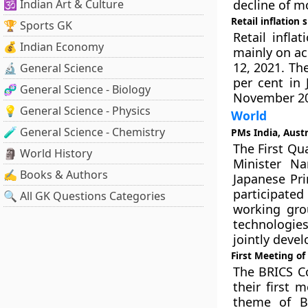
🕉️ Indian Art & Culture
decline of m
Retail inflation
🏆 Sports GK
Retail infla
💰 Indian Economy
mainly on ac
12, 2021. Th
🔬 General Science
per cent in 
🧬 General Science - Biology
November 20
💡 General Science - Physics
World
🧪 General Science - Chemistry
PMs India, Austr
The First Qu
🗿 World History
Minister Na
✍️ Books & Authors
Japanese Pr
participated
🔍 All GK Questions Categories
working gro
technologies
jointly devel
First Meeting o
The BRICS C
their first 
theme of BR