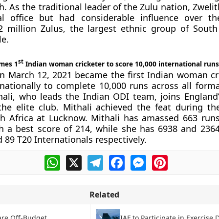
 As the traditional leader of the Zulu nation, Zwelit
cal office but had considerable influence over th
 million Zulus, the largest ethnic group of South 
le.
st
omes 1
Indian woman cricketer to score 10,000 international runs
on March 12, 2021 became the first Indian woman cr
nationally to complete 10,000 runs across all forma
hali, who leads the Indian ODI team, joins England’
he elite club. Mithali achieved the feat during th
h Africa at Lucknow. Mithali has amassed 663 runs
h a best score of 214, while she has 6938 and 236
 89 T20 Internationals respectively.
WhatsApp
X
Telegram
Facebook
Messenger
Pinterest
Related
are Off-Budget
IAF to Participate in Exercise 