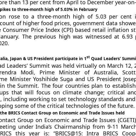
ore than 13 per cent from April to December year-on-
 spikes to three-month high of 5.03% in February
tion rose to a three-month high of 5.03 per cent 
count of higher food prices, government data show
e Consumer Price Index (CPI) based retail inflation s
January. The previous high was witnessed at 6.93 
20.
st
alia, Japan & US President participate in 1
Quad Leaders’ Summi
ad Leaders’ Summit was held virtually on March 12, 
rendra Modi, Prime Minister of Australia, Scott
ime Minister Yoshihide Suga and US President Jose
 in the Summit. The four countries plan to establish
ups that will focus on climate change; critical a
, including working to set technology standards an
oping some of the critical technologies of the future.
f the BRICS Contact Group on Economic and Trade Issues held
ontact Group on Economic and Trade Issues (CGETI)
meeting under India’s Chairmanship from 9-11 Marc
ICS this year is: “BRICS@15: Intra BRICS Coope