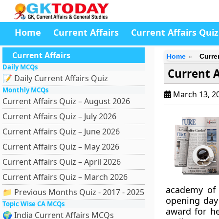
Home
Current Affairs
Current Affairs Quiz
Current Affairs
Home
Curre
Daily MCQs
Current A
📝 Daily Current Affairs Quiz
Monthly MCQs
March 13, 2
Current Affairs Quiz – August 2026
Current Affairs Quiz – July 2026
Current Affairs Quiz – June 2026
Current Affairs Quiz – May 2026
Current Affairs Quiz – April 2026
Current Affairs Quiz – March 2026
academy of 
📁 Previous Months Quiz - 2017 - 2025
opening day 
Topic Wise CA MCQs
award for he
🌍 India Current Affairs MCQs