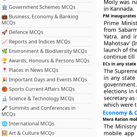
Moily was na
🏛 Government Schemes MCQs
in Kannada.
PM inaugurates
💼 Business, Economy & Banking
MCQs
Prime Minis
from Sabarm
🚀 Defence MCQs
Yatra. and i
📈 Reports and Indices MCQs
Mahotsav’ (I
launch of th
🌿 Environment & Biodiversity MCQs
continue till
🏆 Awards, Honours & Persons MCQs
ECs in any stat
📍 Places in News MCQs
The Supreme 
in any stat
🎉 Important Days and Events MCQs
government.
🏀 Sports Current Affairs MCQs
elections in
secretary as
🔬 Science & Technology MCQs
which were t
🎤 Summits and Conferences in
Economy & C
MCQs
Mera Ration mob
🌐 International MCQs
The Ministry
mobile app ‘
🖼 Art & Culture MCQs