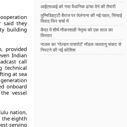
आईएसआई को नया वैधानिक ढांचा देने की तैयारी
तुम्मिडिहट्टी बैराज पर तेलंगाना की नई पहल, सिंचाई
cooperation
विवाद फिर चर्चा में
r said they
ty building
केंद्र में शीर्ष नौकरशाही नेतृत्व को एक साल का
विस्तार
नाउरू का ‘गोल्डन पासपोर्ट’ मॉडल जलवायु संकट से
n, provided
निपटने की नई कोशिश
even Indian
adcast call
 technical
fting at sea
 generation
ed onboard
the vessel
Zulu nation,
, the eighth
est-serving