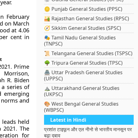
year.
🪙 Punjab General Studies (PPSC)
in February
🏜️ Rajasthan General Studies (RPSC)
ed on March
🧭 Sikkim General Studies (SPSC)
tood at 4.06
per cent in
🎭 Tamil Nadu General Studies
(TNPSC)
📜 Telangana General Studies (TSPSC)
t
🌳 Tripura General Studies (TPSC)
2021. Prime
🏯 Uttar Pradesh General Studies
 Morrison,
(UPPSC)
ph R. Biden
 a series of
⛰️ Uttarakhand General Studies
nd emerging
(UKPSC)
d norms and
🎨 West Bengal General Studies
(WBPSC)
Latest in Hindi
 leads held
h 2021. The
प्रशांत टाइफून और एल नीनो से भारतीय मानसून पर
ration for
बढ़ा दबाव