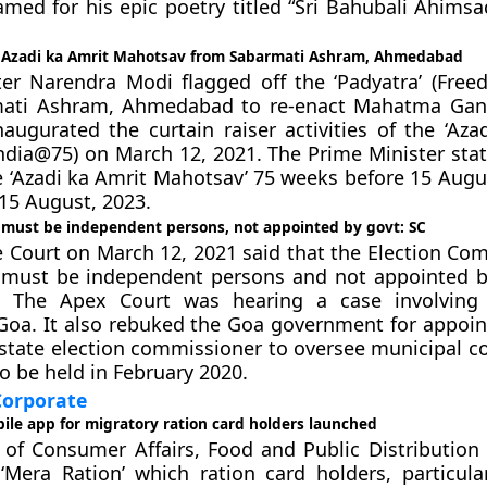
med for his epic poetry titled “Sri Bahubali Ahimsa
 Azadi ka Amrit Mahotsav from Sabarmati Ashram, Ahmedabad
ter Narendra Modi flagged off the ‘Padyatra’ (Fre
ati Ashram, Ahmedabad to re-enact Mahatma Gand
naugurated the curtain raiser activities of the ‘Aza
ndia@75) on March 12, 2021. The Prime Minister stat
e ‘Azadi ka Amrit Mahotsav’ 75 weeks before 15 Augus
 15 August, 2023.
e must be independent persons, not appointed by govt: SC
Court on March 12, 2021 said that the Election Co
e must be independent persons and not appointed b
 The Apex Court was hearing a case involving 
 Goa. It also rebuked the Goa government for appoint
 state election commissioner to oversee municipal co
o be held in February 2020.
orporate
ile app for migratory ration card holders launched
 of Consumer Affairs, Food and Public Distribution
Mera Ration’ which ration card holders, particula