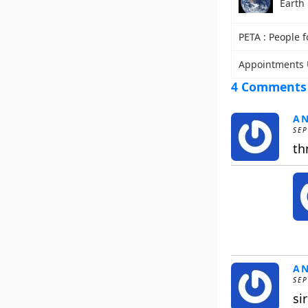
Earth
PETA : People f
Appointments 
4 Comments
A
SEP
th
A
SEP
si