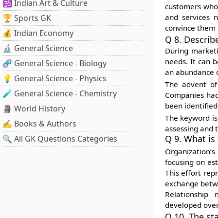
🕉️ Indian Art & Culture
customers who 
and services n
🏆 Sports GK
convince them t
💰 Indian Economy
Q 8. Describ
🔬 General Science
During marketi
needs. It can b
🧬 General Science - Biology
an abundance o
💡 General Science - Physics
The advent of
🧪 General Science - Chemistry
Companies had 
been identifie
🗿 World History
The keyword is 
✍️ Books & Authors
assessing and 
Q 9. What is
🔍 All GK Questions Categories
Organization’
focusing on es
This effort rep
exchange betwe
Relationship 
developed over
Q 10. The st