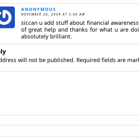
ANONYMOUS
NOVEMBER 26, 2009 AT 5:06 AM
sir,can u add stuff about financial awareness 
of great help and thanks for what u are doi
absolutely brilliant.
ly
ddress will not be published.
Required fields are ma