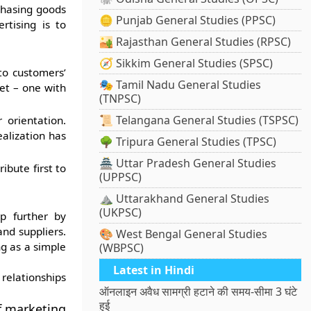
chasing goods
🪙 Punjab General Studies (PPSC)
rtising is to
🏜️ Rajasthan General Studies (RPSC)
🧭 Sikkim General Studies (SPSC)
to customers’
🎭 Tamil Nadu General Studies
ket – one with
(TNPSC)
📜 Telangana General Studies (TSPSC)
orientation.
alization has
🌳 Tripura General Studies (TPSC)
🏯 Uttar Pradesh General Studies
ibute first to
(UPPSC)
⛰️ Uttarakhand General Studies
(UKPSC)
ep further by
nd suppliers.
🎨 West Bengal General Studies
ng as a simple
(WBPSC)
Latest in Hindi
elationships
ऑनलाइन अवैध सामग्री हटाने की समय-सीमा 3 घंटे
हुई
f marketing