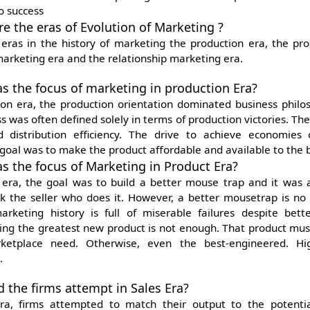
o success
re the eras of Evolution of Marketing ?
 eras in the history of marketing the production era, the
pro
marketing era and the relationship marketing era.
s the focus of marketing in production Era?
ion era, the production orientation dominated business philo
s was often defined solely in terms of production victories. Th
d distribution efficiency. The drive to achieve economies
goal was to make the product affordable and available to the 
s the focus of Marketing in Product Era?
 era, the goal was to build a better mouse trap and it was
ock the seller who does it. However, a better mousetrap is no
rketing history is full of miserable failures despite bet
ting the greatest new product is not enough. That product must
ketplace need. Otherwise, even the best-engineered. Hig
.
d the firms attempt in Sales Era?
era, firms attempted to match their output to the potenti