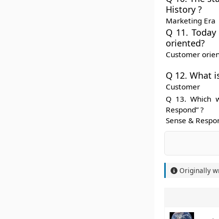
History ?
Marketing Era
Q 11. Today 
oriented?
Customer orie
Q 12. What i
Customer
Q 13. Which w
Respond” ?
Sense & Respo
Originally w