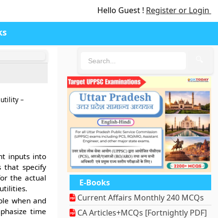
Hello Guest !
Register or Login
ks
🔍
tility –
t inputs into
 that specify
or the actual
E-Books
tilities.
Current Affairs Monthly 240 MCQs
able when and
phasize time
CA Articles+MCQs [Fortnightly PDF]