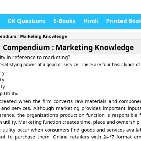
GK Questions
E-Books
Hindi
Printed Boo
ndium : Marketing Knowledge
Compendium : Marketing Knowledge
ity in reference to marketing?
t-satisfying power of a good or service. There are four basic kinds of u
ty :
ty
ity
 Utility.
created when the firm converts raw materials and componen
 and services. Although marketing provides important inputs
rence, the organization’s production function is responsible f
m utility. Marketing function creates time, place and ownership u
e
utility occur when consumers find goods and services avail
nt to purchase them. Online retailers with 24*7 format em