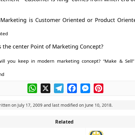
Marketing is Customer Oriented or Product Oriente
nted
s the center Point of Marketing Concept?
ill you keep in modern marketing concept? “Make & Sell”
nd
WhatsApp
X
Telegram
Facebook
Messenger
Pinterest
ritten on
July 17, 2009
and last modified on
June 10, 2018
.
Related