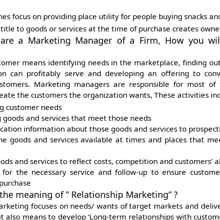
s focus on providing place utility
for people buying snacks and
 title to goods or services at the time of purchase creates
owner
 are a Marketing Manager of a Firm, How you wil
ustomer means identifying needs in the marketplace, finding ou
on can profitably serve and developing an offering to conv
stomers. Marketing managers are responsible for most of t
eate the customers the organization wants, These activities inc
ng customer needs
 goods and services that meet those needs
tion information about those goods and services to prospect
e goods and services available at times and places that me
oods and services to reflect costs, competition and customers’ ab
 for the necessary service and follow-up to ensure customer
 purchase
 the meaning of ” Relationship Marketing” ?
arketing focuses on needs/ wants of target markets and delive
 it also means to develop ‘Long-term relationships with custom