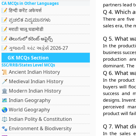
CA MCQs in Other Languages
partners lead t
📝 हिन्दी करेंट अफेयर्स
Q 4. Which a
There are five
📝 ಪ್ರಚಲಿತ ವಿದ್ಯಮಾನಗಳು
sales era, the 
📝 मराठी चालू घडामोडी
Q 5. What wa
📝 తెలుగులో కరెంట్ అఫైర్స్
In the product
📝 ગુજરાતી કરંટ અફેર્સ 2026-27
business succes
GK MCQs Section
production an
SSC/RRB/States Level MCQs
dominant. The 
📜 Ancient Indian History
Q 6. What wa
In the product
🗡️ Medieval Indian History
buyers will fl
🏛️ Modern Indian History
success and ma
🗺️ Indian Geography
designs. Inven
perceived mar
🌏 World Geography
product will fail
⚖️ Indian Polity & Constitution
Q 7. What di
🐾 Environment & Biodiversity
In the sales 