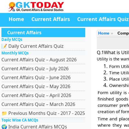
Home
Current Affairs
Current Affairs Quiz
Current Affairs
Home
Compe
Daily MCQs
📝 Daily Current Affairs Quiz
Q.1What is Util
Monthly MCQs
Utility is the wan
Current Affairs Quiz – August 2026
Form Utili
Current Affairs Quiz – July 2026
Time Utili
Current Affairs Quiz – June 2026
Place Util
Ownership
Current Affairs Quiz – May 2026
Form utility
is 
Current Affairs Quiz – April 2026
finished goods
Current Affairs Quiz – March 2026
consumer prefe
creation of for
📁 Previous Months Quiz - 2017 - 2025
Time and plac
Topic Wise CA MCQs
where they wa
🌍 India Current Affairs MCQs