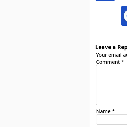
Leave a Rep
Your email a
Comment
*
Name
*