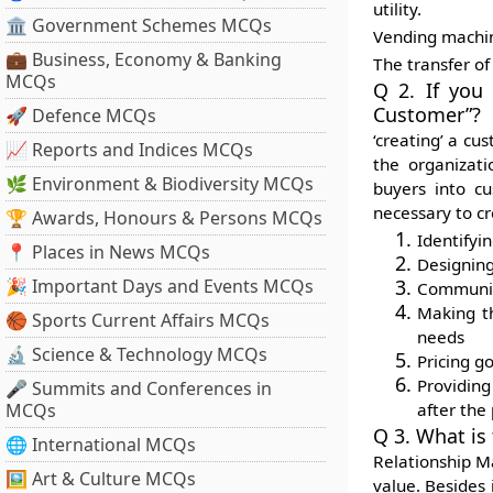
utility.
🏛 Government Schemes MCQs
Vending machine
💼 Business, Economy & Banking
The transfer of
MCQs
Q 2. If you
Customer”?
🚀 Defence MCQs
‘creating’ a c
📈 Reports and Indices MCQs
the organizati
🌿 Environment & Biodiversity MCQs
buyers into cu
necessary to cr
🏆 Awards, Honours & Persons MCQs
Identifyi
📍 Places in News MCQs
Designing
🎉 Important Days and Events MCQs
Communica
Making th
🏀 Sports Current Affairs MCQs
needs
🔬 Science & Technology MCQs
Pricing g
Providing
🎤 Summits and Conferences in
MCQs
after the
Q 3. What is
🌐 International MCQs
Relationship M
🖼 Art & Culture MCQs
value. Besides