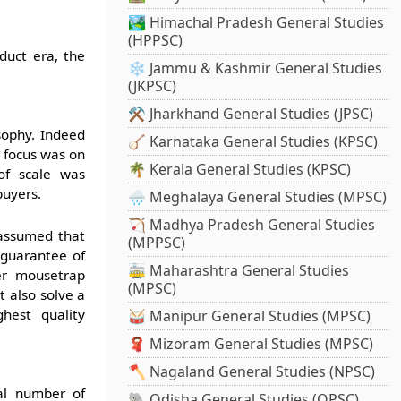
🏞️ Himachal Pradesh General Studies
(HPPSC)
duct era, the
❄️ Jammu & Kashmir General Studies
(JKPSC)
⚒️ Jharkhand General Studies (JPSC)
sophy. Indeed
🪕 Karnataka General Studies (KPSC)
e focus was on
🌴 Kerala General Studies (KPSC)
 of scale was
buyers.
🌧️ Meghalaya General Studies (MPSC)
🏹 Madhya Pradesh General Studies
 assumed that
(MPPSC)
 guarantee of
🚋 Maharashtra General Studies
ter mousetrap
(MPSC)
 also solve a
hest quality
🥁 Manipur General Studies (MPSC)
🧣 Mizoram General Studies (MPSC)
🪓 Nagaland General Studies (NPSC)
al number of
🐘 Odisha General Studies (OPSC)