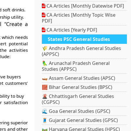
CA Articles [Monthly Datewise PDF]
 soft drinks.
CA Articles [Monthly Topic Wise
ship utility.
PDF]
l “Create a
CA Articles [Yearly PDF]
t which needs
States PSC General Studies
ert potential
🌾 Andhra Pradesh General Studies
he activities
(APPSC)
lude:
🦜 Arunachal Pradesh General
Studies (APPSC)
ive buyers
🛶 Assam General Studies (APSC)
et customers’
🧱 Bihar General Studies (BPSC)
ility to buy
🌋 Chhattisgarh General Studies
(CGPSC)
 satisfaction
🌊 Goa General Studies (GPSC)
🧵 Gujarat General Studies (GPSC)
ring superior
ers and other
🛤️ Haryana General Studies (HPSC)