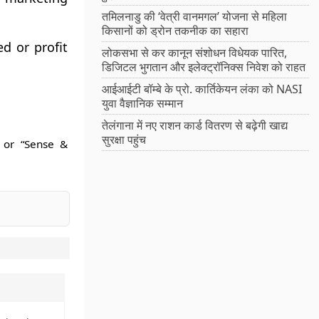
तमिलनाडु की ‘वेत्री वानमगल’ योजना से महिला
किसानों को ड्रोन तकनीक का सहारा
d or profit
लोकसभा से कर कानून संशोधन विधेयक पारित,
डिजिटल भुगतान और इलेक्ट्रॉनिक्स निवेश को राहत
आईआईटी बॉम्बे के प्रो. कार्तिकेयन लंका को NASI
युवा वैज्ञानिक सम्मान
तेलंगाना में नए राशन कार्ड वितरण से बढ़ेगी खाद्य
सुरक्षा पहुंच
 or “Sense &