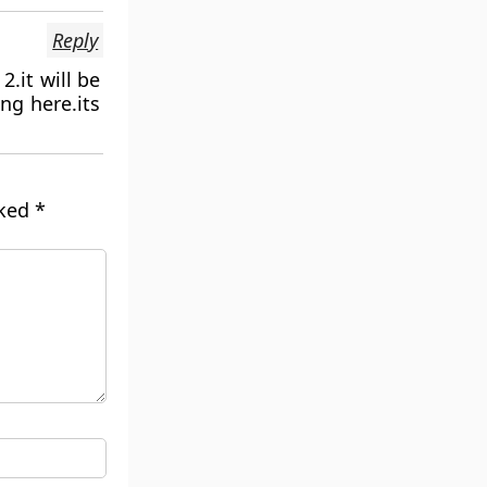
Reply
2.it will be
ng here.its
rked
*