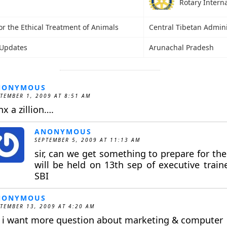
Rotary Intern
or the Ethical Treatment of Animals
Central Tibetan Admini
Updates
Arunachal Pradesh
NONYMOUS
TEMBER 1, 2009 AT 8:51 AM
nx a zillion….
ANONYMOUS
SEPTEMBER 5, 2009 AT 11:13 AM
sir, can we get something to prepare for th
will be held on 13th sep of executive trai
SBI
NONYMOUS
TEMBER 13, 2009 AT 4:20 AM
r i want more question about marketing & computer