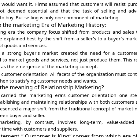
would want it. Firms assumed that customers will resist pur
ot deemed essential and that the task of selling and adve
o buy. But selling is only one component of marketing.
e the marketing Era of Marketing History:
ng era the company focus shifted from products and sales 
e explained best by the shift from a seller’s to a buyer’s mar
f goods and services.
 a strong buyer’s market created the need for a customer 
to market goods and services, not just produce them. This re
d as the emergence of the marketing concept.
customer orientation. All facets of the organization must contr
then to satisfying customer needs and wants.
 the meaning of Relationship Marketing?
s carried the marketing era’s customer orientation one st
tablishing and maintaining relationships with both customers a
resented a major shift from the traditional concept of marketi
en buyer and seller.
marketing, by contrast, involves long-term, value-added r
 time with customers and suppliers.
atement ” Customer is King” comes from which era o