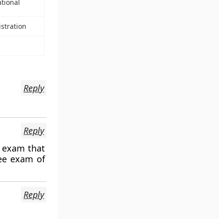
ational
stration
Reply
Reply
e exam that
nee exam of
Reply