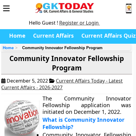
Hello Guest !
Register or Login
Home
Current Affairs
Current Affairs Quiz
Home
Community Innovator Fellowship Program
Community Innovator Fellowship
Program
December 5, 2022
Current Affairs Today - Latest
Current Affairs - 2026-2027
The Community Innovator
Fellowship application was
initiated on December 1, 2022.
What is Community Innovator
Fellowship?
Community Innovator Fellowship