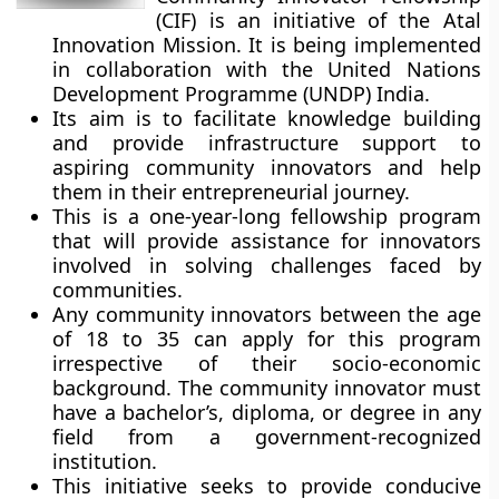
(CIF) is an initiative of the Atal
Innovation Mission. It is being implemented
in collaboration with the United Nations
Development Programme (UNDP) India.
Its aim is to facilitate knowledge building
and provide infrastructure support to
aspiring community innovators and help
them in their entrepreneurial journey.
This is a one-year-long fellowship program
that will provide assistance for innovators
involved in solving challenges faced by
communities.
Any community innovators between the age
of 18 to 35 can apply for this program
irrespective of their socio-economic
background. The community innovator must
have a bachelor’s, diploma, or degree in any
field from a government-recognized
institution.
This initiative seeks to provide conducive