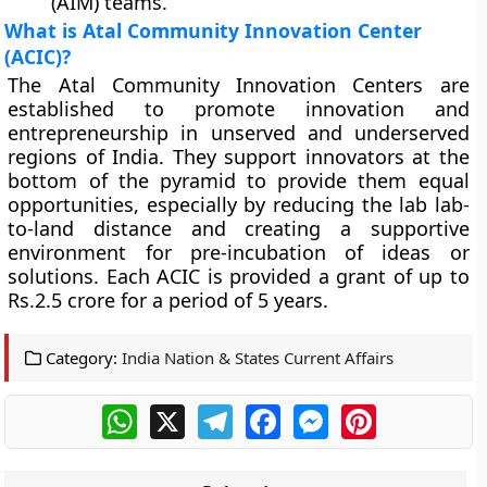
(AIM) teams.
What is Atal Community Innovation Center
(ACIC)?
The Atal Community Innovation Centers are
established to promote innovation and
entrepreneurship in unserved and underserved
regions of India. They support innovators at the
bottom of the pyramid to provide them equal
opportunities, especially by reducing the lab lab-
to-land distance and creating a supportive
environment for pre-incubation of ideas or
solutions. Each ACIC is provided a grant of up to
Rs.2.5 crore for a period of 5 years.
Category:
India Nation & States Current Affairs
WhatsApp
X
Telegram
Facebook
Messenger
Pinterest