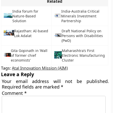
Related
India forum for
India-Australia Critical
Nature-Based
Minerals Investment
Solution
Partnership
Rajasthan: AI-based
Draft National Policy on
Lok Adalat
Persons with Disabilities
(PwD)
Gita Gopinath in ‘Wall
Maharashtra’s First
of former chief
Electronic Manufacturing
economists’
Cluster
Tags:
Atal Innovation Mission (AIM)
Leave a Reply
Your email address will not be published.
Required fields are marked
*
Comment
*