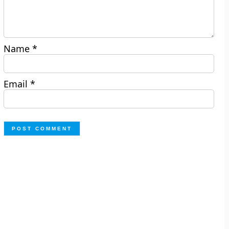
Name
*
Email
*