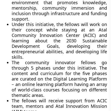
environment that promotes knowledge,
mentorship, community immersion and
inclusion through infrastructure and funding
support.
Under this initiative, the fellows will work on
their concept while staying at an Atal
Community Innovation Center (ACIC) and
learning about the 2030 Sustainable
Development Goals, developing their
entrepreneurial abilities, and developing life
skills.
The community innovator fellows go
through 5 phases under this initiative. The
content and curriculum for the five phases
are curated on the Digital Learning Platform
– an online learning platform having an array
of world-class courses focusing on different
thematic areas.
The fellows will receive support from ACIC
team, mentors and Atal Innovation Mission