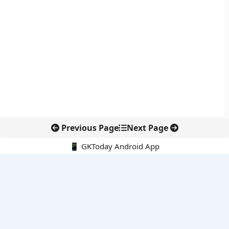
Previous Page
Next Page
📱 GKToday Android App
🔍