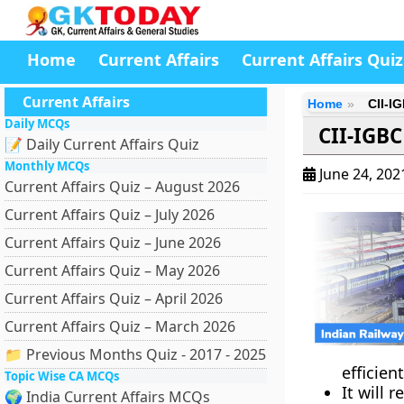
Home
Current Affairs
Current Affairs Quiz
Current Affairs
Home
CII-I
Daily MCQs
CII-IGBC
📝 Daily Current Affairs Quiz
Monthly MCQs
June 24, 20
Current Affairs Quiz – August 2026
Current Affairs Quiz – July 2026
Current Affairs Quiz – June 2026
Current Affairs Quiz – May 2026
Current Affairs Quiz – April 2026
Current Affairs Quiz – March 2026
📁 Previous Months Quiz - 2017 - 2025
efficien
Topic Wise CA MCQs
It will
🌍 India Current Affairs MCQs