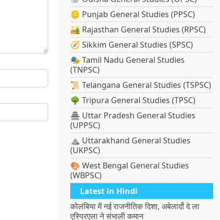
🪙 Punjab General Studies (PPSC)
🏜️ Rajasthan General Studies (RPSC)
🧭 Sikkim General Studies (SPSC)
🎭 Tamil Nadu General Studies
(TNPSC)
📜 Telangana General Studies (TSPSC)
🌳 Tripura General Studies (TPSC)
🏯 Uttar Pradesh General Studies
(UPPSC)
⛰️ Uttarakhand General Studies
(UKPSC)
🎨 West Bengal General Studies
(WBPSC)
Latest in Hindi
कोलंबिया में नई राजनीतिक दिशा, अबेलार्दो दे ला
एस्प्रिएला ने संभाली कमान