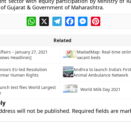
oint sector with equity participation by Ministry of 
of Gujarat & Government of Maharashtra.
WhatsApp
X
Telegram
Facebook
Messenger
Pinterest
Related
ffairs – January 27, 2021
MadadMap: Real-time onli
 News Headlines]
vacant beds
nsors EU-led Resolution
Andhra to launch India’s Firs
nmar Human Rights
Animal Ambulance Network
unch test flies World Largest
World Milk Day 2021
e
ly
ddress will not be published.
Required fields are ma