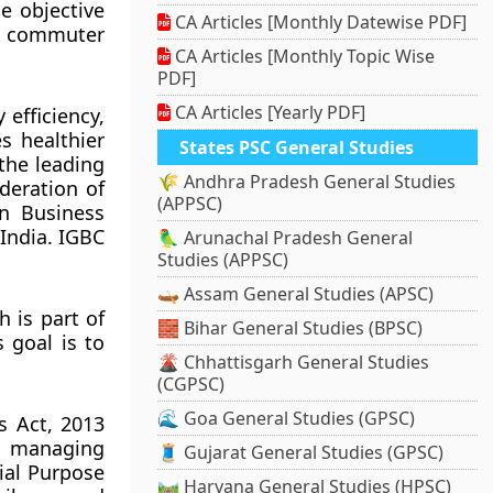
e objective
CA Articles [Monthly Datewise PDF]
ng commuter
CA Articles [Monthly Topic Wise
PDF]
CA Articles [Yearly PDF]
 efficiency,
s healthier
States PSC General Studies
the leading
🌾 Andhra Pradesh General Studies
deration of
(APPSC)
en Business
India. IGBC
🦜 Arunachal Pradesh General
Studies (APPSC)
🛶 Assam General Studies (APSC)
 is part of
🧱 Bihar General Studies (BPSC)
 goal is to
🌋 Chhattisgarh General Studies
(CGPSC)
🌊 Goa General Studies (GPSC)
s Act, 2013
nd managing
🧵 Gujarat General Studies (GPSC)
ial Purpose
🛤️ Haryana General Studies (HPSC)