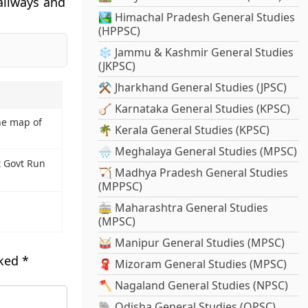
Railways and
🏞️ Himachal Pradesh General Studies
(HPPSC)
❄️ Jammu & Kashmir General Studies
(JKPSC)
⚒️ Jharkhand General Studies (JPSC)
🪕 Karnataka General Studies (KPSC)
ne map of
🌴 Kerala General Studies (KPSC)
🌧️ Meghalaya General Studies (MPSC)
t Govt Run
🏹 Madhya Pradesh General Studies
(MPPSC)
🚋 Maharashtra General Studies
(MPSC)
🥁 Manipur General Studies (MPSC)
rked
*
🧣 Mizoram General Studies (MPSC)
🪓 Nagaland General Studies (NPSC)
🐘 Odisha General Studies (OPSC)