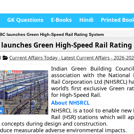
GK Questions
E-Books
Hindi
Printed Boo
GBC launches Green High-Speed Rail Rating System
 launches Green High-Speed Rail Rating
21
Current Affairs Today - Latest Current Affairs - 2026-20
Indian Green Building Council
association with the National
Rail Corporation Ltd (NHSRCL) h
world’s first exclusive Green r
for High-Speed Rail.
About NHSRCL
NHSRCL is a tool to enable new
Rail (HSR) stations which will a
t concepts during design and construction.
 reduce measurable adverse environmental impacts.