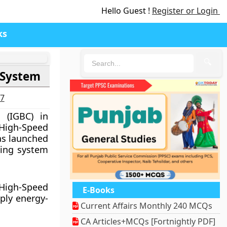
Hello Guest !
Register or Login
ks
🔍
 System
27
 (IGBC) in
 High-Speed
as launched
ating system
 High-Speed
E-Books
pply energy-
Current Affairs Monthly 240 MCQs
CA Articles+MCQs [Fortnightly PDF]