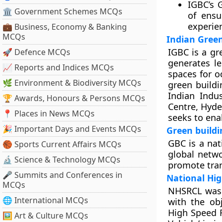
IGBC’s 
🏛 Government Schemes MCQs
of ensu
experie
💼 Business, Economy & Banking
MCQs
Indian Green
IGBC is a gr
🚀 Defence MCQs
generates le
📈 Reports and Indices MCQs
spaces for o
🌿 Environment & Biodiversity MCQs
green buildi
Indian Indus
🏆 Awards, Honours & Persons MCQs
Centre, Hyde
📍 Places in News MCQs
seeks to enab
🎉 Important Days and Events MCQs
Green buildi
GBC is a nat
🏀 Sports Current Affairs MCQs
global netwo
🔬 Science & Technology MCQs
promote tran
🎤 Summits and Conferences in
National Hig
MCQs
NHSRCL was 
🌐 International MCQs
with the ob
High Speed R
🖼 Art & Culture MCQs