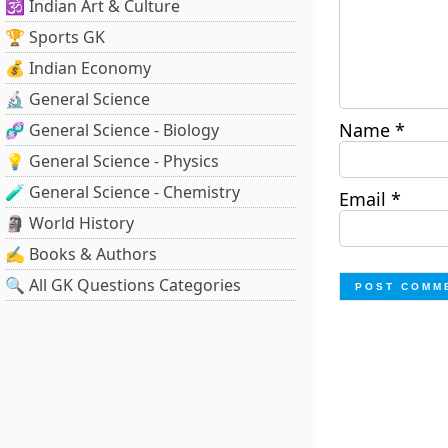
🕉️ Indian Art & Culture
🏆 Sports GK
💰 Indian Economy
🔬 General Science
Name
*
🧬 General Science - Biology
💡 General Science - Physics
🧪 General Science - Chemistry
Email
*
🗿 World History
✍️ Books & Authors
🔍 All GK Questions Categories