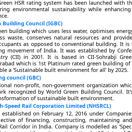
Green HSR rating system has been launched with th
ring environmental sustainability while enhanci
nce.
 Building Council (IGBC)
een building which uses less water, optimises energy
ss waste, conserves natural resources and provide
ccupants as opposed to conventional building. It is 
ng movement of India. It was established by Confe
try (CII) in 2001. It is based in CII-Sohrabji Gre
rabad which is 1st Platinum rated green building of 
le a ‘Sustainable built environment for all’ by 2025.
ng council (GBC)
ional non-profit, non-government organization which
rk recognized by World Green Building Council. It’s
sformation of sustainable built environment.
h-Speed Rail Corporation Limited (NHSRCL)
established on February 12, 2016 under Companie
jective of financing, constructing, maintaining a
ail Corridor in India. Company is modelled as ‘Spec