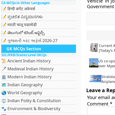
Vehicle’ in j
CA MCQs in Other Languages
Government 
📝 हिन्दी करेंट अफेयर्स
📝 ಪ್ರಚಲಿತ ವಿದ್ಯಮಾನಗಳು
📝 मराठी चालू घडामोडी
📝 తెలుగులో కరెంట్ అఫైర్స్
📝 ગુજરાતી કરંટ અફેર્સ 2026-27
Current A
GK MCQs Section
[Today’s
SSC/RRB/States Level MCQs
📜 Ancient Indian History
US co-spo
over Mya
🗡️ Medieval Indian History
🏛️ Modern Indian History
Stratola
Airplan
🗺️ Indian Geography
Leave a Rep
🌏 World Geography
Your email a
⚖️ Indian Polity & Constitution
Comment
*
🐾 Environment & Biodiversity