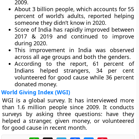
2009.
About 3 billion people, which accounts for 55
percent of world’s adults, reported helping
someone they didn’t know in 2020.
Score of India has rapidly improved between
2017 & 2019 and continued to improve
during 2020.
This improvement in India was observed
across all age groups and both the genders.
According to the report, 61 percent of
Indians helped strangers, 34 per cent
volunteered for good cause while 36 percent
donated money.
World Giving Index (WGI)
WGI is a global survey. It has interviewed more
than 1.6 million people since 2009. It conducts
surveys by asking three questions: have they
helped a stranger, given money, or volunteered
for good cause in recent month.