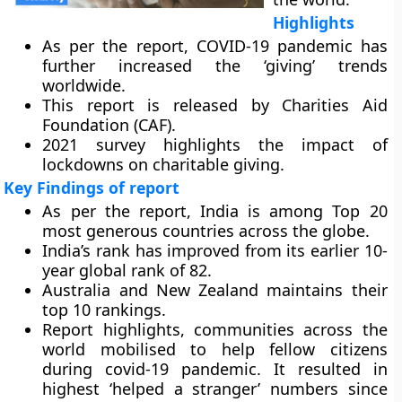
Highlights
As per the report, COVID-19 pandemic has
further increased the ‘giving’ trends
worldwide.
This report is released by Charities Aid
Foundation (CAF).
2021 survey highlights the impact of
lockdowns on charitable giving.
Key Findings of report
As per the report, India is among Top 20
most generous countries across the globe.
India’s rank has improved from its earlier 10-
year global rank of 82.
Australia and New Zealand maintains their
top 10 rankings.
Report highlights, communities across the
world mobilised to help fellow citizens
during covid-19 pandemic. It resulted in
highest ‘helped a stranger’ numbers since