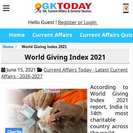
Hello Guest !
Register or Login
Home
Current Affairs
Current Affairs Quiz
Home
World Giving Index 2021
World Giving Index 2021
June 15, 2021
Current Affairs Today - Latest Current
Affairs - 2026-2027
According to
World Giving
Index 2021
report, India is
14th most
charitable
country across
the world.