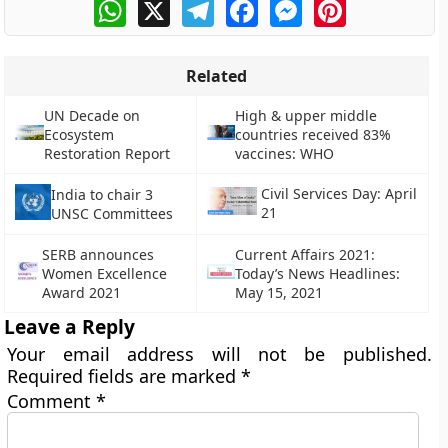
WhatsApp
X
Telegram
Facebook
Messenger
Pinterest
Related
UN Decade on
High & upper middle
Ecosystem
countries received 83%
Restoration Report
vaccines: WHO
Civil Services Day: April
India to chair 3
21
UNSC Committees
SERB announces
Current Affairs 2021:
Women Excellence
Today’s News Headlines:
Award 2021
May 15, 2021
Leave a Reply
Your email address will not be published.
Required fields are marked
*
Comment
*