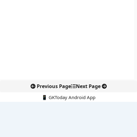
Previous Page
Next Page
📱 GKToday Android App
🔍