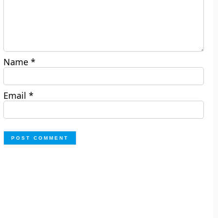
Name
*
Email
*