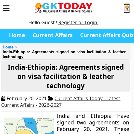
Hello Guest !
Register or Login
Home
Current Affairs
Current Affairs Quiz
Home
India-Ethiopia: Agreements signed on visa facilitation & leather
technology
India-Ethiopia: Agreements signed
on visa facilitation & leather
technology
February 20, 2021
Current Affairs Today - Latest
Current Affairs - 2026-2027
India and Ethiopia have
signed two agreements on
February 20, 2021. These