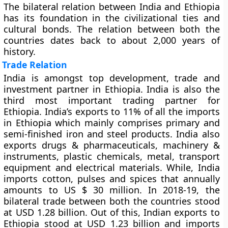
The bilateral relation between India and Ethiopia
has its foundation in the civilizational ties and
cultural bonds. The relation between both the
countries dates back to about 2,000 years of
history.
Trade Relation
India is amongst top development, trade and
investment partner in Ethiopia. India is also the
third most important trading partner for
Ethiopia. India’s exports to 11% of all the imports
in Ethiopia which mainly comprises primary and
semi-finished iron and steel products. India also
exports drugs & pharmaceuticals, machinery &
instruments, plastic chemicals, metal, transport
equipment and electrical materials. While, India
imports cotton, pulses and spices that annually
amounts to US $ 30 million. In 2018-19, the
bilateral trade between both the countries stood
at USD 1.28 billion. Out of this, Indian exports to
Ethiopia stood at USD 1.23 billion and imports