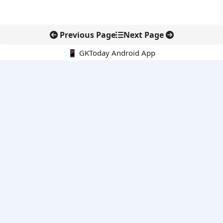
Previous Page
Next Page
📱 GKToday Android App
🔍