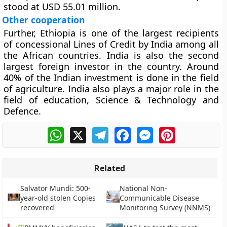
stood at USD 55.01 million.
Other cooperation
Further, Ethiopia is one of the largest recipients
of concessional Lines of Credit by India among all
the African countries. India is also the second
largest foreign investor in the country. Around
40% of the Indian investment is done in the field
of agriculture. India also plays a major role in the
field of education, Science & Technology and
Defence.
WhatsApp
X
Telegram
Facebook
Messenger
Pinterest
Related
Salvator Mundi: 500-
National Non-
year-old stolen Copies
Communicable Disease
recovered
Monitoring Survey (NNMS)