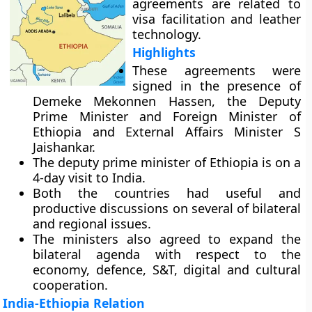
agreements are related to
visa facilitation and leather
technology.
Highlights
These agreements were
signed in the presence of
Demeke Mekonnen Hassen, the Deputy
Prime Minister and Foreign Minister of
Ethiopia and External Affairs Minister S
Jaishankar.
The deputy prime minister of Ethiopia is on a
4-day visit to India.
Both the countries had useful and
productive discussions on several of bilateral
and regional issues.
The ministers also agreed to expand the
bilateral agenda with respect to the
economy, defence, S&T, digital and cultural
cooperation.
India-Ethiopia Relation