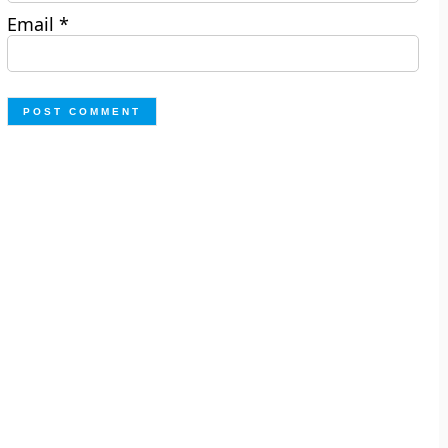
Email
*