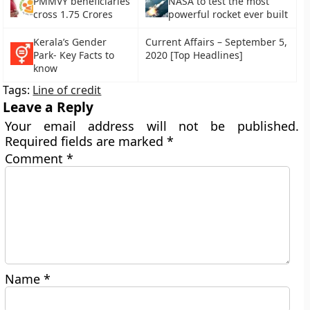
PMMVY beneficiaries
NASA to test the most
cross 1.75 Crores
powerful rocket ever built
Kerala’s Gender
Current Affairs – September 5,
Park- Key Facts to
2020 [Top Headlines]
know
Tags:
Line of credit
Leave a Reply
Your email address will not be published.
Required fields are marked
*
Comment
*
Name
*