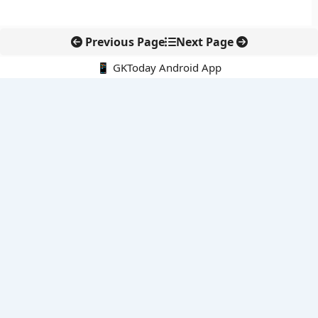
Previous Page
Next Page
📱 GKToday Android App
🔍