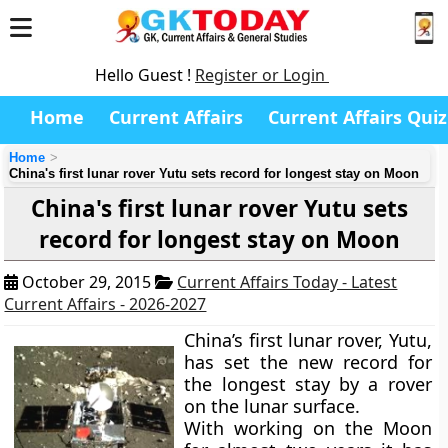
Hello Guest !
Register or Login
Home
Current Affairs
Current Affairs Quiz
Home
China's first lunar rover Yutu sets record for longest stay on Moon
China's first lunar rover Yutu sets
record for longest stay on Moon
October 29, 2015
Current Affairs Today - Latest
Current Affairs - 2026-2027
China’s first lunar rover, Yutu,
has set the new record for
the longest stay by a rover
on the lunar surface.
With working on the Moon