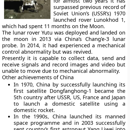
for almost two years it has
surpassed previous record of
Soviet Union’s (USSR’s) 1970
launched rover Lunokhod 1,
which had spent 11 months on the Moon.
The lunar rover Yutu was deployed and landed on
the moon in 2013 via China’s Chang’e-3 lunar
probe. In 2014, it had experienced a mechanical
control abnormality but was revived.
Presently it is capable to collect data, send and
receive signals and record images and video but
unable to move due to mechanical abnormality.
Other achievements of China
In 1970, China by successfully launching its
first satellite Dongfanghong-1 became the
5th country after USSR, US, France and Japan
to launch a domestic satellite using a
domestic rocket.
In the 1990s, China launched its manned
space programme and in 2003 successfully
sent country’s first astronaut Yang Liwei into