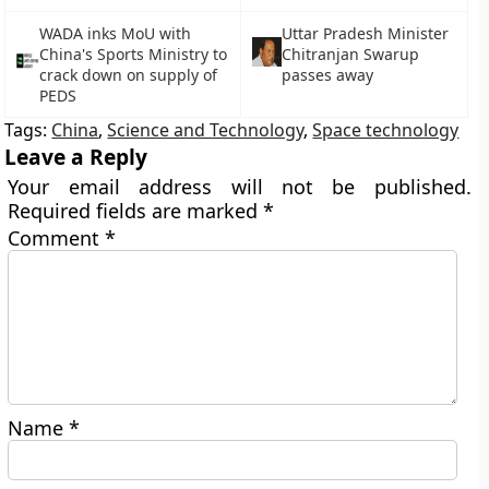
WADA inks MoU with
Uttar Pradesh Minister
China's Sports Ministry to
Chitranjan Swarup
crack down on supply of
passes away
PEDS
Tags:
China
,
Science and Technology
,
Space technology
Leave a Reply
Your email address will not be published.
Required fields are marked
*
Comment
*
Name
*