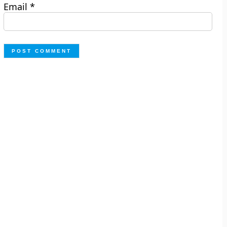
Email
*