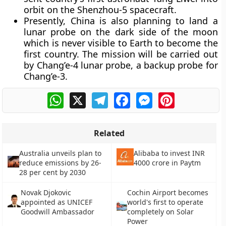
orbit on the Shenzhou-5 spacecraft.
Presently, China is also planning to land a
lunar probe on the dark side of the moon
which is never visible to Earth to become the
first country. The mission will be carried out
by Chang’e-4 lunar probe, a backup probe for
Chang’e-3.
WhatsApp
X
Telegram
Facebook
Messenger
Pinterest
Related
Australia unveils plan to
Alibaba to invest INR
reduce emissions by 26-
4000 crore in Paytm
28 per cent by 2030
Novak Djokovic
Cochin Airport becomes
appointed as UNICEF
world's first to operate
Goodwill Ambassador
completely on Solar
Power