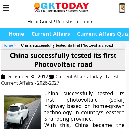
Hello Guest !
Register or Login
Home
Current Affairs
Current Affairs Quiz
Home
China successfully tested its first Photovoltaic road
China successfully tested its first
Photovoltaic road
December 30, 2017
Current Affairs Today - Latest
Current Affairs - 2026-2027
China successfully tested its
first photovoltaic (solar)
highway based on home-grown
technology in country’s eastern
Shandong province.
With this, China became the