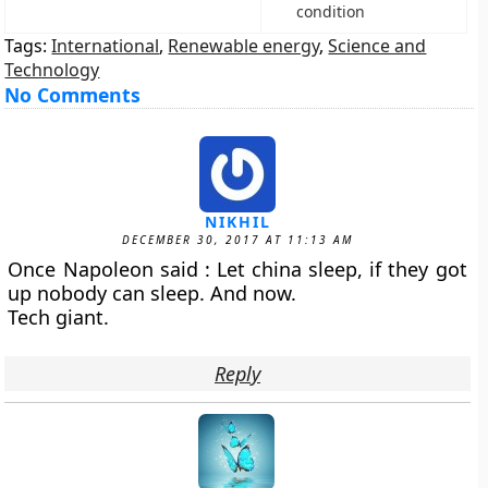
condition
Tags:
International
,
Renewable energy
,
Science and
Technology
No Comments
NIKHIL
DECEMBER 30, 2017 AT 11:13 AM
Once Napoleon said : Let china sleep, if they got
up nobody can sleep. And now.
Tech giant.
Reply