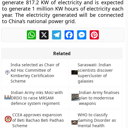
generate 817.2 KW of electricity and is expected
to generate 1 million KW hours of electricity each
year. The electricity generated will be connected
to China’s national power grid.
WhatsApp
X
Telegram
Facebook
Messenger
Pinterest
Related
India selected as Chair of
Saraswati: Indian
Ad Hoc Committee of
scientists discover
Kimberley Certification
supercluster of
Scheme
galaxies
Indian Army inks MoU with
Indian Army finalises
DRDO to raise MRSAM
plan to modernise
defence system regiment
weapons
CCEA approves expansion
WHO to classify
of Beti Bachao Beti Padhao
Gaming Disorder as
Scheme
mental health