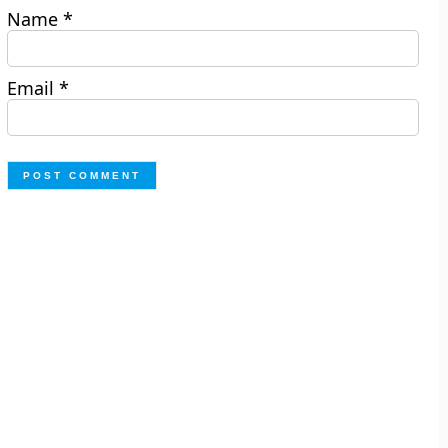
Name
*
Email
*