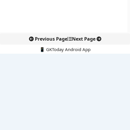
Previous Page
Next Page
📱 GKToday Android App
🔍