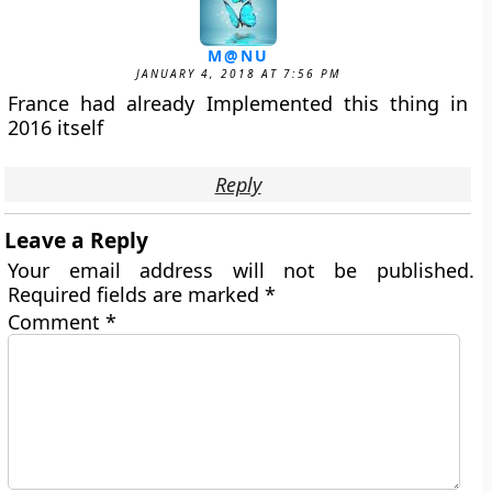
M@NU
JANUARY 4, 2018 AT 7:56 PM
France had already Implemented this thing in
2016 itself
Reply
Leave a Reply
Your email address will not be published.
Required fields are marked
*
Comment
*