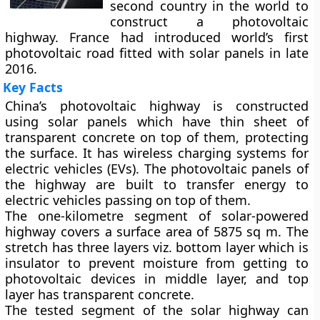
second country in the world to
construct a photovoltaic
highway. France had introduced world’s first
photovoltaic road fitted with solar panels in late
2016.
Key Facts
China’s photovoltaic highway is constructed
using solar panels which have thin sheet of
transparent concrete on top of them, protecting
the surface. It has wireless charging systems for
electric vehicles (EVs). The photovoltaic panels of
the highway are built to transfer energy to
electric vehicles passing on top of them.
The one-kilometre segment of solar-powered
highway covers a surface area of 5875 sq m. The
stretch has three layers viz. bottom layer which is
insulator to prevent moisture from getting to
photovoltaic devices in middle layer, and top
layer has transparent concrete.
The tested segment of the solar highway can