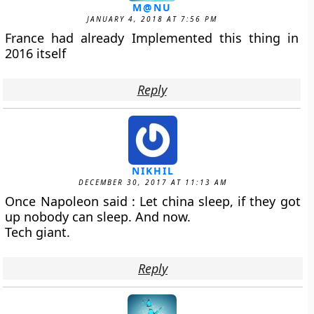
M@NU
JANUARY 4, 2018 AT 7:56 PM
France had already Implemented this thing in
2016 itself
Reply
NIKHIL
DECEMBER 30, 2017 AT 11:13 AM
Once Napoleon said : Let china sleep, if they got
up nobody can sleep. And now.
Tech giant.
Reply