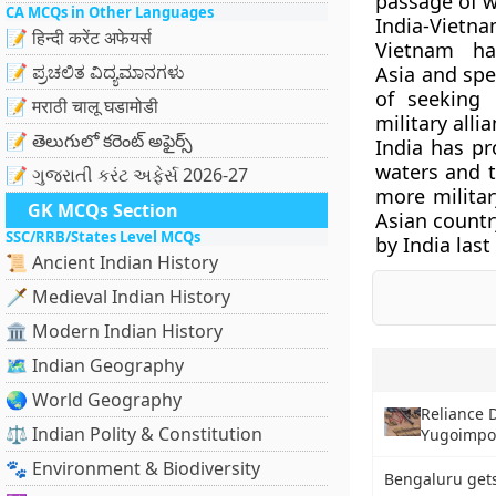
passage of w
CA MCQs in Other Languages
India-Vietn
📝 हिन्दी करेंट अफेयर्स
Vietnam ha
📝 ಪ್ರಚಲಿತ ವಿದ್ಯಮಾನಗಳು
Asia and spe
of seeking 
📝 मराठी चालू घडामोडी
military alli
📝 తెలుగులో కరెంట్ అఫైర్స్
India has pr
waters and t
📝 ગુજરાતી કરંટ અફેર્સ 2026-27
more militar
GK MCQs Section
Asian countr
SSC/RRB/States Level MCQs
by India last
📜 Ancient Indian History
🗡️ Medieval Indian History
🏛️ Modern Indian History
🗺️ Indian Geography
🌏 World Geography
Reliance D
⚖️ Indian Polity & Constitution
Yugoimpor
🐾 Environment & Biodiversity
Bengaluru gets 