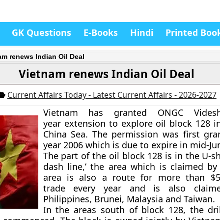
GK Questions
E-Books
Hindi
Printed Boo
am renews Indian Oil Deal
Vietnam renews Indian Oil Deal
Current Affairs Today - Latest Current Affairs - 2026-2027
Vietnam has granted ONGC Vides
year extension to explore oil block 128 i
China Sea. The permission was first gra
year 2006 which is due to expire in mid-Ju
The part of the oil block 128 is in the U-s
dash line,’ the area which is claimed by
area is also a route for more than $5 
trade every year and is also claim
Philippines, Brunei, Malaysia and Taiwan.
In the areas south of block 128, the dri