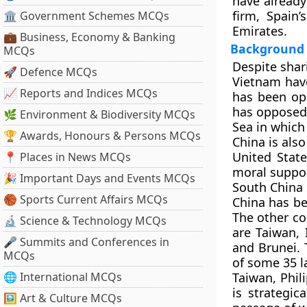
have already
firm, Spain
🏛 Government Schemes MCQs
Emirates.
💼 Business, Economy & Banking
Background
MCQs
Despite sha
🚀 Defence MCQs
Vietnam have
📈 Reports and Indices MCQs
has been opp
has opposed t
🌿 Environment & Biodiversity MCQs
Sea in which 
🏆 Awards, Honours & Persons MCQs
China is als
United Stat
📍 Places in News MCQs
moral suppor
🎉 Important Days and Events MCQs
South China 
🏀 Sports Current Affairs MCQs
China has be
The other co
🔬 Science & Technology MCQs
are Taiwan, 
🎤 Summits and Conferences in
and Brunei. 
MCQs
of some 35 la
🌐 International MCQs
Taiwan, Phil
is strategic
🖼 Art & Culture MCQs