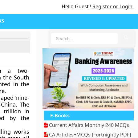
Hello Guest !
Register or Login
ks
🔍
h a two-
n the South
nted in the
ne.
haped ‘nine-
 China. The
trillion in
E-Books
ed by the
Current Affairs Monthly 240 MCQs
lling works
CA Articles+MCQs [Fortnightly PDF]