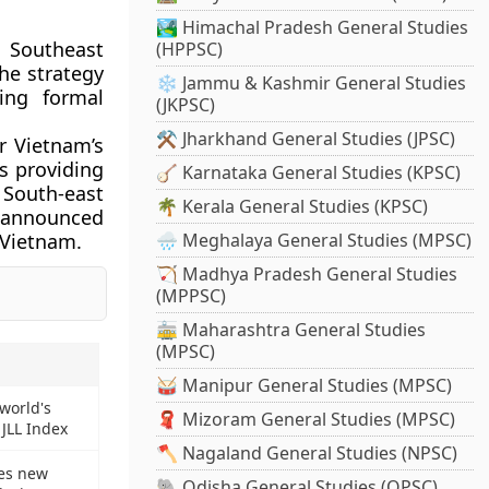
🏞️ Himachal Pradesh General Studies
Southeast
(HPPSC)
the strategy
❄️ Jammu & Kashmir General Studies
ing formal
(JKPSC)
⚒️ Jharkhand General Studies (JPSC)
r Vietnam’s
is providing
🪕 Karnataka General Studies (KPSC)
 South-east
🌴 Kerala General Studies (KPSC)
ne announced
o Vietnam.
🌧️ Meghalaya General Studies (MPSC)
🏹 Madhya Pradesh General Studies
(MPPSC)
🚋 Maharashtra General Studies
(MPSC)
🥁 Manipur General Studies (MPSC)
world's
🧣 Mizoram General Studies (MPSC)
 JLL Index
🪓 Nagaland General Studies (NPSC)
es new
🐘 Odisha General Studies (OPSC)