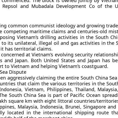
 commenced. The block is owned jointly by Vietnam’
’s Repsol and Mubadala Development Co of the U
ring common communist ideology and growing trade
 competing maritime claims and centuries-old mist
osing Vietnam’s drilling activities in the South Ch
o its unilateral, illegal oil and gas activities in the
it has territorial claims.
o concerned at Vietnam’s evolving security relationsh
es and Japan. Both United States and Japan has be
t to Vietnam and helping Vietnam’s coastguard.
Sea Dispute
en aggressively claiming the entire South China Sea 
untries that claim the various territories in the Sou
Indonesia, Vietnam, Philippines, Thailand, Malaysia
The South China Sea is part of Pacific Ocean spread
kh square km with eight littoral countries/territories
ippines, Malaysia, Indonesia, Brunei, Singapore and 
ally located in the international shipping route th