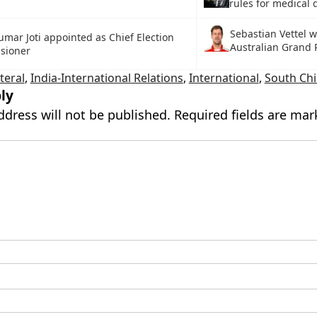
rules for medical 
Sebastian Vettel 
umar Joti appointed as Chief Election
Australian Grand 
sioner
ateral
,
India-International Relations
,
International
,
South Chi
ly
ddress will not be published.
Required fields are ma