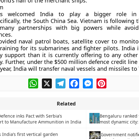
orld’s half of the merchant ships.
am
s welcomed India to play a bigger role in 
cifically, the South China Sea. Vietnam is following 
many partnerships with big powers while avoid
ances.
ovided naval patrol boats, satellite cover to monito
raining for its submarines and fighter pilots. India 
y support than it is currently offering to any other
y. Further, under the $500 million defence credit li
 year, India will transfer naval vessels and missiles t
WhatsApp
X
Telegram
Facebook
Messenger
Pinterest
Related
efence inks Pact with Serbia’s
Bengaluru ranked 
t to Manufacture Ammunition in India
most dynamic city:
India’s first vertical garden
Government notifi