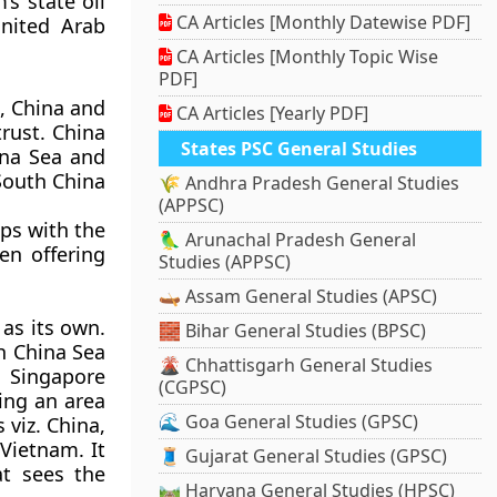
s state oil
CA Articles [Monthly Datewise PDF]
nited Arab
CA Articles [Monthly Topic Wise
PDF]
, China and
CA Articles [Yearly PDF]
rust. China
States PSC General Studies
ina Sea and
 South China
🌾 Andhra Pradesh General Studies
(APPSC)
ips with the
🦜 Arunachal Pradesh General
en offering
Studies (APPSC)
🛶 Assam General Studies (APSC)
as its own.
🧱 Bihar General Studies (BPSC)
th China Sea
🌋 Chhattisgarh General Studies
, Singapore
(CGPSC)
ing an area
🌊 Goa General Studies (GPSC)
 viz. China,
Vietnam. It
🧵 Gujarat General Studies (GPSC)
at sees the
🛤️ Haryana General Studies (HPSC)