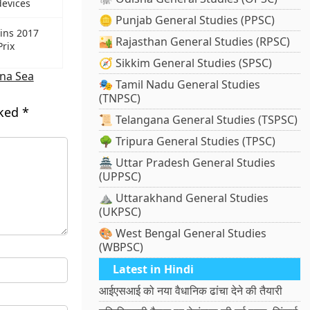
devices
🪙 Punjab General Studies (PPSC)
wins 2017
🏜️ Rajasthan General Studies (RPSC)
Prix
🧭 Sikkim General Studies (SPSC)
na Sea
🎭 Tamil Nadu General Studies
(TNPSC)
rked
*
📜 Telangana General Studies (TSPSC)
🌳 Tripura General Studies (TPSC)
🏯 Uttar Pradesh General Studies
(UPPSC)
⛰️ Uttarakhand General Studies
(UKPSC)
🎨 West Bengal General Studies
(WBPSC)
Latest in Hindi
आईएसआई को नया वैधानिक ढांचा देने की तैयारी