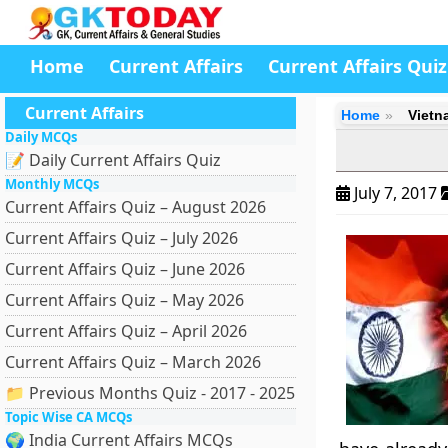
Home
Current Affairs
Current Affairs Quiz
Current Affairs
Home
Vietn
Daily MCQs
📝 Daily Current Affairs Quiz
Monthly MCQs
July 7, 2017
Current Affairs Quiz – August 2026
Current Affairs Quiz – July 2026
Current Affairs Quiz – June 2026
Current Affairs Quiz – May 2026
Current Affairs Quiz – April 2026
Current Affairs Quiz – March 2026
📁 Previous Months Quiz - 2017 - 2025
Topic Wise CA MCQs
🌍 India Current Affairs MCQs