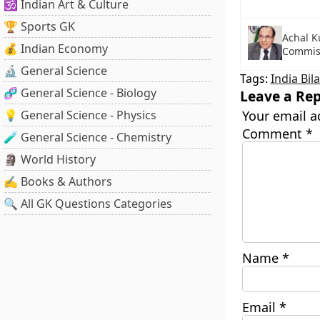
🕉️ Indian Art & Culture
🏆 Sports GK
Achal K
💰 Indian Economy
Commis
🔬 General Science
Tags:
India Bil
🧬 General Science - Biology
Leave a Rep
💡 General Science - Physics
Your email a
Comment
*
🧪 General Science - Chemistry
🗿 World History
✍️ Books & Authors
🔍 All GK Questions Categories
Name
*
Email
*