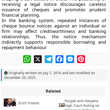
receiving a legal notice discourages careless
issuance of cheques and promotes prudent
financial planning.
In the banking system, repeated instances of
cheque bounce notices against an individual or
firm may affect creditworthiness and banking
relationships. Thus, the notice mechanism
indirectly supports responsible borrowing and
repayment behaviour.
WhatsApp
X
Telegram
Facebook
Messenger
Pinterest
Originally written on
July 7, 2016
and last modified on
December 20, 2025
.
Related
Punjab and Haryana
Erich Fromm
High Court Ruling on