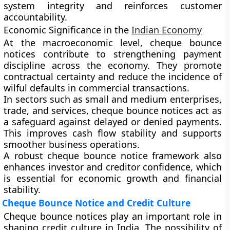
system integrity and reinforces customer
accountability.
Economic Significance in the
Indian Economy
At the macroeconomic level, cheque bounce
notices contribute to strengthening payment
discipline across the economy. They promote
contractual certainty and reduce the incidence of
wilful defaults in commercial transactions.
In sectors such as small and medium enterprises,
trade, and services, cheque bounce notices act as
a safeguard against delayed or denied payments.
This improves cash flow stability and supports
smoother business operations.
A robust cheque bounce notice framework also
enhances investor and creditor confidence, which
is essential for economic growth and financial
stability.
Cheque Bounce Notice and Credit Culture
Cheque bounce notices play an important role in
shaping credit culture in India. The possibility of