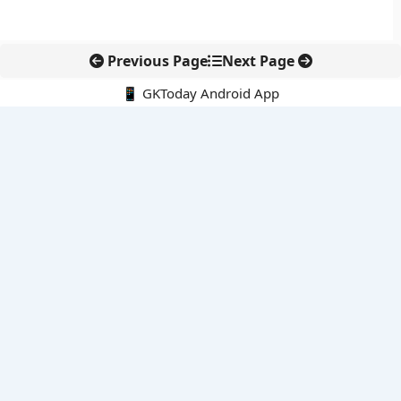
Previous Page
Next Page
📱 GKToday Android App
🔍