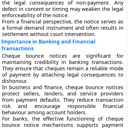
the legal consequences of non-payment. Any
defect in content or timing may weaken the legal
enforceability of the notice.
From a financial perspective, the notice serves as
a formal demand instrument and often results in
settlement without court intervention.
Importance in Banking and Financial
Transactions
Cheque bounce notices are significant for
maintaining credibility in banking transactions.
They ensure that cheques remain a reliable mode
of payment by attaching legal consequences to
dishonour.
In business and finance, cheque bounce notices
protect sellers, lenders, and service providers
from payment defaults. They reduce transaction
risk and encourage responsible financial
behaviour among account holders.
For banks, the effective functioning of cheque
bounce notice mechanisms supports payment