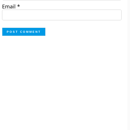
Email
*