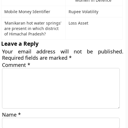
Women in Defence
Mobile Money Identifier
Rupee Volatility
‘Manikaran hot water springs’
Loss Asset
are present in which district
of Himachal Pradesh?
Leave a Reply
Your email address will not be published.
Required fields are marked
*
Comment
*
Name
*