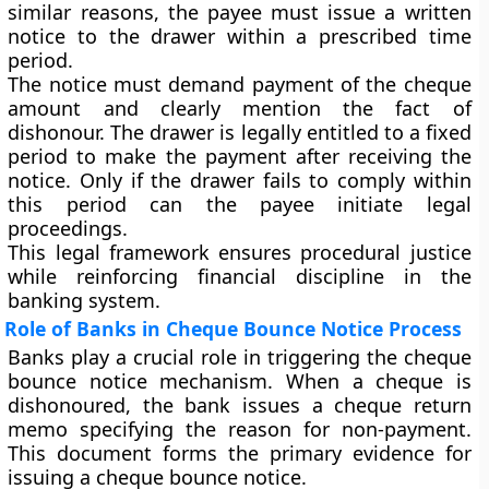
similar reasons, the payee must issue a written
notice to the drawer within a prescribed time
period.
The notice must demand payment of the cheque
amount and clearly mention the fact of
dishonour. The drawer is legally entitled to a fixed
period to make the payment after receiving the
notice. Only if the drawer fails to comply within
this period can the payee initiate legal
proceedings.
This legal framework ensures procedural justice
while reinforcing financial discipline in the
banking system.
Role of Banks in Cheque Bounce Notice Process
Banks play a crucial role in triggering the cheque
bounce notice mechanism. When a cheque is
dishonoured, the bank issues a cheque return
memo specifying the reason for non-payment.
This document forms the primary evidence for
issuing a cheque bounce notice.