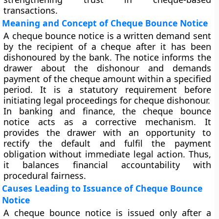
transactions.
Meaning and Concept of Cheque Bounce Notice
A cheque bounce notice is a written demand sent
by the recipient of a cheque after it has been
dishonoured by the bank. The notice informs the
drawer about the dishonour and demands
payment of the cheque amount within a specified
period. It is a statutory requirement before
initiating legal proceedings for cheque dishonour.
In banking and finance, the cheque bounce
notice acts as a corrective mechanism. It
provides the drawer with an opportunity to
rectify the default and fulfil the payment
obligation without immediate legal action. Thus,
it balances financial accountability with
procedural fairness.
Causes Leading to Issuance of Cheque Bounce
Notice
A cheque bounce notice is issued only after a