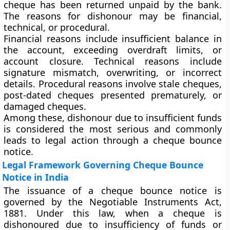
cheque has been returned unpaid by the bank.
The reasons for dishonour may be financial,
technical, or procedural.
Financial reasons include insufficient balance in
the account, exceeding overdraft limits, or
account closure. Technical reasons include
signature mismatch, overwriting, or incorrect
details. Procedural reasons involve stale cheques,
post-dated cheques presented prematurely, or
damaged cheques.
Among these, dishonour due to insufficient funds
is considered the most serious and commonly
leads to legal action through a cheque bounce
notice.
Legal Framework Governing Cheque Bounce
Notice in India
The issuance of a cheque bounce notice is
governed by the Negotiable Instruments Act,
1881. Under this law, when a cheque is
dishonoured due to insufficiency of funds or