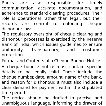
Banks are also responsible for timely
communication, accurate documentation, and
adherence to standard clearing procedures. Their
role is operational rather than legal, but their
records are central to enforcing cheque
dishonour laws.
The regulatory oversight of cheque clearing and
dishonour processes is exercised by the
Reserve
Bank of India
, which issues guidelines to ensure
uniformity, transparency, and customer
protection.
Format and Contents of a Cheque Bounce Notice
A cheque bounce notice must contain specific
details to be legally valid. These include the
cheque number, date, amount, name of the bank,
and reason for dishonour. It must also include a
clear demand for payment within the stipulated
time period.
The notice should be drafted in precise and
unambiguous language, informing the drawer of