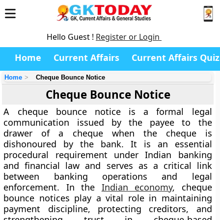
Hello Guest !
Register or Login
Home
Current Affairs
Current Affairs Quiz
Home
Cheque Bounce Notice
Cheque Bounce Notice
A cheque bounce notice is a formal legal
communication issued by the payee to the
drawer of a cheque when the cheque is
dishonoured by the bank. It is an essential
procedural requirement under Indian banking
and financial law and serves as a critical link
between banking operations and legal
enforcement. In the
Indian economy
, cheque
bounce notices play a vital role in maintaining
payment discipline, protecting creditors, and
strengthening trust in cheque-based