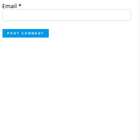
Email
*