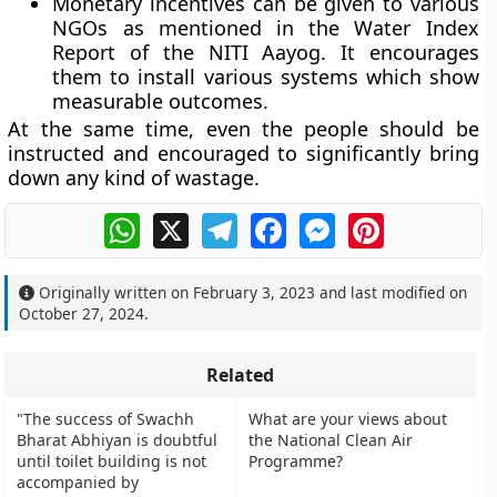
Monetary incentives can be given to various
NGOs as mentioned in the Water Index
Report of the NITI Aayog. It encourages
them to install various systems which show
measurable outcomes.
At the same time, even the people should be
instructed and encouraged to significantly bring
down any kind of wastage.
WhatsApp
X
Telegram
Facebook
Messenger
Pinterest
Originally written on
February 3, 2023
and last modified on
October 27, 2024
.
Related
"The success of Swachh
What are your views about
Bharat Abhiyan is doubtful
the National Clean Air
until toilet building is not
Programme?
accompanied by