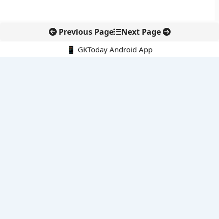
Previous Page
Next Page
📱 GKToday Android App
🔍