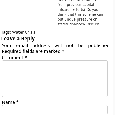
from previous capital
infusion efforts? Do you
think that this scheme can
put undue pressure on
states' finances? Discuss.
Tags:
Water Crisis
Leave a Reply
Your email address will not be published.
Required fields are marked
*
Comment
*
Name
*