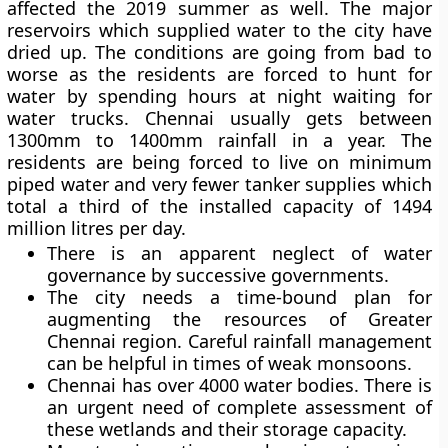
affected the 2019 summer as well. The major
reservoirs which supplied water to the city have
dried up. The conditions are going from bad to
worse as the residents are forced to hunt for
water by spending hours at night waiting for
water trucks. Chennai usually gets between
1300mm to 1400mm rainfall in a year. The
residents are being forced to live on minimum
piped water and very fewer tanker supplies which
total a third of the installed capacity of 1494
million litres per day.
There is an apparent neglect of water
governance by successive governments.
The city needs a time-bound plan for
augmenting the resources of Greater
Chennai region. Careful rainfall management
can be helpful in times of weak monsoons.
Chennai has over 4000 water bodies. There is
an urgent need of complete assessment of
these wetlands and their storage capacity.