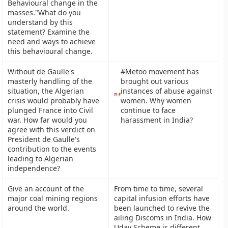
Behavioural change in the
masses."What do you
understand by this
statement? Examine the
need and ways to achieve
this behavioural change.
Without de Gaulle's
#Metoo movement has
masterly handling of the
brought out various
situation, the Algerian
instances of abuse against
crisis would probably have
women. Why women
plunged France into Civil
continue to face
war. How far would you
harassment in India?
agree with this verdict on
President de Gaulle's
contribution to the events
leading to Algerian
independence?
Give an account of the
From time to time, several
major coal mining regions
capital infusion efforts have
around the world.
been launched to revive the
ailing Discoms in India. How
Uday Scheme is different