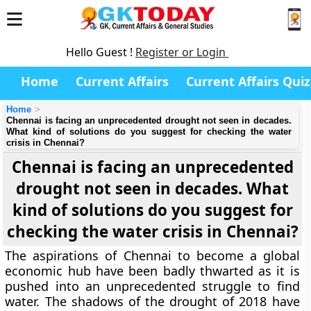
Hello Guest !
Register or Login
Home
Current Affairs
Current Affairs Quiz
Home
Chennai is facing an unprecedented drought not seen in decades.
What kind of solutions do you suggest for checking the water
crisis in Chennai?
Chennai is facing an unprecedented
drought not seen in decades. What
kind of solutions do you suggest for
checking the water crisis in Chennai?
The aspirations of Chennai to become a global
economic hub have been badly thwarted as it is
pushed into an unprecedented struggle to find
water. The shadows of the drought of 2018 have