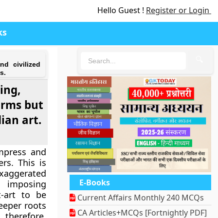
Hello Guest !
Register or Login
ks
🔍
nd civilized
s.
ing,
orms but
ian art.
impress and
rs. This is
exaggerated
E-Books
t imposing
-art to be
Current Affairs Monthly 240 MCQs
deeper roots
CA Articles+MCQs [Fortnightly PDF]
 therefore,