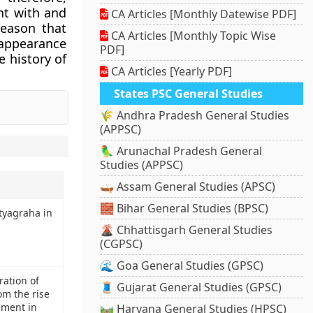
nt with and
CA Articles [Monthly Datewise PDF]
reason that
CA Articles [Monthly Topic Wise
 appearance
PDF]
e history of
CA Articles [Yearly PDF]
States PSC General Studies
🌾 Andhra Pradesh General Studies
(APPSC)
🦜 Arunachal Pradesh General
Studies (APPSC)
🛶 Assam General Studies (APSC)
🧱 Bihar General Studies (BPSC)
tyagraha in
🌋 Chhattisgarh General Studies
(CGPSC)
🌊 Goa General Studies (GPSC)
ration of
🧵 Gujarat General Studies (GPSC)
om the rise
ement in
🛤️ Haryana General Studies (HPSC)