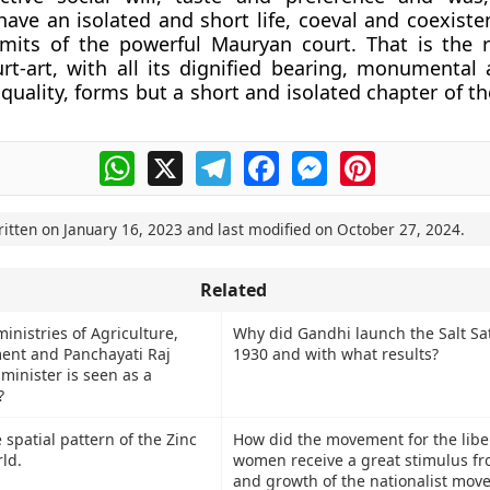
have an isolated and short life, coeval and coexiste
imits of the powerful Mauryan court. That is the 
t-art, with all its dignified bearing, monumental
 quality, forms but a short and isolated chapter of th
WhatsApp
X
Telegram
Facebook
Messenger
Pinterest
ritten on
January 16, 2023
and last modified on
October 27, 2024
.
Related
inistries of Agriculture,
Why did Gandhi launch the Salt Sa
ent and Panchayati Raj
1930 and with what results?
minister is seen as a
?
 spatial pattern of the Zinc
How did the movement for the libe
ld.
women receive a great stimulus fr
and growth of the nationalist mov