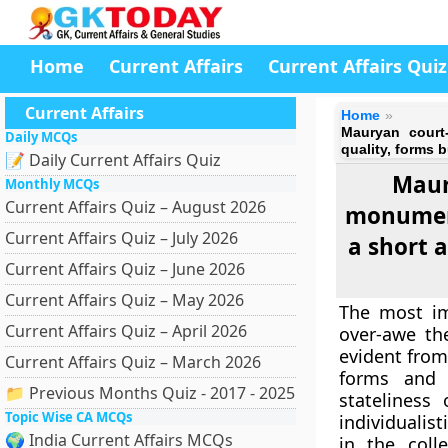
Home
Current Affairs
Current Affairs Quiz
Current Affairs
Home
Mauryan court-
Daily MCQs
quality, forms b
📝 Daily Current Affairs Quiz
Maury
Monthly MCQs
Current Affairs Quiz – August 2026
monument
Current Affairs Quiz – July 2026
a short a
Current Affairs Quiz – June 2026
Current Affairs Quiz – May 2026
The most im
Current Affairs Quiz – April 2026
over-awe th
evident from
Current Affairs Quiz – March 2026
forms and 
📁 Previous Months Quiz - 2017 - 2025
stateliness
Topic Wise CA MCQs
individualist
🌍 India Current Affairs MCQs
in the coll