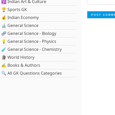
🕉️ Indian Art & Culture
🏆 Sports GK
💰 Indian Economy
🔬 General Science
🧬 General Science - Biology
💡 General Science - Physics
🧪 General Science - Chemistry
🗿 World History
✍️ Books & Authors
🔍 All GK Questions Categories