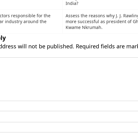
India?
ctors responsible for the
Assess the reasons why J. J. Rawli
gar industry around the
more successful as president of G
Kwame Nkrumah.
ly
ddress will not be published.
Required fields are ma