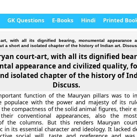
GK Questions
E-Books
Hindi
Printed Boo
art, with all its dignified bearing, monumental appearance a
ut a short and isolated chapter of the history of Indian art. Discus
an court-art, with all its dignified bear
al appearance and civilized quality, f
nd isolated chapter of the history of Ind
Discuss.
portant function of the Mauryan pillars was to 
e populace with the power and majesty of its rule
 the compactness of the solid animal figures, their 
their conventional appearances, also the mos
 of the columns. But this renders Mauryan court
ic in its essential character and ideology. It lacked 
ective social will, taste and preference and was,