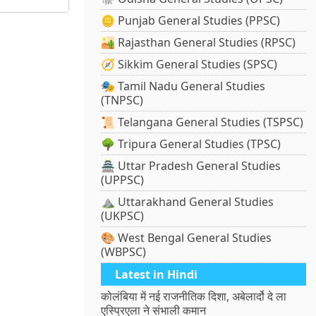
🪙 Punjab General Studies (PPSC)
🏜️ Rajasthan General Studies (RPSC)
🧭 Sikkim General Studies (SPSC)
🎭 Tamil Nadu General Studies
(TNPSC)
📜 Telangana General Studies (TSPSC)
🌳 Tripura General Studies (TPSC)
🏯 Uttar Pradesh General Studies
(UPPSC)
⛰️ Uttarakhand General Studies
(UKPSC)
🎨 West Bengal General Studies
(WBPSC)
Latest in Hindi
कोलंबिया में नई राजनीतिक दिशा, अबेलार्दो दे ला
एस्प्रिएला ने संभाली कमान