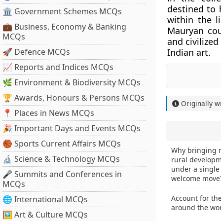
destined to 
🏛 Government Schemes MCQs
within the l
💼 Business, Economy & Banking
Mauryan cour
MCQs
and civilized
🚀 Defence MCQs
Indian art.
📈 Reports and Indices MCQs
🌿 Environment & Biodiversity MCQs
🏆 Awards, Honours & Persons MCQs
Originally w
📍 Places in News MCQs
🎉 Important Days and Events MCQs
🏀 Sports Current Affairs MCQs
Why bringing m
🔬 Science & Technology MCQs
rural developm
under a single 
🎤 Summits and Conferences in
welcome move
MCQs
Account for the
🌐 International MCQs
around the wor
🖼 Art & Culture MCQs