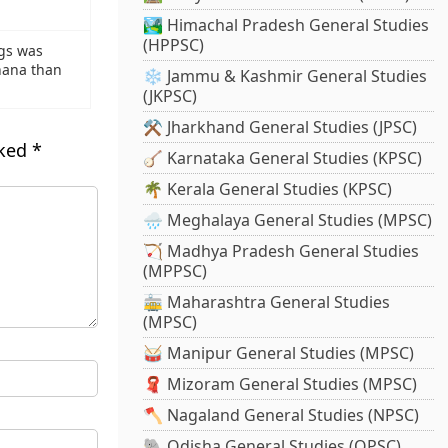
🏞️ Himachal Pradesh General Studies
(HPPSC)
ngs was
hana than
❄️ Jammu & Kashmir General Studies
(JKPSC)
⚒️ Jharkhand General Studies (JPSC)
rked
*
🪕 Karnataka General Studies (KPSC)
🌴 Kerala General Studies (KPSC)
🌧️ Meghalaya General Studies (MPSC)
🏹 Madhya Pradesh General Studies
(MPPSC)
🚋 Maharashtra General Studies
(MPSC)
🥁 Manipur General Studies (MPSC)
🧣 Mizoram General Studies (MPSC)
🪓 Nagaland General Studies (NPSC)
🐘 Odisha General Studies (OPSC)