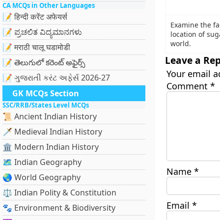
CA MCQs in Other Languages
📝 हिन्दी करेंट अफेयर्स
Examine the fa
📝 ಪ್ರಚಲಿತ ವಿದ್ಯಮಾನಗಳು
location of su
world.
📝 मराठी चालू घडामोडी
Leave a Rep
📝 తెలుగులో కరెంట్ అఫైర్స్
Your email a
📝 ગુજરાતી કરંટ અફેર્સ 2026-27
Comment
*
GK MCQs Section
SSC/RRB/States Level MCQs
📜 Ancient Indian History
🗡️ Medieval Indian History
🏛️ Modern Indian History
🗺️ Indian Geography
Name
*
🌏 World Geography
⚖️ Indian Polity & Constitution
Email
*
🐾 Environment & Biodiversity