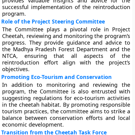
provides valuable insights and advice for the
successful implementation of the reintroduction
program.
Role of the Project Steering Committee
The Committee plays a pivotal role in Project
Cheetah, reviewing and monitoring the program’s
progress. They provide guidance and advice to
the Madhya Pradesh Forest Department and the
NTCA, ensuring that all aspects of the
reintroduction effort align with the project’s
objectives.
Promoting Eco-Tourism and Conservation
In addition to monitoring and reviewing the
program, the Committee is also entrusted with
suggesting regulations for eco-tourism activities
in the cheetah habitat. By promoting responsible
tourism practices, the committee aims to strike a
balance between conservation efforts and local
economic development.
Transition from the Cheetah Task Force