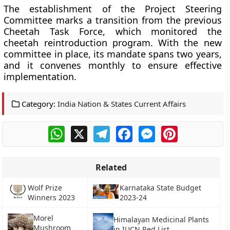
The establishment of the Project Steering
Committee marks a transition from the previous
Cheetah Task Force, which monitored the
cheetah reintroduction program. With the new
committee in place, its mandate spans two years,
and it convenes monthly to ensure effective
implementation.
Category:
India Nation & States Current Affairs
WhatsApp
X
Telegram
Facebook
Messenger
Pinterest
Related
Wolf Prize
Karnataka State Budget
Winners 2023
2023-24
Morel
Himalayan Medicinal Plants
Mushroom
in IUCN Red List