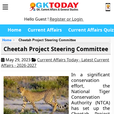
Hello Guest !
Register or Login
Home
Current Affairs
Current Affairs Quiz
Home
Cheetah Project Steering Committee
Cheetah Project Steering Committee
May 29, 2023
Current Affairs Today - Latest Current
Affairs - 2026-2027
In a significant
conservation
effort, the
National Tiger
Conservation
Authority (NTCA)
has set up the
Cheetah Project