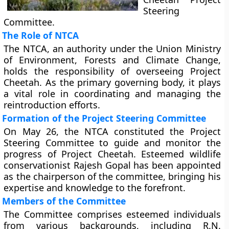
Steering
Committee.
The Role of NTCA
The NTCA, an authority under the Union Ministry
of Environment, Forests and Climate Change,
holds the responsibility of overseeing Project
Cheetah. As the primary governing body, it plays
a vital role in coordinating and managing the
reintroduction efforts.
Formation of the Project Steering Committee
On May 26, the NTCA constituted the Project
Steering Committee to guide and monitor the
progress of Project Cheetah. Esteemed wildlife
conservationist Rajesh Gopal has been appointed
as the chairperson of the committee, bringing his
expertise and knowledge to the forefront.
Members of the Committee
The Committee comprises esteemed individuals
from various backgrounds, including R.N.