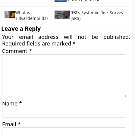
What is
RBI’s Systemic Risk Survey
Tillyardembiids?
(SRS)
Leave a Reply
Your email address will not be published.
Required fields are marked
*
Comment
*
Name
*
Email
*