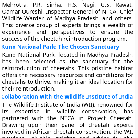
Mehrotra, P.R. Sinha, H.S. Negi, G.S. Rawat,
Qamar Qureshi, Inspector General of NTCA, Chief
Wildlife Warden of Madhya Pradesh, and others.
This diverse group of experts brings a wealth of
experience and perspectives to ensure the
success of the cheetah reintroduction program.
Kuno National Park: The Chosen Sanctuary
Kuno National Park, located in Madhya Pradesh,
has been selected as the sanctuary for the
reintroduction of cheetahs. This pristine habitat
offers the necessary resources and conditions for
cheetahs to thrive, making it an ideal location for
their reintroduction.
Collaboration with the Wildlife Institute of India
The Wildlife Institute of India (WII), renowned for
its expertise in wildlife conservation, has
partnered with the NTCA in Project Cheetah.
Drawing upon their panel of cheetah experts
involved in African cheetah conservation, the WII