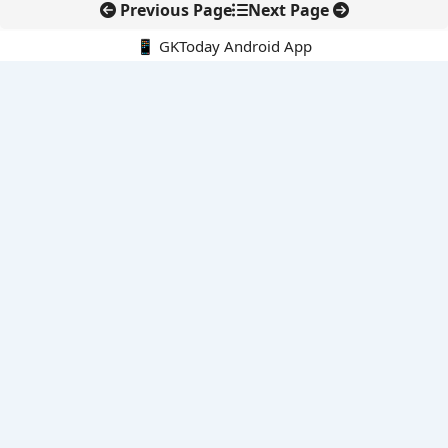
Previous Page
Next Page
📱 GKToday Android App
🔍
E-Books