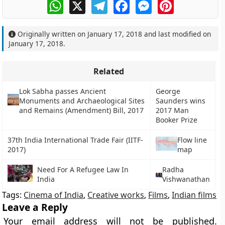
WhatsApp
X
Telegram
Facebook
Messenger
Pinterest
Originally written on
January 17, 2018
and last modified on
January 17, 2018
.
Related
Lok Sabha passes Ancient
George
Monuments and Archaeological Sites
Saunders wins
and Remains (Amendment) Bill, 2017
2017 Man
Booker Prize
37th India International Trade Fair (IITF-
Flow line
2017)
map
Need For A Refugee Law In
Radha
India
Vishwanathan
Tags:
Cinema of India
,
Creative works
,
Films
,
Indian films
Leave a Reply
Your email address will not be published.