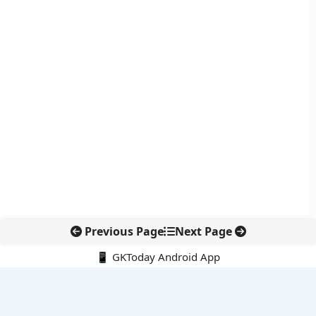
Previous Page
Next Page
📱 GKToday Android App
🔍