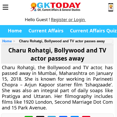
Hello Guest !
Register or Login
Home
Current Affairs
Current Affairs Quiz
Home
Charu Rohatgi, Bollywood and TV actor passes away
Charu Rohatgi, Bollywood and TV
actor passes away
Charu Rohatgi, the Bollywood and TV actor, has
passed away in Mumbai, Maharashtra on January
15, 2018. She is known for working in Parineeti
Chopra – Arjun Kapoor starrer film ‘Ishaqzaade’.
She was also an integral part of daily soaps like
Pratigya and Uttaran. Her filmography includes
films like 1920 London, Second Marriage Dot Com
and 15 Park Avenue.