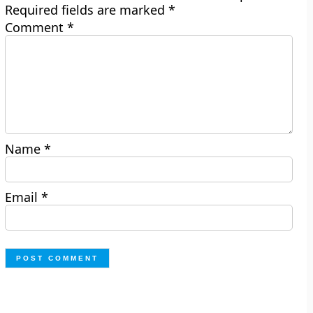
Required fields are marked
*
Comment
*
Name
*
Email
*