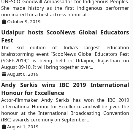
UNESCO Goodwill Ambassador for Indigenous Peoples.
She made history as the first indigenous performer
nominated for a best actress honor at...
October 9, 2019
Udaipur hosts ScooNews Global Educators
Fest
The 3rd edition of India’s largest education
brainstorming event “ScooNews Global Educators Fest
(SGEF-2019)” is being held in Udaipur, Rajasthan on
August 09-10. It will bring together over...
August 6, 2019
Andy Serkis wins IBC 2019 International
Honour for Excellence
Actor-filmmaker Andy Serkis has won the IBC 2019
International Honour for Excellence and will be given the
honour at the International Broadcasting Convention
(IBC) awards ceremony on September...
August 1, 2019