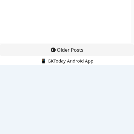
Older Posts
📱 GKToday Android App
🔍