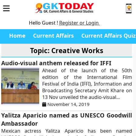
Hello Guest !
Register or Login
Home
Current Affairs
Current Affairs Quiz
Topic: Creative Works
Audio-visual anthem released for IFFI
Ahead of the launch of the 50th
edition of the International Film
Festival of India (IFFI), Information and
Broadcasting Secretary Amit Khare on
13 Nov unveiled the audio-visual...
November 14, 2019
Yalitza Aparicio named as UNESCO Goodwill
Ambassador
Mexican actress Yalitza Aparicio has been named