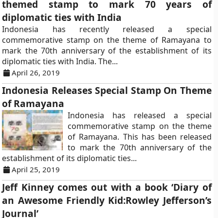
themed stamp to mark 70 years of
diplomatic ties with India
Indonesia has recently released a special
commemorative stamp on the theme of Ramayana to
mark the 70th anniversary of the establishment of its
diplomatic ties with India. The...
April 26, 2019
Indonesia Releases Special Stamp On Theme
of Ramayana
Indonesia has released a special
commemorative stamp on the theme
of Ramayana. This has been released
to mark the 70th anniversary of the
establishment of its diplomatic ties...
April 25, 2019
Jeff Kinney comes out with a book ‘Diary of
an Awesome Friendly Kid:Rowley Jefferson’s
Journal’