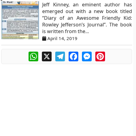
Jeff Kinney, an eminent author has
emerged out with a new book titled
“Diary of an Awesome Friendly Kid:
Rowley Jefferson’s Journal”. The book
is written from the...
April 14, 2019
WhatsApp
X
Telegram
Facebook
Messenger
Pinterest