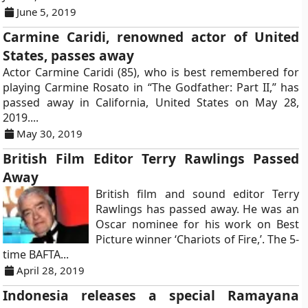
June 5, 2019
Carmine Caridi, renowned actor of United
States, passes away
Actor Carmine Caridi (85), who is best remembered for
playing Carmine Rosato in “The Godfather: Part II,” has
passed away in California, United States on May 28,
2019....
May 30, 2019
British Film Editor Terry Rawlings Passed
Away
British film and sound editor Terry
Rawlings has passed away. He was an
Oscar nominee for his work on Best
Picture winner ‘Chariots of Fire,’. The 5-
time BAFTA...
April 28, 2019
Indonesia releases a special Ramayana