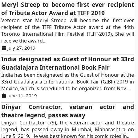
Meryl Streep to become first ever recipient
of Tribute Actor Award at TIFF 2019
Veteran star Meryl Streep will become the first-ever
recipient of the TIFF Tribute Actor award at the 44th
Toronto International Film Festival (TIFF-2019). She will
receive the award...
July 27, 2019
India designated as Guest of Honour at 33rd
Guadalajara International Book Fair
India has been designated as the Guest of Honour at the
33rd Guadalajara International Book Fair (GIBF) 2019 in
Mexico, which is scheduled to be organized from Nov...
June 11, 2019
Dinyar Contractor, veteran actor and
theatre legend, passes away
Dinyar Contractor (79), the veteran actor and theatre
legend, has passed away in Mumbai, Maharashtra on
June 5, 2019. He was best known for his comic roles in...