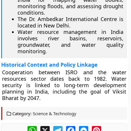
monitoring floods, and assessing drought
conditions.
The Dr. Ambedkar International Centre is
located in New Delhi.
Water resource management in India
involves river basins, reservoirs,
groundwater, and water quality
monitoring.
Historical Context and Policy Linkage
Cooperation between ISRO and the water
resources sector dates back to 1982. Water
security is linked to long-term development
planning in India, including the goal of Viksit
Bharat by 2047.
Category:
Science & Technology
WhatsApp
X
Telegram
Facebook
Messenger
Pinterest