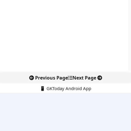
Previous Page
Next Page
📱 GKToday Android App
🔍