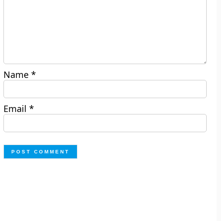
Name
*
Email
*