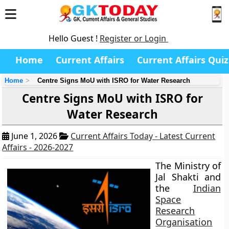
Hello Guest !
Register or Login
Home
Current Affairs
Current Affairs Quiz
Home
Centre Signs MoU with ISRO for Water Research
Centre Signs MoU with ISRO for
Water Research
June 1, 2026
Current Affairs Today - Latest Current
Affairs - 2026-2027
The Ministry of
Jal Shakti and
the
Indian
Space
Research
Organisation