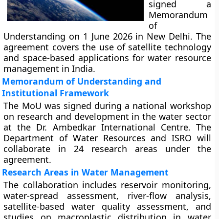
signed a
Memorandum
of
Understanding on 1 June 2026 in New Delhi. The
agreement covers the use of satellite technology
and space-based applications for water resource
management in India.
Memorandum of Understanding and
Institutional Framework
The MoU was signed during a national workshop
on research and development in the water sector
at the Dr. Ambedkar International Centre. The
Department of Water Resources and ISRO will
collaborate in 24 research areas under the
agreement.
Research Areas in Water Management
The collaboration includes reservoir monitoring,
water-spread assessment, river-flow analysis,
satellite-based water quality assessment, and
studies on macroplastic distribution in water