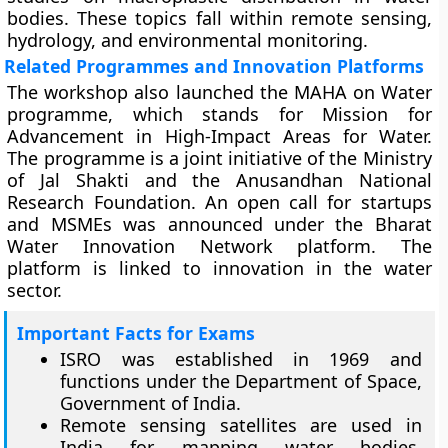
bodies. These topics fall within remote sensing,
hydrology, and environmental monitoring.
Related Programmes and Innovation Platforms
The workshop also launched the MAHA on Water
programme, which stands for Mission for
Advancement in High-Impact Areas for Water.
The programme is a joint initiative of the Ministry
of Jal Shakti and the Anusandhan National
Research Foundation. An open call for startups
and MSMEs was announced under the Bharat
Water Innovation Network platform. The
platform is linked to innovation in the water
sector.
Important Facts for Exams
ISRO was established in 1969 and
functions under the Department of Space,
Government of India.
Remote sensing satellites are used in
India for mapping water bodies,