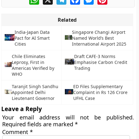
Related
India-Japan Data
Singapore Changi Airport
Pact for AI Smart
Named World’s Best
Cities
International Airport 2025
Chile Eliminates
Draft CAFE-3 Norms
Leprosy, First in
Emphasise Carbon Credit
Americas Verified by
Trading
WHO
Taranjit Singh Sandhu
ED Files Supplementary
Appointed Delhi
Complaint in Rs 126 Crore
Lieutenant Governor
UFHL Case
Leave a Reply
Your email address will not be published.
Required fields are marked
*
Comment
*