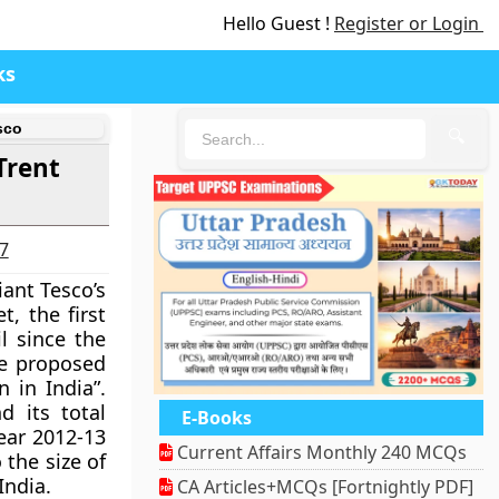
Hello Guest !
Register or Login
ks
sco
🔍
Trent
27
iant Tesco’s
t, the
first
l
since the
he proposed
 in India”.
d its total
E-Books
year 2012-13
Current Affairs Monthly 240 MCQs
 the size of
India.
CA Articles+MCQs [Fortnightly PDF]