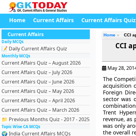
Home
Current Affairs
Current Affairs Quiz
Current Affairs
Home
CCI a
Daily MCQs
CCI a
📝 Daily Current Affairs Quiz
Monthly MCQs
Current Affairs Quiz – August 2026
May 28, 201
Current Affairs Quiz – July 2026
The
Competit
Current Affairs Quiz – June 2026
acquisition 
Current Affairs Quiz – May 2026
Foreign Dire
sector was o
Current Affairs Quiz – April 2026
combination 
Current Affairs Quiz – March 2026
Trent Hyperm
revenue, as 
📁 Previous Months Quiz - 2017 - 2025
was only aro
Topic Wise CA MCQs
the overall r
🌍 India Current Affairs MCQs