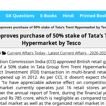
GK Questions
E-Books
Hindi
Printed Boo
pproves purchase of 50% stake of Tata’s Trent Hypermarket by Te
pproves purchase of 50% stake of Tata’s 
Hypermarket by Tesco
4
Current Affairs Today - Latest Current Affairs - 2026-20
ion Commission India (CCI)
approved British retail g
of a 50% stake in Tata Group firm Trent Hypermarke
ct Investment (FDI) transaction in multi-brand retai
pened up in 2012. As per CCI, it doesn’t expect t
“to have appreciable adverse effect on competition
arket currently operates just 16 retail stores an
per the annual report of Trent, during the financial 
und Rs 785 crore, which is negligible as compared to
etail market as well as the organized retail market in 