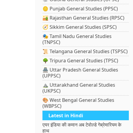
🪙 Punjab General Studies (PPSC)
🏜️ Rajasthan General Studies (RPSC)
🧭 Sikkim General Studies (SPSC)
🎭 Tamil Nadu General Studies
(TNPSC)
📜 Telangana General Studies (TSPSC)
🌳 Tripura General Studies (TPSC)
🏯 Uttar Pradesh General Studies
(UPPSC)
⛰️ Uttarakhand General Studies
(UKPSC)
🎨 West Bengal General Studies
(WBPSC)
Latest in Hindi
एयर इंडिया की कमान अब टेवोल्डे गेब्रेमारियम के
हाथ