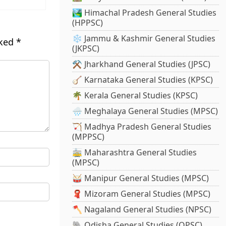
🏞️ Himachal Pradesh General Studies
(HPPSC)
❄️ Jammu & Kashmir General Studies
rked
*
(JKPSC)
⚒️ Jharkhand General Studies (JPSC)
🪕 Karnataka General Studies (KPSC)
🌴 Kerala General Studies (KPSC)
🌧️ Meghalaya General Studies (MPSC)
🏹 Madhya Pradesh General Studies
(MPPSC)
🚋 Maharashtra General Studies
(MPSC)
🥁 Manipur General Studies (MPSC)
🧣 Mizoram General Studies (MPSC)
🪓 Nagaland General Studies (NPSC)
🐘 Odisha General Studies (OPSC)