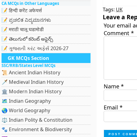
CA MCQs in Other Languages
Tags:
UK
📝 हिन्दी करेंट अफेयर्स
Leave a Rep
📝 ಪ್ರಚಲಿತ ವಿದ್ಯಮಾನಗಳು
Your email a
📝 मराठी चालू घडामोडी
Comment
*
📝 తెలుగులో కరెంట్ అఫైర్స్
📝 ગુજરાતી કરંટ અફેર્સ 2026-27
GK MCQs Section
SSC/RRB/States Level MCQs
📜 Ancient Indian History
🗡️ Medieval Indian History
Name
*
🏛️ Modern Indian History
🗺️ Indian Geography
Email
*
🌏 World Geography
⚖️ Indian Polity & Constitution
🐾 Environment & Biodiversity