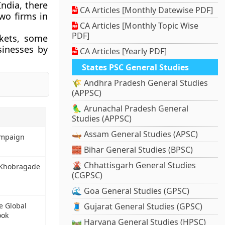
India, there
CA Articles [Monthly Datewise PDF]
two firms in
CA Articles [Monthly Topic Wise
PDF]
kets, some
sinesses by
CA Articles [Yearly PDF]
States PSC General Studies
🌾 Andhra Pradesh General Studies
(APPSC)
🦜 Arunachal Pradesh General
Studies (APPSC)
🛶 Assam General Studies (APSC)
ampaign
🧱 Bihar General Studies (BPSC)
🌋 Chhattisgarh General Studies
i Khobragade
(CGPSC)
🌊 Goa General Studies (GPSC)
e Global
🧵 Gujarat General Studies (GPSC)
ook
🛤️ Haryana General Studies (HPSC)