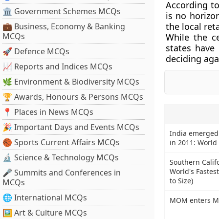
According to 
🏛 Government Schemes MCQs
is no horizo
the local ret
💼 Business, Economy & Banking
MCQs
While the c
states have 
🚀 Defence MCQs
deciding aga
📈 Reports and Indices MCQs
🌿 Environment & Biodiversity MCQs
🏆 Awards, Honours & Persons MCQs
📍 Places in News MCQs
🎉 Important Days and Events MCQs
India emerged
🏀 Sports Current Affairs MCQs
in 2011: World
🔬 Science & Technology MCQs
Southern Califo
World's Fastes
🎤 Summits and Conferences in
to Size)
MCQs
🌐 International MCQs
MOM enters Mar
🖼 Art & Culture MCQs