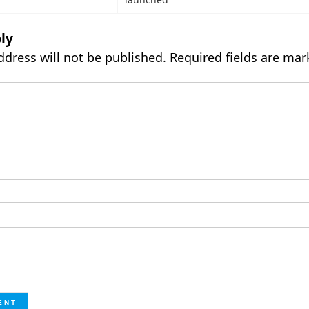
ly
ddress will not be published.
Required fields are ma