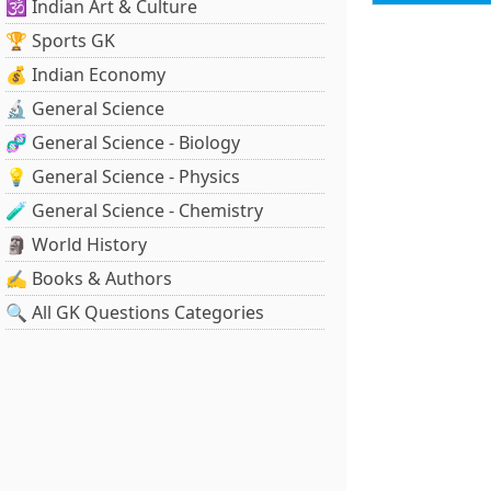
🕉️ Indian Art & Culture
🏆 Sports GK
💰 Indian Economy
🔬 General Science
🧬 General Science - Biology
💡 General Science - Physics
🧪 General Science - Chemistry
🗿 World History
✍️ Books & Authors
🔍 All GK Questions Categories