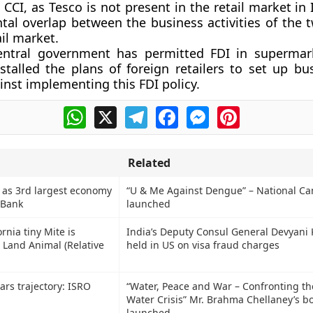
CCI, as Tesco is not present in the retail market in 
ntal overlap between the business activities of the 
ail market.
entral government has permitted FDI in supermar
stalled the plans of foreign retailers to set up bu
inst implementing this FDI policy.
WhatsApp
X
Telegram
Facebook
Messenger
Pinterest
Related
 as 3rd largest economy
“U & Me Against Dengue” – National C
 Bank
launched
rnia tiny Mite is
India’s Deputy Consul General Devyan
t Land Animal (Relative
held in US on visa fraud charges
s trajectory: ISRO
“Water, Peace and War – Confronting th
Water Crisis” Mr. Brahma Chellaney’s b
launched