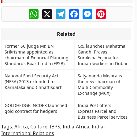
WhatsApp
X
Telegram
Facebook
Messenger
Pinterest
Related
Former SC judge Mr. BN
GoI launches Mahatma
Srikrishna appointed as
Gandhi Pravasi
chairman of Financial Planning
Suraksha Yojana for
Standards Board India (FPSB)
Indian workers in Dubai
National Food Security Act
Satyananda Mishra is
(NFSA) 2013 extended to
the new chairman of
Karnataka and Chhattisgarh
Multi Commodity
Exchange (MCX)
GOLDHEDGE: NCDEX launched
India Post offers
gold contract for hedgers
Express Parcel and
Business Parcel services
Tags:
Africa
,
Culture
,
IBPS
,
India-Africa
,
India-
International Relations