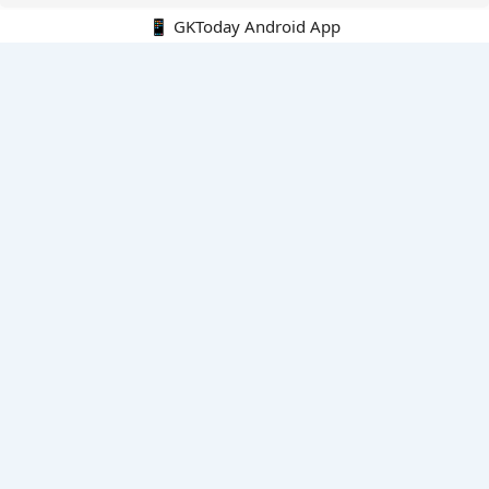
📱 GKToday Android App
🔍
E-Books
Current Affairs Monthly 240 MCQs