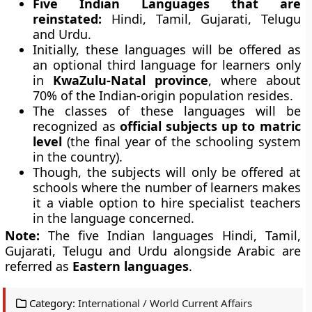
Five Indian Languages that are
reinstated:
Hindi, Tamil, Gujarati, Telugu
and Urdu.
Initially, these languages will be offered as
an optional third language for learners only
in
KwaZulu-Natal
province
, where about
70% of the Indian-origin population resides.
The classes of these languages will be
recognized as
official subjects up to matric
level
(the final year of the schooling system
in the country).
Though, the subjects will only be offered at
schools where the number of learners makes
it a viable option to hire specialist teachers
in the language concerned.
Note:
The five Indian languages Hindi, Tamil,
Gujarati, Telugu and Urdu alongside Arabic are
referred as
Eastern languages
.
Category:
International / World Current Affairs