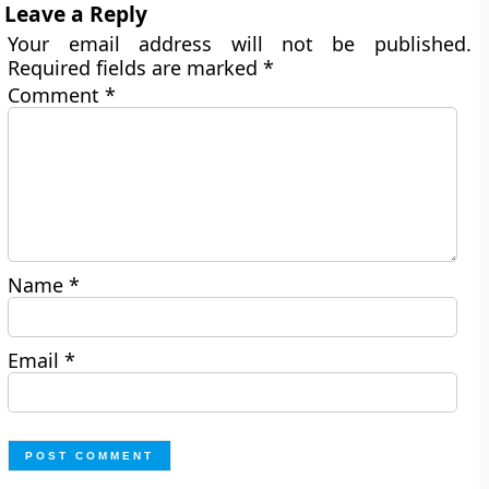
Leave a Reply
Your email address will not be published.
Required fields are marked
*
Comment
*
Name
*
Email
*