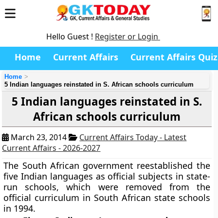
Hello Guest !
Register or Login
Home
Current Affairs
Current Affairs Quiz
Home
5 Indian languages reinstated in S. African schools curriculum
5 Indian languages reinstated in S.
African schools curriculum
March 23, 2014
Current Affairs Today - Latest
Current Affairs - 2026-2027
The South African government reestablished the
five Indian languages as official subjects in state-
run schools, which were removed from the
official curriculum in South African state schools
in 1994.