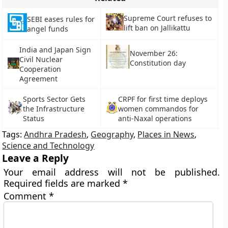
Supreme Court refuses to
SEBI eases rules for
lift ban on Jallikattu
angel funds
India and Japan Sign
November 26:
Civil Nuclear
Constitution day
Cooperation
Agreement
Sports Sector Gets
CRPF for first time deploys
the Infrastructure
women commandos for
Status
anti-Naxal operations
Tags:
Andhra Pradesh
,
Geography
,
Places in News
,
Science and Technology
Leave a Reply
Your email address will not be published.
Required fields are marked
*
Comment
*