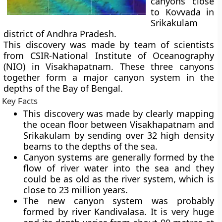
canyons close
to Kovvada in
Srikakulam
district of Andhra Pradesh.
This discovery was made by team of scientists
from CSIR-National Institute of Oceanography
(NIO) in Visakhapatnam. These three canyons
together form a major canyon system in the
depths of the Bay of Bengal.
Key Facts
This discovery was made by clearly mapping
the ocean floor between Visakhapatnam and
Srikakulam by sending over 32 high density
beams to the depths of the sea.
Canyon systems are generally formed by the
flow of river water into the sea and they
could be as old as the river system, which is
close to 23 million years.
The new canyon system was probably
formed by river Kandivalasa. It is very huge