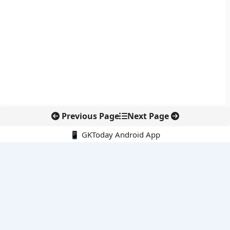
Previous Page
Next Page
📱 GKToday Android App
🔍