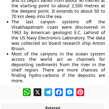
and its depth varies from about 90 metres at
the starting point to about 2,500 metres at
the deepest point. It extends to about 50 to
70 km deep into the sea.
The last canyon systems off the
Visakhapatnam coast were discovered in
1963 by American geologist E.C. LaFond of
the US Navy Electronics Laboratory. The data
was collected on board research ship Anton
Bruun.
Most of the canyons in the ocean system
across the world act as channels for
depositing sediments from the river in the
shelf region. There are more chances of
finding hydro-carbons if the deposits are
more.
WhatsApp
X
Telegram
Facebook
Messenger
Pinterest
Related