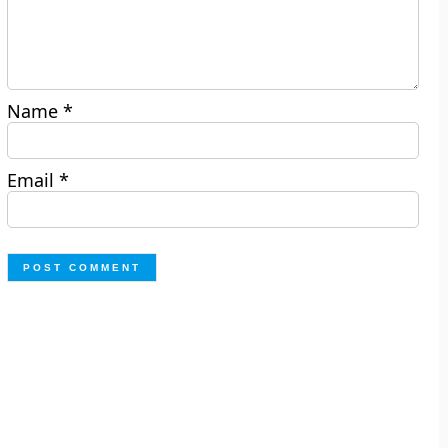
Name
*
Email
*