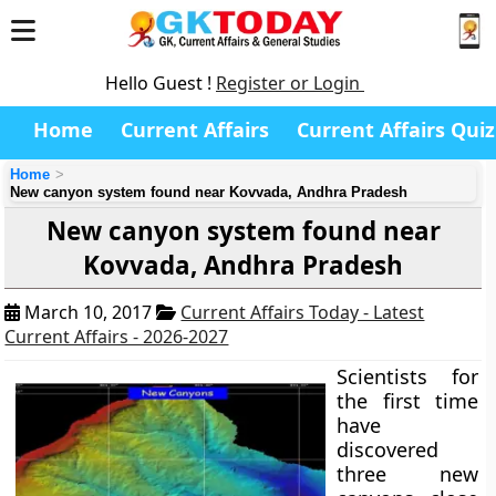
Hello Guest !
Register or Login
Home
Current Affairs
Current Affairs Quiz
Home
New canyon system found near Kovvada, Andhra Pradesh
New canyon system found near
Kovvada, Andhra Pradesh
March 10, 2017
Current Affairs Today - Latest
Current Affairs - 2026-2027
Scientists for
the first time
have
discovered
three new