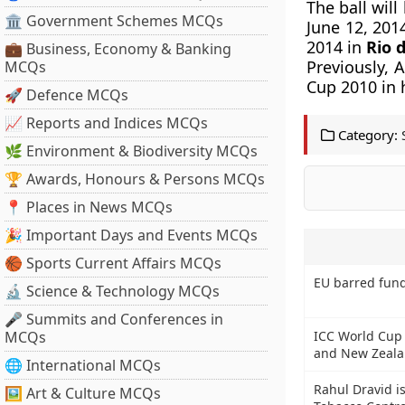
The ball wil
🏛 Government Schemes MCQs
June 12, 2014
2014 in
Rio d
💼 Business, Economy & Banking
Previously, 
MCQs
Cup 2010 in h
🚀 Defence MCQs
📈 Reports and Indices MCQs
Category:
🌿 Environment & Biodiversity MCQs
🏆 Awards, Honours & Persons MCQs
📍 Places in News MCQs
🎉 Important Days and Events MCQs
🏀 Sports Current Affairs MCQs
EU barred fund
🔬 Science & Technology MCQs
🎤 Summits and Conferences in
MCQs
ICC World Cup 2
and New Zeal
🌐 International MCQs
Rahul Dravid i
🖼 Art & Culture MCQs