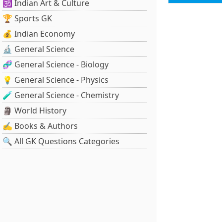
🕉️ Indian Art & Culture
🏆 Sports GK
💰 Indian Economy
🔬 General Science
🧬 General Science - Biology
💡 General Science - Physics
🧪 General Science - Chemistry
🗿 World History
✍️ Books & Authors
🔍 All GK Questions Categories