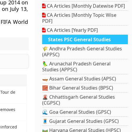
Cup 2014 on
CA Articles [Monthly Datewise PDF]
 on July 13,
CA Articles [Monthly Topic Wise
PDF]
 FIFA World
CA Articles [Yearly PDF]
States PSC General Studies
🌾 Andhra Pradesh General Studies
(APPSC)
🦜 Arunachal Pradesh General
Studies (APPSC)
🛶 Assam General Studies (APSC)
🧱 Bihar General Studies (BPSC)
 Tour de
🌋 Chhattisgarh General Studies
(CGPSC)
 removes
🌊 Goa General Studies (GPSC)
🧵 Gujarat General Studies (GPSC)
einforced
🛤️ Haryana General Studies (HPSC)