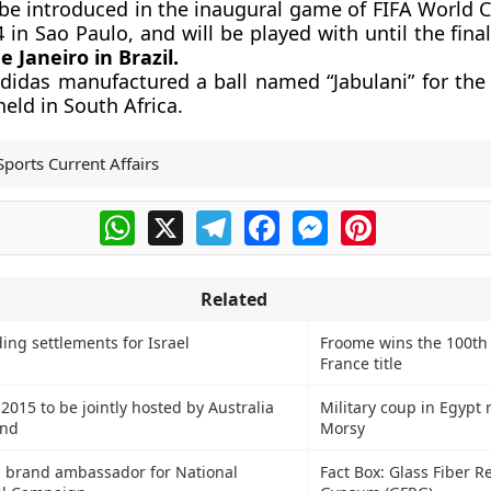
l be introduced in the inaugural game of FIFA World 
 in Sao Paulo, and will be played with until the final
e Janeiro in Brazil.
Adidas manufactured a ball named “Jabulani” for the
eld in South Africa.
Sports Current Affairs
WhatsApp
X
Telegram
Facebook
Messenger
Pinterest
Related
ing settlements for Israel
Froome wins the 100th
France title
015 to be jointly hosted by Australia
Military coup in Egypt
and
Morsy
s brand ambassador for National
Fact Box: Glass Fiber R