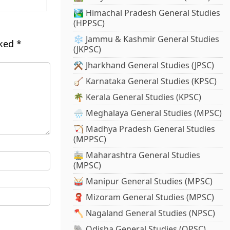
🏞️ Himachal Pradesh General Studies
(HPPSC)
❄️ Jammu & Kashmir General Studies
rked
*
(JKPSC)
⚒️ Jharkhand General Studies (JPSC)
🪕 Karnataka General Studies (KPSC)
🌴 Kerala General Studies (KPSC)
🌧️ Meghalaya General Studies (MPSC)
🏹 Madhya Pradesh General Studies
(MPPSC)
🚋 Maharashtra General Studies
(MPSC)
🥁 Manipur General Studies (MPSC)
🧣 Mizoram General Studies (MPSC)
🪓 Nagaland General Studies (NPSC)
🐘 Odisha General Studies (OPSC)