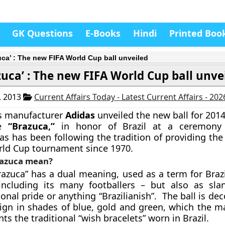
GK Questions
E-Books
Hindi
Printed Boo
uca’ : The new FIFA World Cup ball unveiled
zuca’ : The new FIFA World Cup ball unve
, 2013
Current Affairs Today - Latest Current Affairs - 20
s manufacturer
Adidas
unveiled the new ball for 201
he
“
Brazuca
,”
in honor of Brazil at a ceremony
as has been following the tradition of providing the o
rld Cup tournament since 1970.
razuca mean?
azuca” has a dual meaning, used as a term for Brazil
including its many footballers – but also as sl
ional pride or anything
“Brazilianish”.
The ball is dec
ign in shades of blue, gold and green, which the m
ts the traditional “wish bracelets” worn in Brazil.