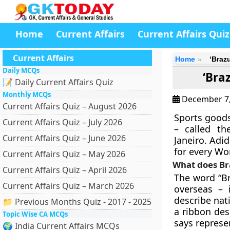
Home
Current Affairs
Current Affairs Quiz
Current Affairs
Home
‘Braz
Daily MCQs
‘Bra
📝 Daily Current Affairs Quiz
Monthly MCQs
December 7
Current Affairs Quiz – August 2026
Sports good
Current Affairs Quiz – July 2026
– called t
Current Affairs Quiz – June 2026
Janeiro. Adid
for every Wo
Current Affairs Quiz – May 2026
What does B
Current Affairs Quiz – April 2026
The word “Br
Current Affairs Quiz – March 2026
overseas – 
describe nat
📁 Previous Months Quiz - 2017 - 2025
a ribbon des
Topic Wise CA MCQs
says represen
🌍 India Current Affairs MCQs