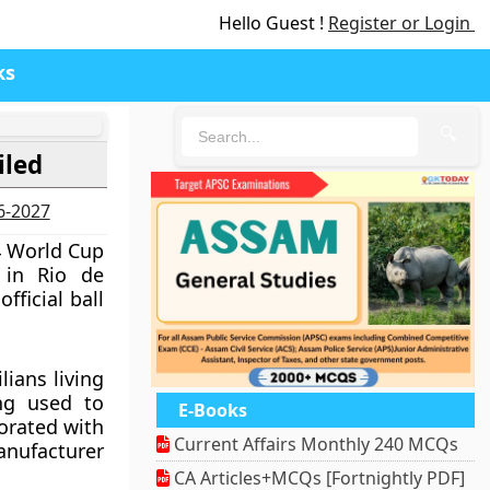
Hello Guest !
Register or Login
ks
🔍
iled
26-2027
4 World Cup
 in Rio de
fficial ball
ians living
ang used to
E-Books
orated with
Current Affairs Monthly 240 MCQs
anufacturer
CA Articles+MCQs [Fortnightly PDF]