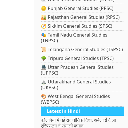
🪙 Punjab General Studies (PPSC)
🏜️ Rajasthan General Studies (RPSC)
🧭 Sikkim General Studies (SPSC)
🎭 Tamil Nadu General Studies
(TNPSC)
📜 Telangana General Studies (TSPSC)
🌳 Tripura General Studies (TPSC)
🏯 Uttar Pradesh General Studies
(UPPSC)
⛰️ Uttarakhand General Studies
(UKPSC)
🎨 West Bengal General Studies
(WBPSC)
Latest in Hindi
कोलंबिया में नई राजनीतिक दिशा, अबेलार्दो दे ला
एस्प्रिएला ने संभाली कमान