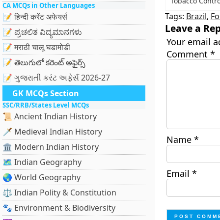
Tobacco Contr
CA MCQs in Other Languages
Tags:
Brazil
,
Fo
📝 हिन्दी करेंट अफेयर्स
Leave a Rep
📝 ಪ್ರಚಲಿತ ವಿದ್ಯಮಾನಗಳು
Your email a
📝 मराठी चालू घडामोडी
Comment
*
📝 తెలుగులో కరెంట్ అఫైర్స్
📝 ગુજરાતી કરંટ અફેર્સ 2026-27
GK MCQs Section
SSC/RRB/States Level MCQs
📜 Ancient Indian History
🗡️ Medieval Indian History
Name
*
🏛️ Modern Indian History
🗺️ Indian Geography
Email
*
🌏 World Geography
⚖️ Indian Polity & Constitution
🐾 Environment & Biodiversity