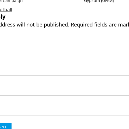
ol Campaign
Gypsum (GFRG)
otball
ly
ddress will not be published.
Required fields are ma