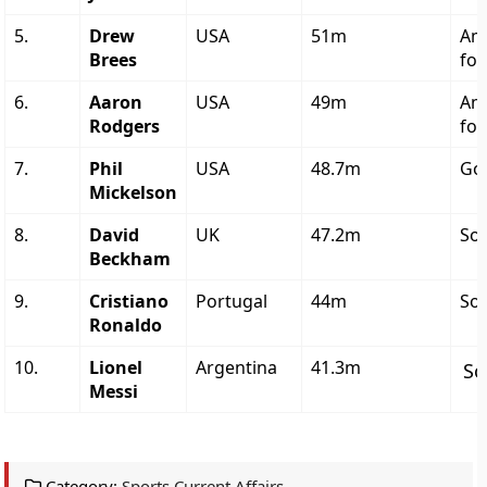
5.
Drew
USA
51m
Am
Brees
foo
6.
Aaron
USA
49m
Am
Rodgers
foo
7.
Phil
USA
48.7m
Gol
Mickelson
8.
David
UK
47.2m
So
Beckham
9.
Cristiano
Portugal
44m
So
Ronaldo
10.
Lionel
Argentina
41.3m
So
Messi
Category:
Sports Current Affairs