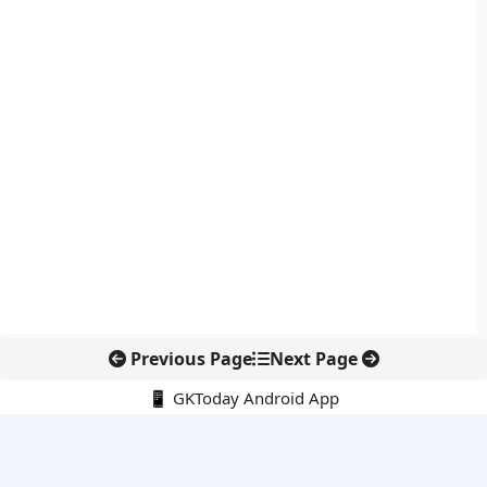
Previous Page
Next Page
📱 GKToday Android App
🔍