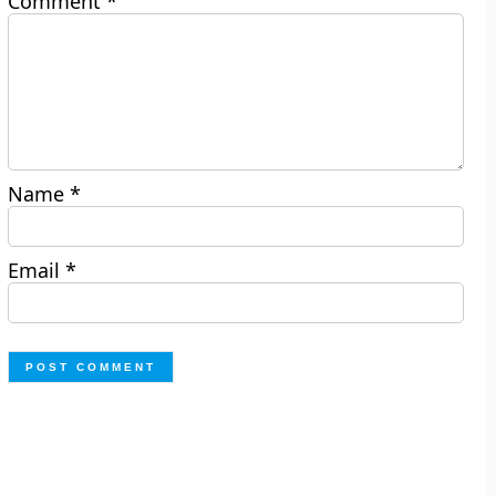
Comment
*
Name
*
Email
*