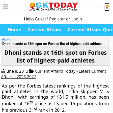
Hello Guest !
Register or Login
Home
Current Affairs
Current Affairs Quiz
Home
Dhoni stands at 16th spot on Forbes list of highest-paid athletes
Dhoni stands at 16th spot on Forbes
list of highest-paid athletes
June 8, 2013
Current Affairs Today - Latest Current
Affairs - 2026-2027
As per the Forbes latest rankings of the highest
paid athletes in the world, India skipper M S
Dhoni, with earnings of $31.5 million, has been
th
ranked at 16
place as leaped 15 positions from
st
his previous 31
rank in 2012.