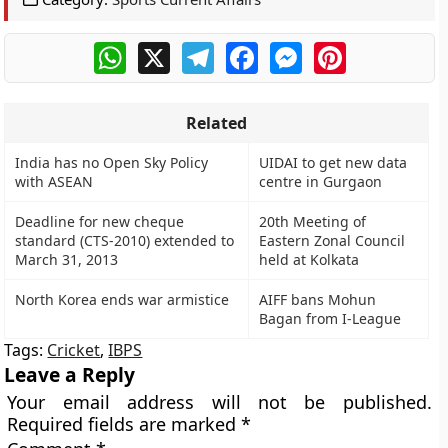
WhatsApp
X
Telegram
Facebook
Messenger
Pinterest
Related
India has no Open Sky Policy
UIDAI to get new data
with ASEAN
centre in Gurgaon
Deadline for new cheque
20th Meeting of
standard (CTS-2010) extended to
Eastern Zonal Council
March 31, 2013
held at Kolkata
North Korea ends war armistice
AIFF bans Mohun
Bagan from I-League
Tags:
Cricket
,
IBPS
Leave a Reply
Your email address will not be published.
Required fields are marked
*