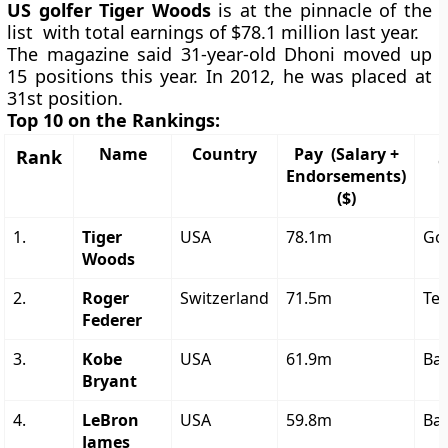
US golfer Tiger Woods
is at the pinnacle of the
list with total earnings of $78.1 million last year.
The magazine said 31-year-old Dhoni moved up
15 positions this year. In 2012, he was placed at
31st position.
Top 10 on the Rankings:
Name
Country
Pay (Salary +
Rank
Endorsements)
($)
1.
Tiger
USA
78.1m
Gol
Woods
2.
Roger
Switzerland
71.5m
Ten
Federer
3.
Kobe
USA
61.9m
Bas
Bryant
4.
LeBron
USA
59.8m
Bas
James