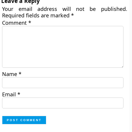
Leave a Reply
Your email address will not be published.
Required fields are marked
*
Comment
*
Name
*
Email
*