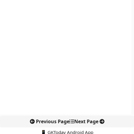
Previous Page
Next Page
📱 GKToday Android App