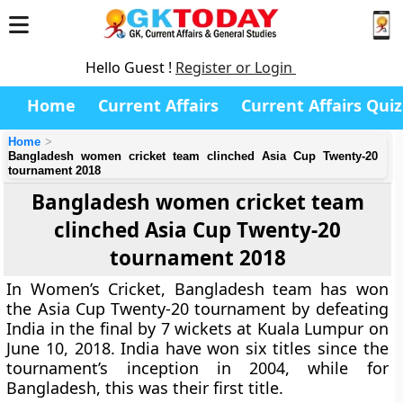
Hello Guest !
Register or Login
Home
Current Affairs
Current Affairs Quiz
Home
Bangladesh women cricket team clinched Asia Cup Twenty-20
tournament 2018
Bangladesh women cricket team
clinched Asia Cup Twenty-20
tournament 2018
In Women’s Cricket, Bangladesh team has won
the Asia Cup Twenty-20 tournament by defeating
India in the final by 7 wickets at Kuala Lumpur on
June 10, 2018. India have won six titles since the
tournament’s inception in 2004, while for
Bangladesh, this was their first title.