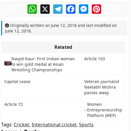
WhatsApp
X
Telegram
Facebook
Messenger
Pinterest
Originally written on
June 12, 2018
and last modified on
June 12, 2018
.
Related
Navjot Kaur: First Indian woman
Article 103
to win gold medal at Asian
Wrestling Championships
Capital Lease
Veteran journalist
Neelabh Mishra
passes away
Article 72
Women
Entrepreneurship
Platform (WEP)
Tags:
Cricket
,
International cricket
,
Sports