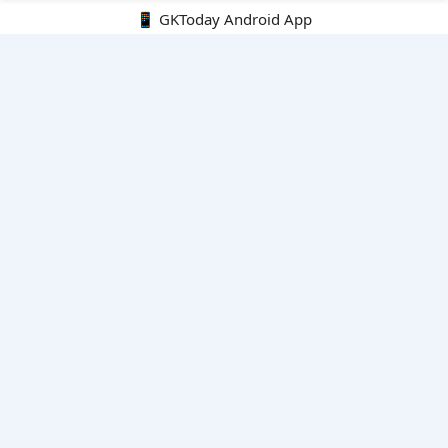
📱 GKToday Android App
🔍
E-Books
Current Affairs Monthly 240 MCQs