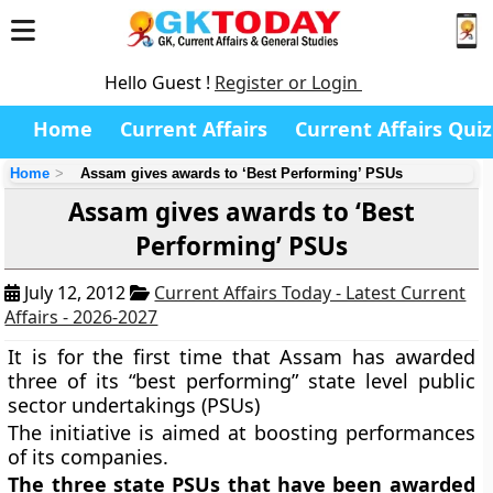
Hello Guest !
Register or Login
Home
Current Affairs
Current Affairs Quiz
Home
Assam gives awards to ‘Best Performing’ PSUs
Assam gives awards to ‘Best
Performing’ PSUs
July 12, 2012
Current Affairs Today - Latest Current
Affairs - 2026-2027
It is for the first time that Assam has awarded
three of its “best performing” state level public
sector undertakings (PSUs)
The initiative is aimed at boosting performances
of its companies.
The three state PSUs that have been awarded