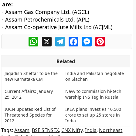
are:
· Assam Gas Company Ltd. (AGCL)
· Assam Petrochemicals Ltd. (APL)
· Assam Co-operative Jute Mills Ltd (ACJML)
WhatsApp
X
Telegram
Facebook
Messenger
Pinterest
Related
Jagadish Shettar to be the
India and Pakistan negotiate
new Karnataka CM
on Siachen
Current Affairs: January
Navy to commission hi-tech
25, 2012
warship INS Teg in Russia
IUCN updates Red List of
IKEA plans invest Rs 10,500
Threatened Species for
crore to set up 25 stores in
2012
India
Tags:
Assam
,
BSE SENSEX
,
CNX Nifty
,
India
,
Northeast