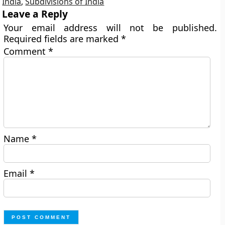
India
,
Subdivisions of India
Leave a Reply
Your email address will not be published.
Required fields are marked
*
Comment
*
Name
*
Email
*