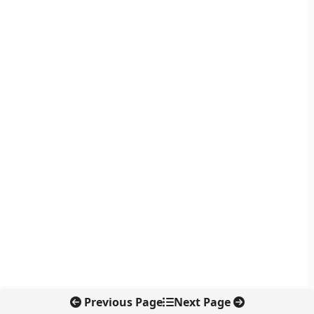
Previous Page
Next Page