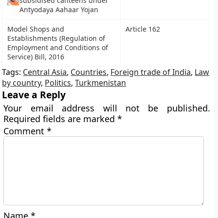
subsidised canteens under
Antyodaya Aahaar Yojan
Model Shops and
Article 162
Establishments (Regulation of
Employment and Conditions of
Service) Bill, 2016
Tags:
Central Asia
,
Countries
,
Foreign trade of India
,
Law
by country
,
Politics
,
Turkmenistan
Leave a Reply
Your email address will not be published.
Required fields are marked
*
Comment
*
Name
*