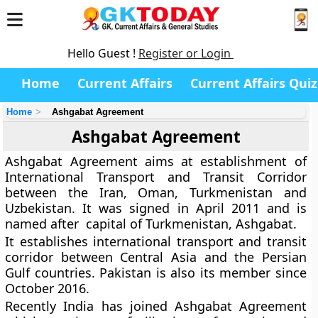
Hello Guest !
Register or Login
Home
Current Affairs
Current Affairs Quiz
Home
Ashgabat Agreement
Ashgabat Agreement
Ashgabat Agreement aims at establishment of
International Transport and Transit Corridor
between the Iran, Oman, Turkmenistan and
Uzbekistan. It was signed in April 2011 and is
named after capital of Turkmenistan, Ashgabat.
It establishes international transport and transit
corridor between Central Asia and the Persian
Gulf countries. Pakistan is also its member since
October 2016.
Recently India has joined Ashgabat Agreement