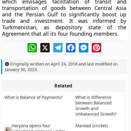
which envisages facilitation of transit and
transportation of goods between Central Asia
and the Persian Gulf to significantly boost up
trade and investment. It was informed by
Turkmenistan, as depository state of the
Agreement that all its four founding members.
WhatsApp
X
Telegram
Facebook
Messenger
Pinterest
Originally written on
April 24, 2018
and last modified on
January 30, 2023
.
Related
What is Balance of Payments?
What is difference
between Balanced
Growth and
Unbalanced Growth?
Haryana opens four
Mankad (cricket)