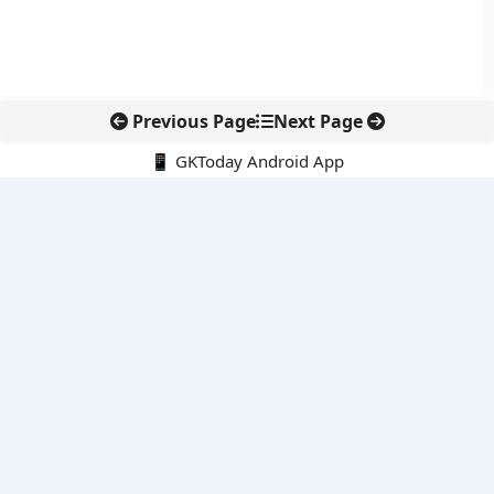
Previous Page
Next Page
📱 GKToday Android App
🔍