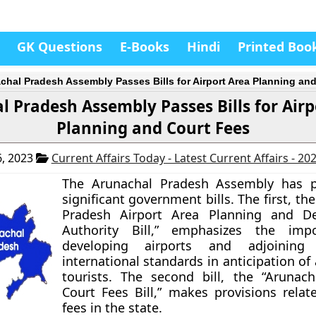
GK Questions
E-Books
Hindi
Printed Boo
chal Pradesh Assembly Passes Bills for Airport Area Planning an
 Pradesh Assembly Passes Bills for Airp
Planning and Court Fees
, 2023
Current Affairs Today - Latest Current Affairs - 20
The Arunachal Pradesh Assembly has 
significant government bills. The first, th
Pradesh Airport Area Planning and D
Authority Bill,” emphasizes the imp
developing airports and adjoining
international standards in anticipation of 
tourists. The second bill, the “Arunac
Court Fees Bill,” makes provisions relat
fees in the state.