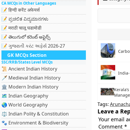
CA MCQs in Other Languages
📝 हिन्दी करेंट अफेयर्स
📝 ಪ್ರಚಲಿತ ವಿದ್ಯಮಾನಗಳು
📝 मराठी चालू घडामोडी
📝 తెలుగులో కరెంట్ అఫైర్స్
📝 ગુજરાતી કરંટ અફેર્સ 2026-27
Carbo
GK MCQs Section
SSC/RRB/States Level MCQs
📜 Ancient Indian History
India-
🗡️ Medieval Indian History
🏛️ Modern Indian History
Kerala’s
Managem
🗺️ Indian Geography
Tags:
Arunacha
🌏 World Geography
Leave a Rep
⚖️ Indian Polity & Constitution
Your email a
🐾 Environment & Biodiversity
Comment
*