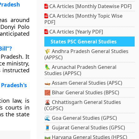
 Pradesh
CA Articles [Monthly Datewise PDF]
CA Articles [Monthly Topic Wise
eas around
PDF]
 Donyi Polo
CA Articles [Yearly PDF]
nticipated
States PSC General Studies
ill”?
🌾 Andhra Pradesh General Studies
 Pradesh. It
(APPSC)
e ministry,
🦜 Arunachal Pradesh General
 instructed
Studies (APPSC)
🛶 Assam General Studies (APSC)
 Pradesh’s
🧱 Bihar General Studies (BPSC)
ion law, is
🌋 Chhattisgarh General Studies
s courts in
(CGPSC)
s the state
🌊 Goa General Studies (GPSC)
🧵 Gujarat General Studies (GPSC)
🛤️ Haryana General Studies (HPSC)