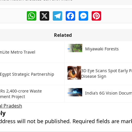
WhatsApp
X
Telegram
Facebook
Messenger
Pinterest
Related
Miyawaki Forests
nLite Metro Travel
3D Eye Scans Spot Early P
Egypt Strategic Partnership
Disease Sign
 Rs 2,400-crore Waste
India’s 6G Vision Docu
ent Project
l Pradesh
ly
ddress will not be published.
Required fields are ma