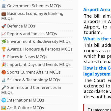
🏛 Government Schemes MCQs
Airport Area
💼 Business, Economy & Banking
The bill ai
MCQs
airports in 
🚀 Defence MCQs
Airport, to
tourism.
📈 Reports and Indices MCQs
What is the 
🌿 Environment & Biodiversity MCQs
This bill ad
🏆 Awards, Honours & Persons MCQs
comes as a r
which has pr
📍 Places in News MCQs
states to ena
🎉 Important Days and Events MCQs
How is the C
🏀 Sports Current Affairs MCQs
legal system
🔬 Science & Technology MCQs
The Court Fe
extended to 
🎤 Summits and Conferences in
accordance w
MCQs
does not hav
🌐 International MCQs
🖼 Art & Culture MCQs
Category: