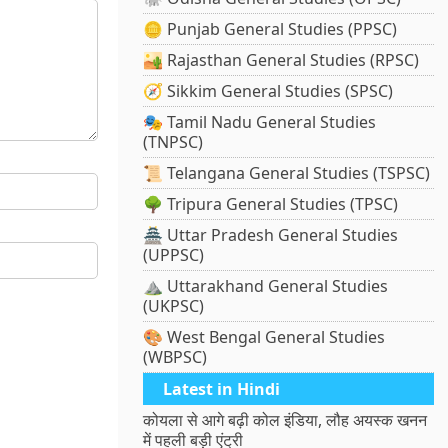
🪙 Punjab General Studies (PPSC)
🏜️ Rajasthan General Studies (RPSC)
🧭 Sikkim General Studies (SPSC)
🎭 Tamil Nadu General Studies
(TNPSC)
📜 Telangana General Studies (TSPSC)
🌳 Tripura General Studies (TPSC)
🏯 Uttar Pradesh General Studies
(UPPSC)
⛰️ Uttarakhand General Studies
(UKPSC)
🎨 West Bengal General Studies
(WBPSC)
Latest in Hindi
कोयला से आगे बढ़ी कोल इंडिया, लौह अयस्क खनन
में पहली बड़ी एंट्री