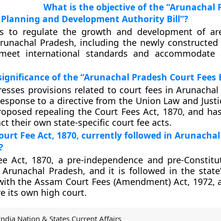
What is the objective of the “Arunachal
 Planning and Development Authority Bill”?
ms to regulate the growth and development of ar
Arunachal Pradesh, including the newly constructed
 meet international standards and accommodate a
significance of the “Arunachal Pradesh Court Fees B
dresses provisions related to court fees in Arunachal
esponse to a directive from the Union Law and Justic
oposed repealing the Court Fees Act, 1870, and has
ct their own state-specific court fee acts.
ourt Fee Act, 1870, currently followed in Arunachal
?
e Act, 1870, a pre-independence and pre-Constitut
Arunachal Pradesh, and it is followed in the state’
ith the Assam Court Fees (Amendment) Act, 1972, a
e its own high court.
India Nation & States Current Affairs