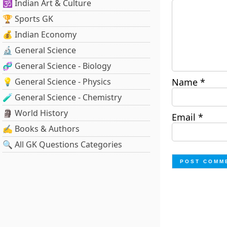
🕉️ Indian Art & Culture
🏆 Sports GK
💰 Indian Economy
🔬 General Science
🧬 General Science - Biology
💡 General Science - Physics
Name
*
🧪 General Science - Chemistry
🗿 World History
Email
*
✍️ Books & Authors
🔍 All GK Questions Categories