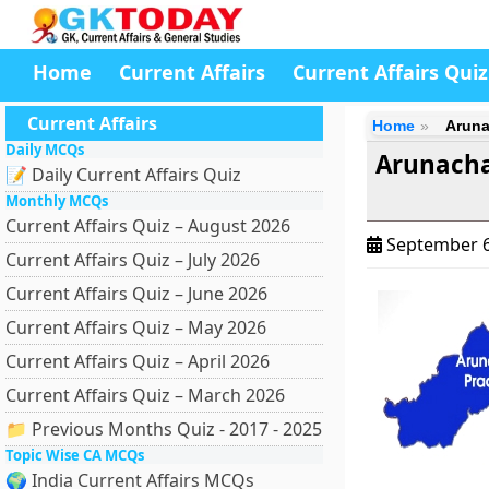
Home
Current Affairs
Current Affairs Quiz
Current Affairs
Home
Aruna
Daily MCQs
Arunachal
📝 Daily Current Affairs Quiz
Monthly MCQs
Current Affairs Quiz – August 2026
September 6
Current Affairs Quiz – July 2026
Current Affairs Quiz – June 2026
Current Affairs Quiz – May 2026
Current Affairs Quiz – April 2026
Current Affairs Quiz – March 2026
📁 Previous Months Quiz - 2017 - 2025
Topic Wise CA MCQs
🌍 India Current Affairs MCQs