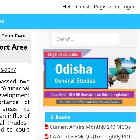
Hello Guest !
Register or Login
ks
d Court Fees
🔍
ort Area
26-2027
passed two
e “Arunachal
evelopment
ortance of
 areas to
an influx of
E-Books
hal Pradesh
Current Affairs Monthly 240 MCQs
ed to court
CA Articles+MCQs [Fortnightly PDF]