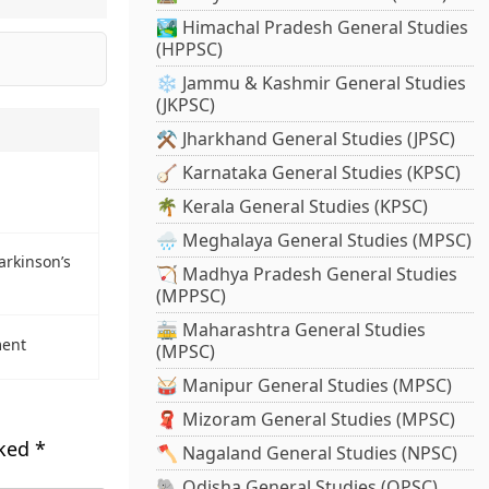
🏞️ Himachal Pradesh General Studies
(HPPSC)
❄️ Jammu & Kashmir General Studies
(JKPSC)
⚒️ Jharkhand General Studies (JPSC)
🪕 Karnataka General Studies (KPSC)
🌴 Kerala General Studies (KPSC)
🌧️ Meghalaya General Studies (MPSC)
arkinson’s
🏹 Madhya Pradesh General Studies
(MPPSC)
🚋 Maharashtra General Studies
ment
(MPSC)
🥁 Manipur General Studies (MPSC)
🧣 Mizoram General Studies (MPSC)
rked
*
🪓 Nagaland General Studies (NPSC)
🐘 Odisha General Studies (OPSC)